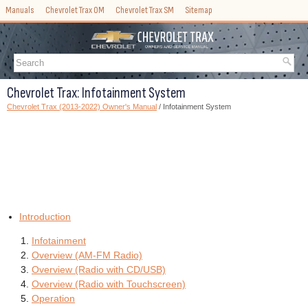
Manuals
Chevrolet Trax OM
Chevrolet Trax SM
Sitemap
Chevrolet Trax: Infotainment System
Chevrolet Trax (2013-2022) Owner's Manual
/ Infotainment System
Introduction
Infotainment
Overview (AM-FM Radio)
Overview (Radio with CD/USB)
Overview (Radio with Touchscreen)
Operation