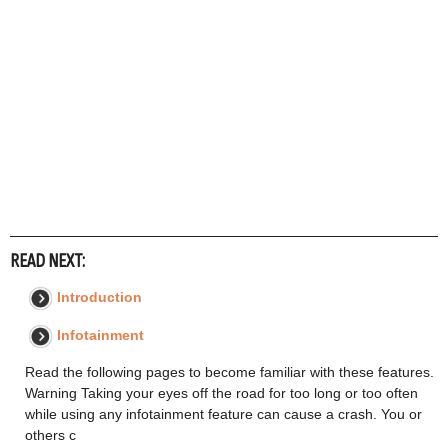
READ NEXT:
Introduction
Infotainment
Read the following pages to become familiar with these features.
Warning Taking your eyes off the road for too long or too often
while using any infotainment feature can cause a crash. You or
others c