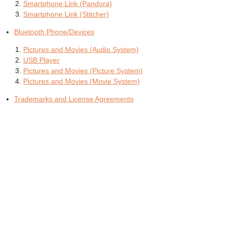
Smartphone Link (Pandora)
Smartphone Link (Stitcher)
Bluetooth Phone/Devices
Pictures and Movies (Audio System)
USB Player
Pictures and Movies (Picture System)
Pictures and Movies (Movie System)
Trademarks and License Agreements