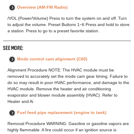
Overview (AM-FM Radio)
/VOL (Power/Volume) Press to turn the system on and off. Turn
to adjust the volume. Preset Buttons 1−6 Press and hold to store
a station. Press to go to a preset favorite station.
SEE MORE:
Mode control cam alignment (C60)
Alignment Procedure NOTE: The HVAC module must be
removed to accurately set the mode cam gear timing. Failure to
do so may result in poor HVAC performance, and damage to the
HVAC module. Remove the heater and air conditioning
evaporator and blower module assembly (HVAC). Refer to
Heater and Ai
Fuel feed pipe replacement (engine to tank)
Removal Procedure WARNING: Gasoline or gasoline vapors are
highly flammable. A fire could occur if an ignition source is