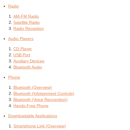
Radio
AM-FM Radio
Satellite Radio
Radio Reception
Audio Players
CD Player
USB Port
Auxiliary Devices
Bluetooth Audio
Phone
Bluetooth (Overview)
Bluetooth (Infotainment Controls)
Bluetooth (Voice Recognition)
Hands-Free Phone
Downloadable Applications
Smartphone Link (Overview)