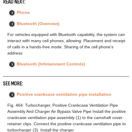
READ NEXT:
Phone
Bluetooth (Overview)
For vehicles equipped with Bluetooth capability, the system can
interact with many cell phones, allowing: Placement and receipt
of calls in a hands-free mode. Sharing of the cell phone's
address
Bluetooth (Infotainment Controls)
SEE MORE:
Positive crankcase ventilation pipe installation
Fig. 464: Turbocharger, Positive Crankcase Ventilation Pipe
Assembly And Charger Air Bypass Valve Pipe Install the positive
crankcase ventilation pipe assembly (1) to the camshaft cover
retainer clips. Connect the positive crankcase ventilation pipe to
turbocharger (3). Install the charger