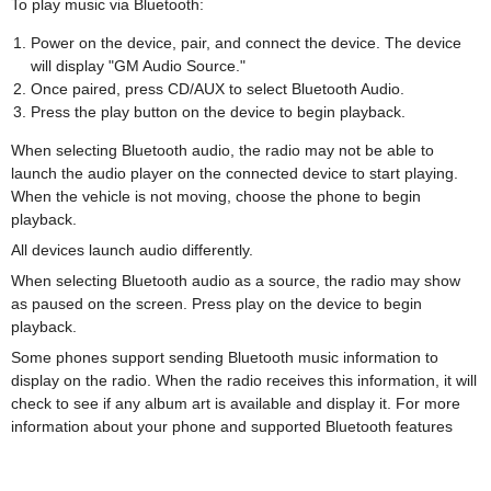
To play music via Bluetooth:
Power on the device, pair, and connect the device. The device
will display "GM Audio Source."
Once paired, press CD/AUX to select Bluetooth Audio.
Press the play button on the device to begin playback.
When selecting Bluetooth audio, the radio may not be able to
launch the audio player on the connected device to start playing.
When the vehicle is not moving, choose the phone to begin
playback.
All devices launch audio differently.
When selecting Bluetooth audio as a source, the radio may show
as paused on the screen. Press play on the device to begin
playback.
Some phones support sending Bluetooth music information to
display on the radio. When the radio receives this information, it will
check to see if any album art is available and display it. For more
information about your phone and supported Bluetooth features