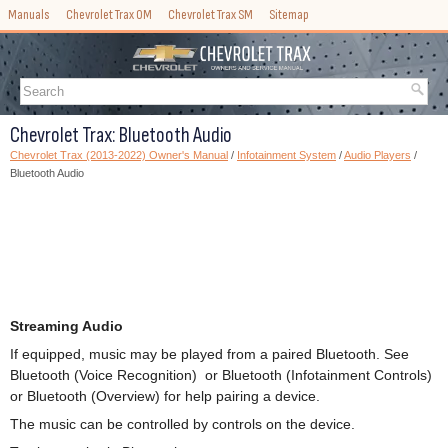
Manuals
Chevrolet Trax OM
Chevrolet Trax SM
Sitemap
Chevrolet Trax: Bluetooth Audio
Chevrolet Trax (2013-2022) Owner's Manual
/
Infotainment System
/
Audio Players
/
Bluetooth Audio
Streaming Audio
If equipped, music may be played from a paired Bluetooth. See
Bluetooth (Voice Recognition) or Bluetooth (Infotainment Controls)
or Bluetooth (Overview) for help pairing a device.
The music can be controlled by controls on the device.