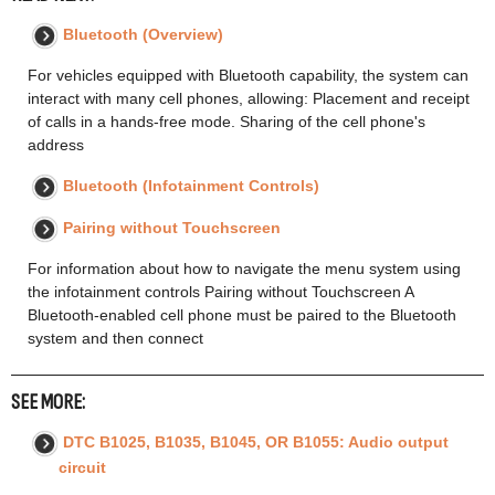
Bluetooth (Overview)
For vehicles equipped with Bluetooth capability, the system can
interact with many cell phones, allowing: Placement and receipt
of calls in a hands-free mode. Sharing of the cell phone's
address
Bluetooth (Infotainment Controls)
Pairing without Touchscreen
For information about how to navigate the menu system using
the infotainment controls Pairing without Touchscreen A
Bluetooth-enabled cell phone must be paired to the Bluetooth
system and then connect
SEE MORE:
DTC B1025, B1035, B1045, OR B1055: Audio output
circuit