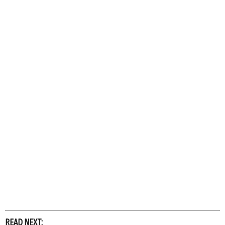
READ NEXT: