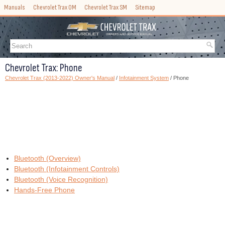
Manuals
Chevrolet Trax OM
Chevrolet Trax SM
Sitemap
Chevrolet Trax: Phone
Chevrolet Trax (2013-2022) Owner's Manual
/
Infotainment System
/ Phone
Bluetooth (Overview)
Bluetooth (Infotainment Controls)
Bluetooth (Voice Recognition)
Hands-Free Phone