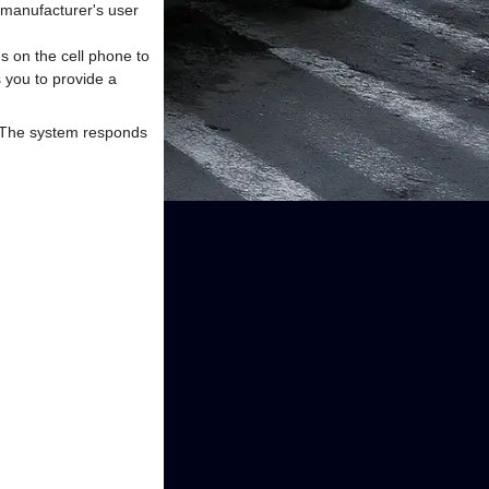
e manufacturer's user
ns on the cell phone to
s you to provide a
. The system responds