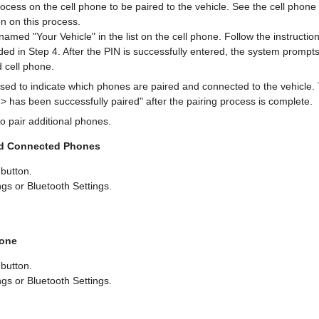
rocess on the cell phone to be paired to the vehicle. See the cell phon
on on this process.
amed "Your Vehicle" in the list on the cell phone. Follow the instructio
ded in Step 4. After the PIN is successfully entered, the system prompt
 cell phone.
used to indicate which phones are paired and connected to the vehicle
 has been successfully paired" after the pairing process is complete.
o pair additional phones.
and Connected Phones
button.
gs or Bluetooth Settings.
hone
button.
gs or Bluetooth Settings.