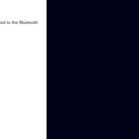
ted to the Bluetooth