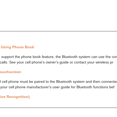
l Using Phone Book
t support the phone book feature, the Bluetooth system can use the co
calls. See your cell phone's owner's guide or contact your wireless pr
 Touchscreen
 cell phone must be paired to the Bluetooth system and then connected
 your cell phone manufacturer's user guide for Bluetooth functions bef
ice Recognition)