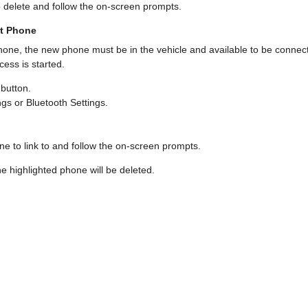
o delete and follow the on-screen prompts.
nt Phone
 phone, the new phone must be in the vehicle and available to be connec
ess is started.
button.
gs or Bluetooth Settings.
e to link to and follow the on-screen prompts.
the highlighted phone will be deleted.