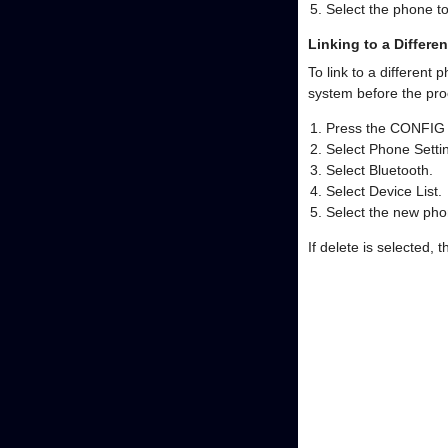
Select the phone t
Linking to a Differe
To link to a different
system before the proc
Press the CONFIG 
Select Phone Settin
Select Bluetooth.
Select Device List.
Select the new phon
If delete is selected, 