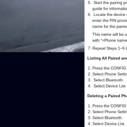
Start the pairing p
guide for informati
Locate the device n
enter the PIN provi
name for the paired
This name will be 
with "<Phone name>
Repeat Steps 1−6 t
Listing All Paired 
Press the CONFIG 
Select Phone Settin
Select Bluetooth.
Select Device List.
Deleting a Paired P
Press the CONFIG 
Select Phone Settin
Select Bluetooth.
Select Device List.