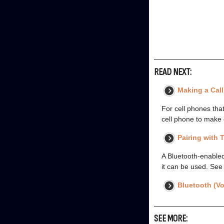
READ NEXT:
Making a Cal
For cell phones tha
cell phone to make 
Pairing with
A Bluetooth-enabled
it can be used. See
Bluetooth (Vo
SEE MORE: