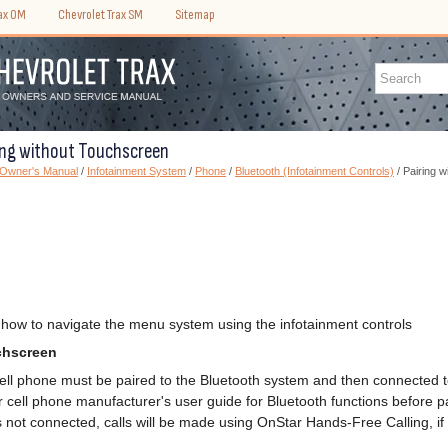
rax OM
Chevrolet Trax SM
Sitemap
ring without Touchscreen
 Owner's Manual
/
Infotainment System
/
Phone
/
Bluetooth (Infotainment Controls)
/ Pairing 
 how to navigate the menu system using the infotainment controls
chscreen
ell phone must be paired to the Bluetooth system and then connected to
cell phone manufacturer's user guide for Bluetooth functions before pa
s not connected, calls will be made using OnStar Hands-Free Calling, if