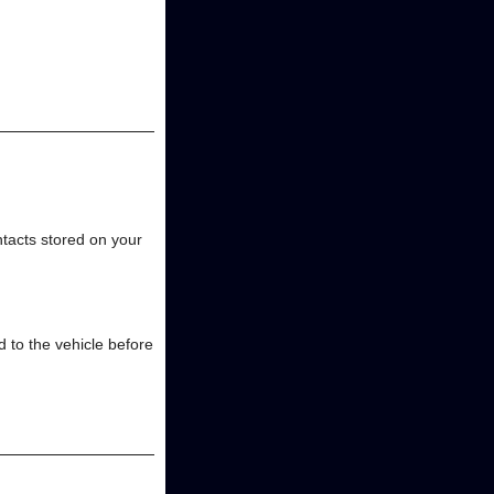
ntacts stored on your
 to the vehicle before