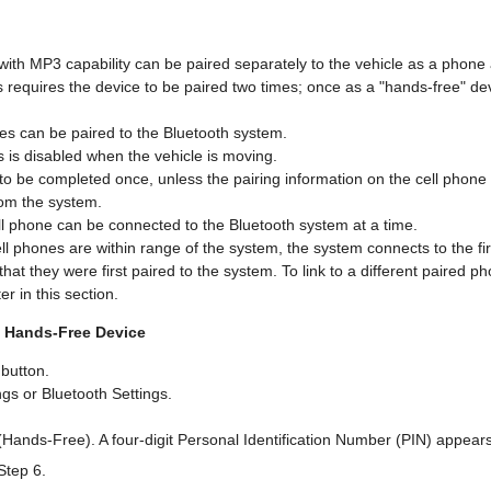
with MP3 capability can be paired separately to the vehicle as a phone
s requires the device to be paired two times; once as a "hands-free" d
nes can be paired to the Bluetooth system.
 is disabled when the vehicle is moving.
to be completed once, unless the pairing information on the cell phone 
rom the system.
ll phone can be connected to the Bluetooth system at a time.
ell phones are within range of the system, the system connects to the fir
hat they were first paired to the system. To link to a different paired p
er in this section.
a Hands-Free Device
button.
gs or Bluetooth Settings.
(Hands-Free). A four-digit Personal Identification Number (PIN) appears
Step 6.