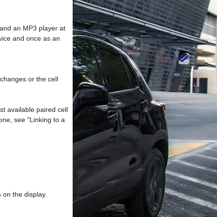
 and an MP3 player at
evice and once as an
changes or the cell
st available paired cell
hone, see "Linking to a
 on the display.