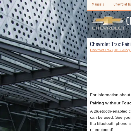
Manuals
Chevrolet T
Chevrolet Trax: Pai
Chevrolet Trax (2013-2022)
For information about
Pairing without Tou
A Bluetooth-enabled c
can be used. See your 
If a Bluetooth phone i
(if equipped).