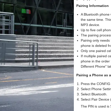
Pairing Information
A Bluetooth phone 
the same time. Thi
MP3 device.
Up to five cell pho
The pairing process
Pairing only needs 
phone is deleted f
Only one paired ce
If multiple paired c
phone in the order t
Different Phone" lat
Pairing a Phone as 
Press the CONFIG 
Select Phone Settin
Select Bluetooth.
Select Pair Device 
The PIN is used is 