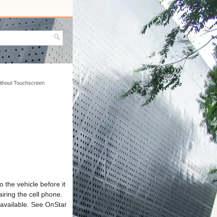
without Touchscreen
 the vehicle before it
iring the cell phone.
 available. See OnStar