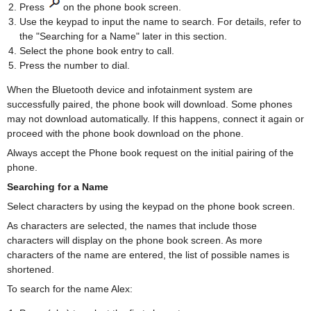
Press
on the phone book screen.
Use the keypad to input the name to search. For details, refer to
the "Searching for a Name" later in this section.
Select the phone book entry to call.
Press the number to dial.
When the Bluetooth device and infotainment system are
successfully paired, the phone book will download. Some phones
may not download automatically. If this happens, connect it again or
proceed with the phone book download on the phone.
Always accept the Phone book request on the initial pairing of the
phone.
Searching for a Name
Select characters by using the keypad on the phone book screen.
As characters are selected, the names that include those
characters will display on the phone book screen. As more
characters of the name are entered, the list of possible names is
shortened.
To search for the name Alex: