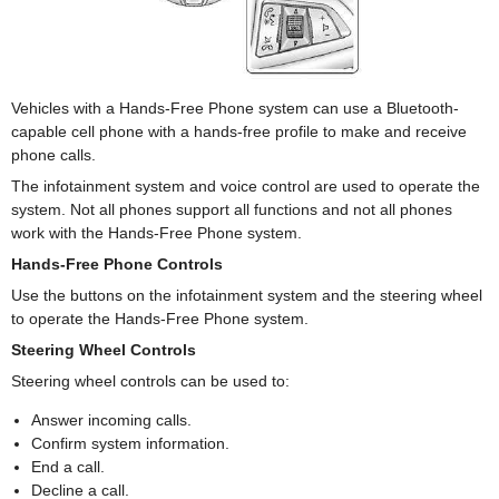
Vehicles with a Hands-Free Phone system can use a Bluetooth-
capable cell phone with a hands-free profile to make and receive
phone calls.
The infotainment system and voice control are used to operate the
system. Not all phones support all functions and not all phones
work with the Hands-Free Phone system.
Hands-Free Phone Controls
Use the buttons on the infotainment system and the steering wheel
to operate the Hands-Free Phone system.
Steering Wheel Controls
Steering wheel controls can be used to:
Answer incoming calls.
Confirm system information.
End a call.
Decline a call.