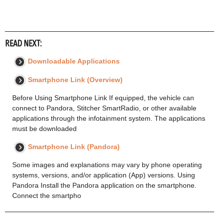
READ NEXT:
Downloadable Applications
Smartphone Link (Overview)
Before Using Smartphone Link If equipped, the vehicle can
connect to Pandora, Stitcher SmartRadio, or other available
applications through the infotainment system. The applications
must be downloaded
Smartphone Link (Pandora)
Some images and explanations may vary by phone operating
systems, versions, and/or application (App) versions. Using
Pandora Install the Pandora application on the smartphone.
Connect the smartpho