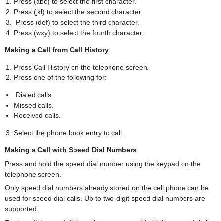
Press (abc) to select the first character.
Press (jkl) to select the second character.
Press (def) to select the third character.
Press (wxy) to select the fourth character.
Making a Call from Call History
Press Call History on the telephone screen.
Press one of the following for:
Dialed calls.
Missed calls.
Received calls.
Select the phone book entry to call.
Making a Call with Speed Dial Numbers
Press and hold the speed dial number using the keypad on the
telephone screen.
Only speed dial numbers already stored on the cell phone can be
used for speed dial calls. Up to two-digit speed dial numbers are
supported.