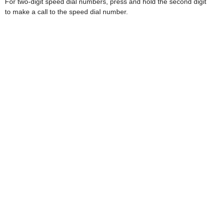
For two-digit speed dial numbers, press and hold the second digit
to make a call to the speed dial number.