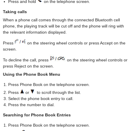
Press and hold
on the telephone screen.
Taking calls
When a phone call comes through the connected Bluetooth cell
phone, the playing track will be cut off and the phone will ring with
the relevant information displayed.
Press
on the steering wheel controls or press Accept on the
screen.
To decline the call, press
on the steering wheel controls or
press Reject on the screen.
Using the Phone Book Menu
Press Phone Book on the telephone screen.
Press
or
to scroll through the list.
Select the phone book entry to call.
Press the number to dial.
Searching for Phone Book Entries
Press Phone Book on the telephone screen.