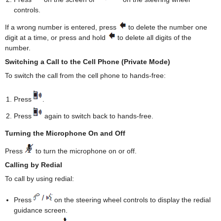
controls.
If a wrong number is entered, press
to delete the number one
digit at a time, or press and hold
to delete all digits of the
number.
Switching a Call to the Cell Phone (Private Mode)
To switch the call from the cell phone to hands-free:
Press
.
Press
again to switch back to hands-free.
Turning the Microphone On and Off
Press
to turn the microphone on or off.
Calling by Redial
To call by using redial:
Press
on the steering wheel controls to display the redial
guidance screen.