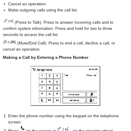
Cancel an operation.
Make outgoing calls using the call list.
(Press to Talk): Press to answer incoming calls and to
confirm system information. Press and hold for two to three
seconds to access the call list.
(Mute/End Call): Press to end a call, decline a call, or
cancel an operation.
Making a Call by Entering a Phone Number
Enter the phone number using the keypad on the telephone
screen.
Press
on the screen or
on the steering wheel