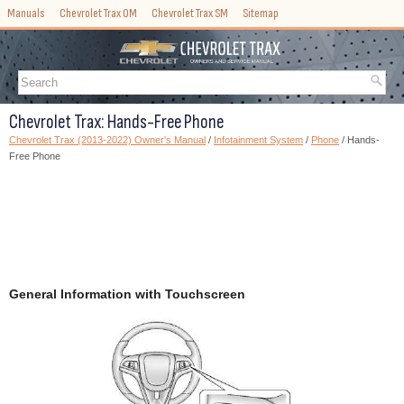
Manuals
Chevrolet Trax OM
Chevrolet Trax SM
Sitemap
Chevrolet Trax: Hands-Free Phone
Chevrolet Trax (2013-2022) Owner's Manual
/
Infotainment System
/
Phone
/ Hands-
Free Phone
General Information with Touchscreen