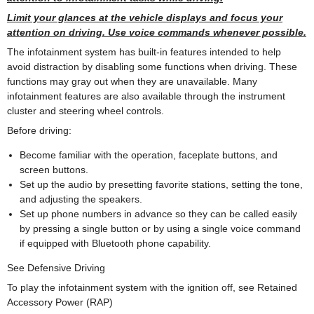
Limit your glances at the vehicle displays and focus your
attention on driving. Use voice commands whenever possible.
The infotainment system has built-in features intended to help
avoid distraction by disabling some functions when driving. These
functions may gray out when they are unavailable. Many
infotainment features are also available through the instrument
cluster and steering wheel controls.
Before driving:
Become familiar with the operation, faceplate buttons, and
screen buttons.
Set up the audio by presetting favorite stations, setting the tone,
and adjusting the speakers.
Set up phone numbers in advance so they can be called easily
by pressing a single button or by using a single voice command
if equipped with Bluetooth phone capability.
See Defensive Driving
To play the infotainment system with the ignition off, see Retained
Accessory Power (RAP)