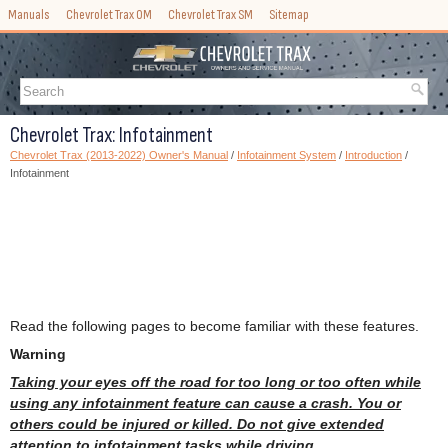
Manuals
Chevrolet Trax OM
Chevrolet Trax SM
Sitemap
Chevrolet Trax: Infotainment
Chevrolet Trax (2013-2022) Owner's Manual
/
Infotainment System
/
Introduction
/
Infotainment
Read the following pages to become familiar with these features.
Warning
Taking your eyes off the road for too long or too often while
using any infotainment feature can cause a crash. You or
others could be injured or killed. Do not give extended
attention to infotainment tasks while driving.