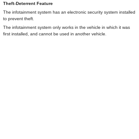
Theft-Deterrent Feature
The infotainment system has an electronic security system installed
to prevent theft.
The infotainment system only works in the vehicle in which it was
first installed, and cannot be used in another vehicle.