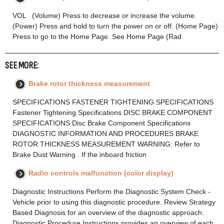
VOL (Volume) Press to decrease or increase the volume.
(Power) Press and hold to turn the power on or off. (Home Page)
Press to go to the Home Page. See Home Page (Rad
SEE MORE:
Brake rotor thickness measurement
SPECIFICATIONS FASTENER TIGHTENING SPECIFICATIONS
Fastener Tightening Specifications DISC BRAKE COMPONENT
SPECIFICATIONS Disc Brake Component Specifications
DIAGNOSTIC INFORMATION AND PROCEDURES BRAKE
ROTOR THICKNESS MEASUREMENT WARNING: Refer to
Brake Dust Warning . If the inboard friction
Radio controls malfunction (color display)
Diagnostic Instructions Perform the Diagnostic System Check -
Vehicle prior to using this diagnostic procedure. Review Strategy
Based Diagnosis for an overview of the diagnostic approach.
Diagnostic Procedure Instructions provides an overview of each