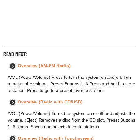
READ NEXT:
Overview (AM-FM Radio)
/VOL (Power/Volume) Press to turn the system on and off. Turn
to adjust the volume. Preset Buttons 1−6 Press and hold to store
a station. Press to go to a preset favorite station.
Overview (Radio with CD/USB)
/VOL (Power/Volume) Turns the system on or off and adjusts the
volume. (Eject) Removes a disc from the CD slot. Preset Buttons
1−6 Radio: Saves and selects favorite stations.
Overview (Radio with Touchscreen)