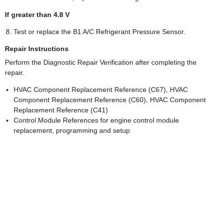
If greater than 4.8 V
Test or replace the B1 A/C Refrigerant Pressure Sensor.
Repair Instructions
Perform the Diagnostic Repair Verification after completing the
repair.
HVAC Component Replacement Reference (C67), HVAC
Component Replacement Reference (C60), HVAC Component
Replacement Reference (C41)
Control Module References for engine control module
replacement, programming and setup