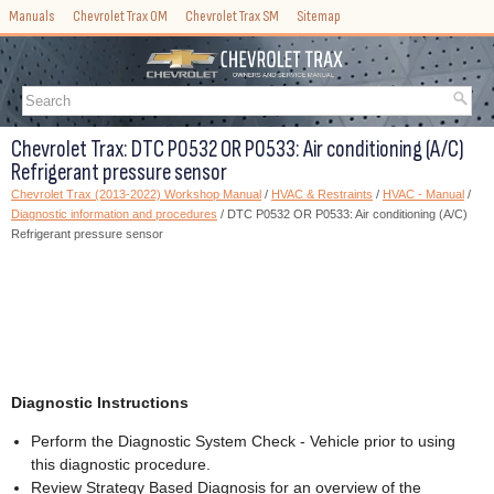
Manuals
Chevrolet Trax OM
Chevrolet Trax SM
Sitemap
Chevrolet Trax: DTC P0532 OR P0533: Air conditioning (A/C)
Refrigerant pressure sensor
Chevrolet Trax (2013-2022) Workshop Manual
/
HVAC & Restraints
/
HVAC - Manual
/
Diagnostic information and procedures
/ DTC P0532 OR P0533: Air conditioning (A/C)
Refrigerant pressure sensor
Diagnostic Instructions
Perform the Diagnostic System Check - Vehicle prior to using
this diagnostic procedure.
Review Strategy Based Diagnosis for an overview of the