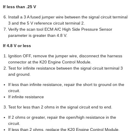
If less than .25 V
Install a 3 A fused jumper wire between the signal circuit terminal
3 and the 5 V reference circuit terminal 2.
Verify the scan tool ECM A/C High Side Pressure Sensor
parameter is greater than 4.8 V.
If 4.8 V or less
Ignition OFF, remove the jumper wire, disconnect the harness
connector at the K20 Engine Control Module.
Test for infinite resistance between the signal circuit terminal 3
and ground.
If less than infinite resistance, repair the short to ground on the
circuit.
If infinite resistance
Test for less than 2 ohms in the signal circuit end to end.
If 2 ohms or greater, repair the open/high resistance in the
circuit.
If less than 2 ohms, replace the K20 Engine Control Module.