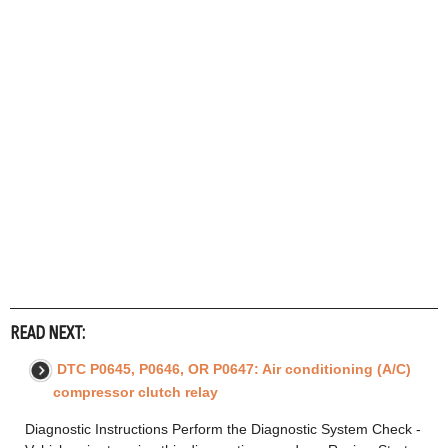
READ NEXT:
DTC P0645, P0646, OR P0647: Air conditioning (A/C)
compressor clutch relay
Diagnostic Instructions Perform the Diagnostic System Check -