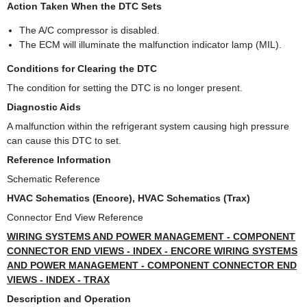
Action Taken When the DTC Sets
The A/C compressor is disabled.
The ECM will illuminate the malfunction indicator lamp (MIL).
Conditions for Clearing the DTC
The condition for setting the DTC is no longer present.
Diagnostic Aids
A malfunction within the refrigerant system causing high pressure
can cause this DTC to set.
Reference Information
Schematic Reference
HVAC Schematics (Encore), HVAC Schematics (Trax)
Connector End View Reference
WIRING SYSTEMS AND POWER MANAGEMENT - COMPONENT
CONNECTOR END VIEWS - INDEX - ENCORE WIRING SYSTEMS
AND POWER MANAGEMENT - COMPONENT CONNECTOR END
VIEWS - INDEX - TRAX
Description and Operation