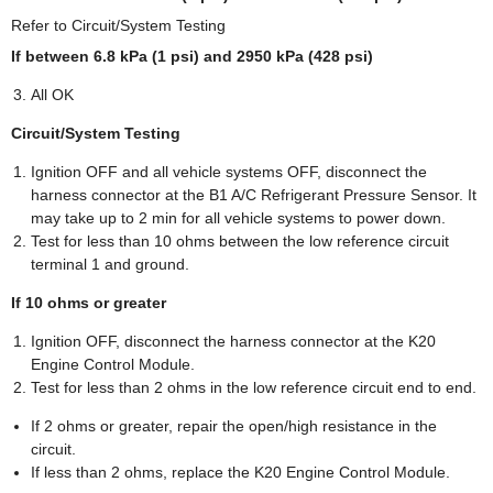
Refer to Circuit/System Testing
If between 6.8 kPa (1 psi) and 2950 kPa (428 psi)
All OK
Circuit/System Testing
Ignition OFF and all vehicle systems OFF, disconnect the
harness connector at the B1 A/C Refrigerant Pressure Sensor. It
may take up to 2 min for all vehicle systems to power down.
Test for less than 10 ohms between the low reference circuit
terminal 1 and ground.
If 10 ohms or greater
Ignition OFF, disconnect the harness connector at the K20
Engine Control Module.
Test for less than 2 ohms in the low reference circuit end to end.
If 2 ohms or greater, repair the open/high resistance in the
circuit.
If less than 2 ohms, replace the K20 Engine Control Module.