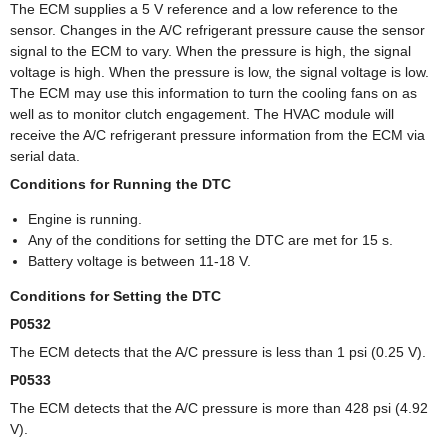
The ECM supplies a 5 V reference and a low reference to the
sensor. Changes in the A/C refrigerant pressure cause the sensor
signal to the ECM to vary. When the pressure is high, the signal
voltage is high. When the pressure is low, the signal voltage is low.
The ECM may use this information to turn the cooling fans on as
well as to monitor clutch engagement. The HVAC module will
receive the A/C refrigerant pressure information from the ECM via
serial data.
Conditions for Running the DTC
Engine is running.
Any of the conditions for setting the DTC are met for 15 s.
Battery voltage is between 11-18 V.
Conditions for Setting the DTC
P0532
The ECM detects that the A/C pressure is less than 1 psi (0.25 V).
P0533
The ECM detects that the A/C pressure is more than 428 psi (4.92
V).