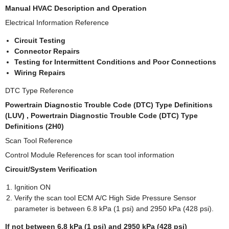
Manual HVAC Description and Operation
Electrical Information Reference
Circuit Testing
Connector Repairs
Testing for Intermittent Conditions and Poor Connections
Wiring Repairs
DTC Type Reference
Powertrain Diagnostic Trouble Code (DTC) Type Definitions
(LUV) , Powertrain Diagnostic Trouble Code (DTC) Type
Definitions (2H0)
Scan Tool Reference
Control Module References for scan tool information
Circuit/System Verification
Ignition ON
Verify the scan tool ECM A/C High Side Pressure Sensor
parameter is between 6.8 kPa (1 psi) and 2950 kPa (428 psi).
If not between 6.8 kPa (1 psi) and 2950 kPa (428 psi)