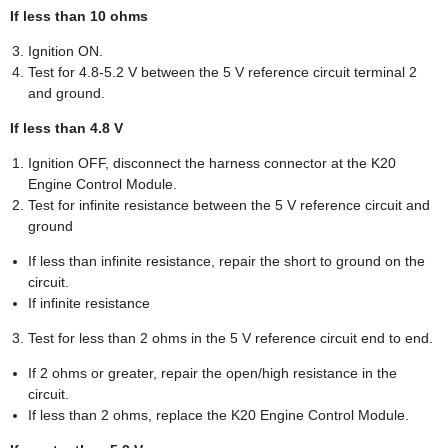
If less than 10 ohms
Ignition ON.
Test for 4.8-5.2 V between the 5 V reference circuit terminal 2
and ground.
If less than 4.8 V
Ignition OFF, disconnect the harness connector at the K20
Engine Control Module.
Test for infinite resistance between the 5 V reference circuit and
ground
If less than infinite resistance, repair the short to ground on the
circuit.
If infinite resistance
Test for less than 2 ohms in the 5 V reference circuit end to end.
If 2 ohms or greater, repair the open/high resistance in the
circuit.
If less than 2 ohms, replace the K20 Engine Control Module.