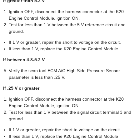
If greater than 5.2 V
Ignition OFF, disconnect the harness connector at the K20
Engine Control Module, ignition ON.
Test for less than 1 V between the 5 V reference circuit and
ground.
If 1 V or greater, repair the short to voltage on the circuit.
If less than 1 V, replace the K20 Engine Control Module
If between 4.8-5.2 V
Verify the scan tool ECM A/C High Side Pressure Sensor
parameter is less than .25 V.
If .25 V or greater
Ignition OFF, disconnect the harness connector at the K20
Engine Control Module, ignition ON.
Test for less than 1 V between the signal circuit terminal 3 and
ground.
If 1 V or greater, repair the short to voltage on the circuit.
If less than 1 V, replace the K20 Engine Control Module