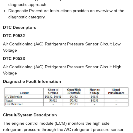
diagnostic approach.
Diagnostic Procedure Instructions provides an overview of the
diagnostic category.
DTC Descriptors
DTC P0532
Air Conditioning (A/C) Refrigerant Pressure Sensor Circuit Low
Voltage
DTC P0533
Air Conditioning (A/C) Refrigerant Pressure Sensor Circuit High
Voltage
Diagnostic Fault Information
Circuit/System Description
The engine control module (ECM) monitors the high side
refrigerant pressure through the A/C refrigerant pressure sensor.