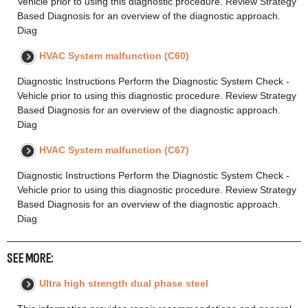
Vehicle prior to using this diagnostic procedure. Review Strategy
Based Diagnosis for an overview of the diagnostic approach.
Diag
HVAC System malfunction (C60)
Diagnostic Instructions Perform the Diagnostic System Check -
Vehicle prior to using this diagnostic procedure. Review Strategy
Based Diagnosis for an overview of the diagnostic approach.
Diag
HVAC System malfunction (C67)
Diagnostic Instructions Perform the Diagnostic System Check -
Vehicle prior to using this diagnostic procedure. Review Strategy
Based Diagnosis for an overview of the diagnostic approach.
Diag
SEE MORE:
Ultra high strength dual phase steel