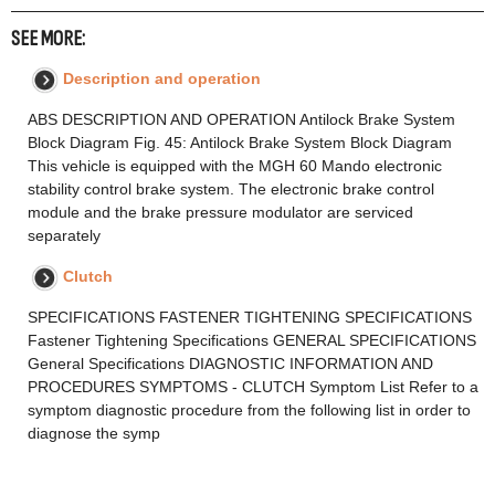
SEE MORE:
Description and operation
ABS DESCRIPTION AND OPERATION Antilock Brake System
Block Diagram Fig. 45: Antilock Brake System Block Diagram
This vehicle is equipped with the MGH 60 Mando electronic
stability control brake system. The electronic brake control
module and the brake pressure modulator are serviced
separately
Clutch
SPECIFICATIONS FASTENER TIGHTENING SPECIFICATIONS
Fastener Tightening Specifications GENERAL SPECIFICATIONS
General Specifications DIAGNOSTIC INFORMATION AND
PROCEDURES SYMPTOMS - CLUTCH Symptom List Refer to a
symptom diagnostic procedure from the following list in order to
diagnose the symp