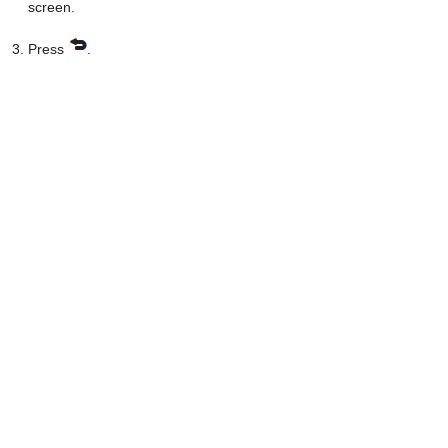
screen.
Press
.