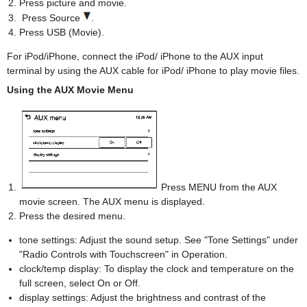
Press picture and movie.
Press Source
.
Press USB (Movie).
For iPod/iPhone, connect the iPod/ iPhone to the AUX input
terminal by using the AUX cable for iPod/ iPhone to play movie files.
Using the AUX Movie Menu
Press MENU from the AUX
movie screen. The AUX menu is displayed.
Press the desired menu.
tone settings: Adjust the sound setup. See "Tone Settings" under
"Radio Controls with Touchscreen" in Operation.
clock/temp display: To display the clock and temperature on the
full screen, select On or Off.
display settings: Adjust the brightness and contrast of the