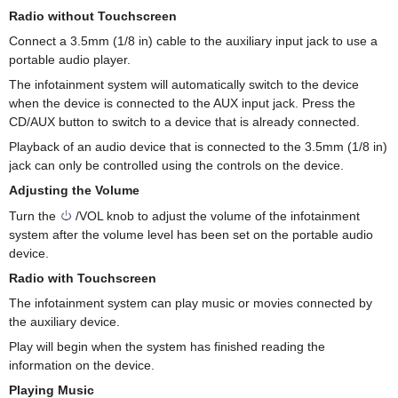
Radio without Touchscreen
Connect a 3.5mm (1/8 in) cable to the auxiliary input jack to use a
portable audio player.
The infotainment system will automatically switch to the device
when the device is connected to the AUX input jack. Press the
CD/AUX button to switch to a device that is already connected.
Playback of an audio device that is connected to the 3.5mm (1/8 in)
jack can only be controlled using the controls on the device.
Adjusting the Volume
Turn the
/VOL knob to adjust the volume of the infotainment
system after the volume level has been set on the portable audio
device.
Radio with Touchscreen
The infotainment system can play music or movies connected by
the auxiliary device.
Play will begin when the system has finished reading the
information on the device.
Playing Music