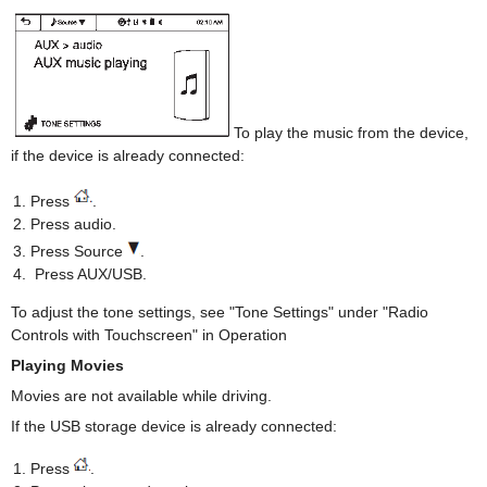
To play the music from the device,
if the device is already connected:
Press
.
Press audio.
Press Source
.
Press AUX/USB.
To adjust the tone settings, see "Tone Settings" under "Radio
Controls with Touchscreen" in Operation
Playing Movies
Movies are not available while driving.
If the USB storage device is already connected:
Press
.