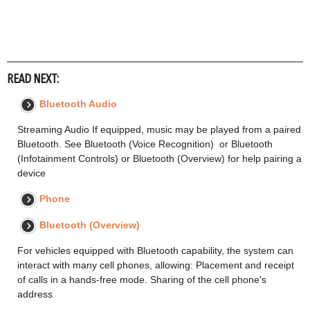
READ NEXT:
Bluetooth Audio
Streaming Audio If equipped, music may be played from a paired
Bluetooth. See Bluetooth (Voice Recognition) or Bluetooth
(Infotainment Controls) or Bluetooth (Overview) for help pairing a
device
Phone
Bluetooth (Overview)
For vehicles equipped with Bluetooth capability, the system can
interact with many cell phones, allowing: Placement and receipt
of calls in a hands-free mode. Sharing of the cell phone's
address