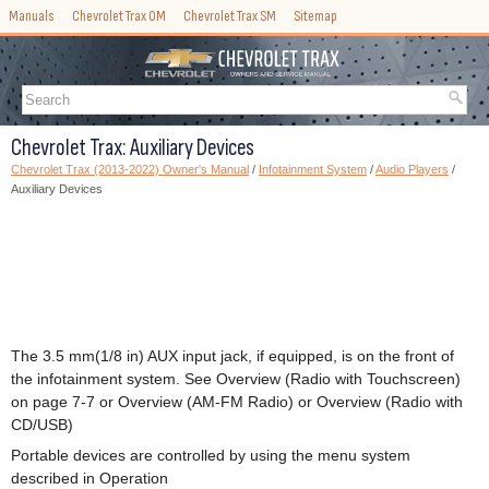
Manuals
Chevrolet Trax OM
Chevrolet Trax SM
Sitemap
Chevrolet Trax: Auxiliary Devices
Chevrolet Trax (2013-2022) Owner's Manual
/
Infotainment System
/
Audio Players
/
Auxiliary Devices
The 3.5 mm(1/8 in) AUX input jack, if equipped, is on the front of
the infotainment system. See Overview (Radio with Touchscreen)
on page 7-7 or Overview (AM-FM Radio) or Overview (Radio with
CD/USB)
Portable devices are controlled by using the menu system
described in Operation