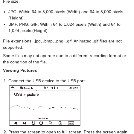
File size:
JPG: Within 64 to 5,000 pixels (Width) and 64 to 5,000 pixels
(Height).
BMP, PNG, GIF: Within 64 to 1,024 pixels (Width) and 64 to
1,024 pixels (Height).
File extensions: .jpg, .bmp, .png, .gif. Animated .gif files are not
supported.
Some files may not operate due to a different recording format or
the condition of the file.
Viewing Pictures
Connect the USB device to the USB port.
Press the screen to open to full screen. Press the screen again