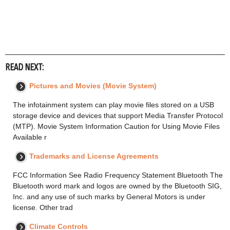
READ NEXT:
Pictures and Movies (Movie System)
The infotainment system can play movie files stored on a USB
storage device and devices that support Media Transfer Protocol
(MTP). Movie System Information Caution for Using Movie Files
Available r
Trademarks and License Agreements
FCC Information See Radio Frequency Statement Bluetooth The
Bluetooth word mark and logos are owned by the Bluetooth SIG,
Inc. and any use of such marks by General Motors is under
license. Other trad
Climate Controls