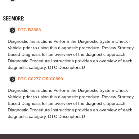
SEE MORE:
DTC B3883
Diagnostic Instructions Perform the Diagnostic System Check -
Vehicle prior to using this diagnostic procedure. Review Strategy
Based Diagnosis for an overview of the diagnostic approach.
Diagnostic Procedure Instructions provides an overview of each
diagnostic category. DTC Descriptors D
DTC C0277 OR C0890
Diagnostic Instructions Perform the Diagnostic System Check -
Vehicle prior to using this diagnostic procedure. Review Strategy
Based Diagnosis for an overview of the diagnostic approach.
Diagnostic Procedure Instructions provides an overview of each
diagnostic category. DTC Descriptors D