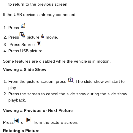
to return to the previous screen.
If the USB device is already connected:
Press
.
Press
picture
movie.
Press Source
.
Press USB picture.
Some features are disabled while the vehicle is in motion.
Viewing a Slide Show
From the picture screen, press
. The slide show will start to
play.
Press the screen to cancel the slide show during the slide show
playback.
Viewing a Previous or Next Picture
Press
or
from the picture screen.
Rotating a Picture