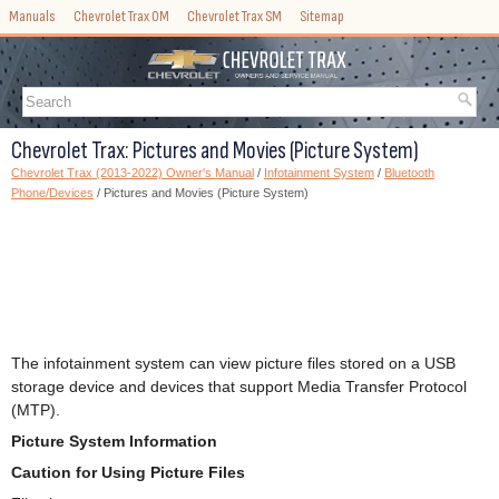
Manuals
Chevrolet Trax OM
Chevrolet Trax SM
Sitemap
Chevrolet Trax: Pictures and Movies (Picture System)
Chevrolet Trax (2013-2022) Owner's Manual
/
Infotainment System
/
Bluetooth
Phone/Devices
/ Pictures and Movies (Picture System)
The infotainment system can view picture files stored on a USB
storage device and devices that support Media Transfer Protocol
(MTP).
Picture System Information
Caution for Using Picture Files