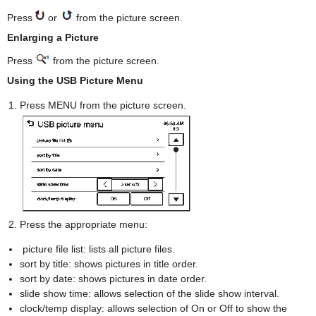
Press
or
from the picture screen.
Enlarging a Picture
Press
from the picture screen.
Using the USB Picture Menu
Press MENU from the picture screen.
Press the appropriate menu:
picture file list: lists all picture files.
sort by title: shows pictures in title order.
sort by date: shows pictures in date order.
slide show time: allows selection of the slide show interval.
clock/temp display: allows selection of On or Off to show the