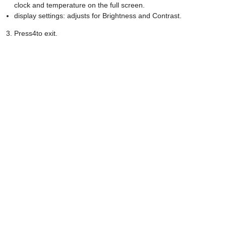
clock and temperature on the full screen.
display settings: adjusts for Brightness and Contrast.
Press4to exit.