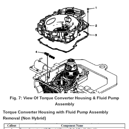
Fig. 7: View Of Torque Converter Housing & Fluid Pump
Assembly
Torque Converter Housing with Fluid Pump Assembly
Removal (Non Hybrid)