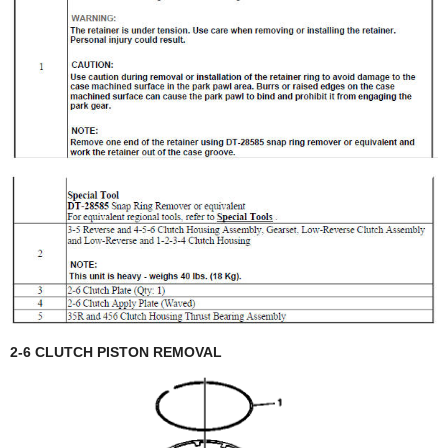
2-6 CLUTCH PISTON REMOVAL