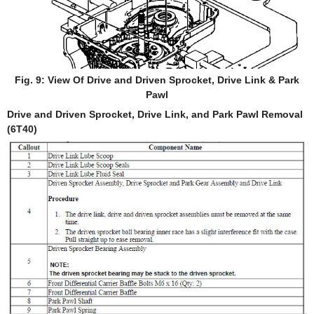
Fig. 9: View Of Drive and Driven Sprocket, Drive Link & Park
Pawl
Drive and Driven Sprocket, Drive Link, and Park Pawl Removal
(6T40)