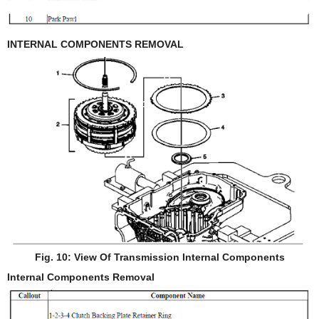
INTERNAL COMPONENTS REMOVAL
Fig. 10: View Of Transmission Internal Components
Internal Components Removal