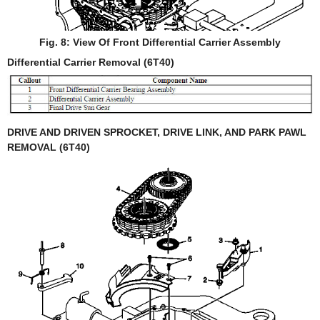
Fig. 8: View Of Front Differential Carrier Assembly
Differential Carrier Removal (6T40)
DRIVE AND DRIVEN SPROCKET, DRIVE LINK, AND PARK PAWL
REMOVAL (6T40)