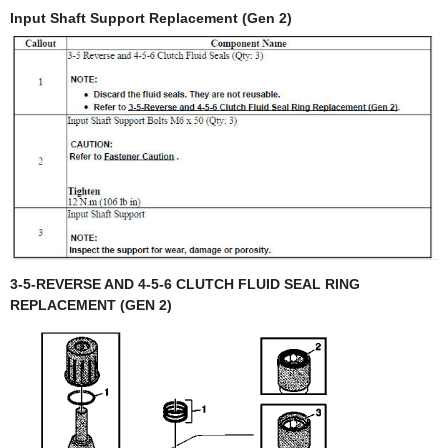
Input Shaft Support Replacement (Gen 2)
3-5-REVERSE AND 4-5-6 CLUTCH FLUID SEAL RING
REPLACEMENT (GEN 2)