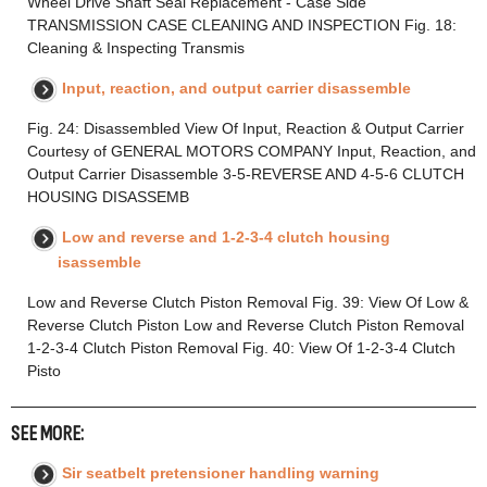
Wheel Drive Shaft Seal Replacement - Case Side
TRANSMISSION CASE CLEANING AND INSPECTION Fig. 18:
Cleaning & Inspecting Transmis
Input, reaction, and output carrier disassemble
Fig. 24: Disassembled View Of Input, Reaction & Output Carrier
Courtesy of GENERAL MOTORS COMPANY Input, Reaction, and
Output Carrier Disassemble 3-5-REVERSE AND 4-5-6 CLUTCH
HOUSING DISASSEMB
Low and reverse and 1-2-3-4 clutch housing
isassemble
Low and Reverse Clutch Piston Removal Fig. 39: View Of Low &
Reverse Clutch Piston Low and Reverse Clutch Piston Removal
1-2-3-4 Clutch Piston Removal Fig. 40: View Of 1-2-3-4 Clutch
Pisto
SEE MORE:
Sir seatbelt pretensioner handling warning