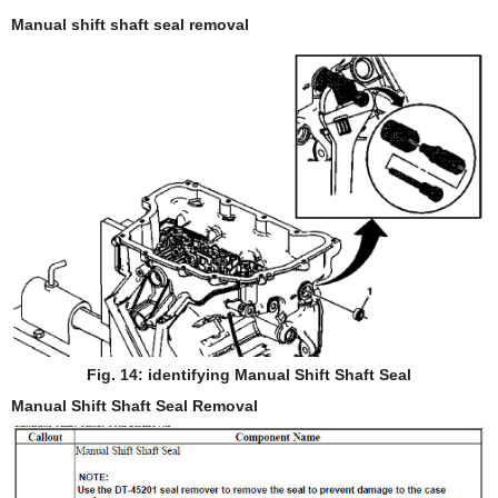
Manual shift shaft seal removal
Fig. 14: identifying Manual Shift Shaft Seal
Manual Shift Shaft Seal Removal