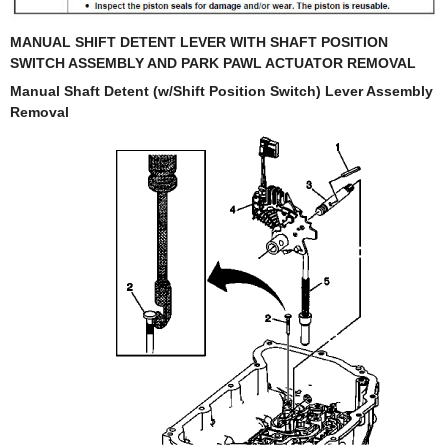
MANUAL SHIFT DETENT LEVER WITH SHAFT POSITION
SWITCH ASSEMBLY AND PARK PAWL ACTUATOR REMOVAL
Manual Shaft Detent (w/Shift Position Switch) Lever Assembly
Removal