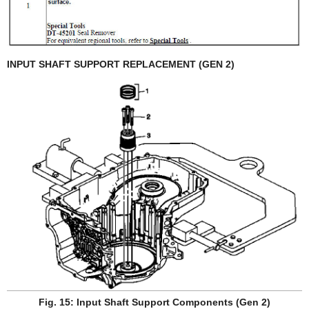
INPUT SHAFT SUPPORT REPLACEMENT (GEN 2)
Fig. 15: Input Shaft Support Components (Gen 2)