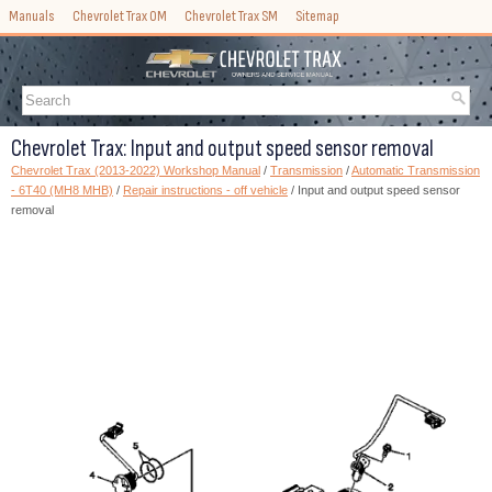
Manuals
Chevrolet Trax OM
Chevrolet Trax SM
Sitemap
Chevrolet Trax: Input and output speed sensor removal
Chevrolet Trax (2013-2022) Workshop Manual
/
Transmission
/
Automatic Transmission
- 6T40 (MH8 MHB)
/
Repair instructions - off vehicle
/ Input and output speed sensor
removal