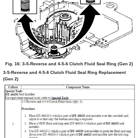
Fig. 16: 3-5-Reverse and 4-5-6 Clutch Fluid Seal Ring (Gen 2)
3-5-Reverse and 4-5-6 Clutch Fluid Seal Ring Replacement
(Gen 2)