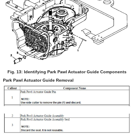
Fig. 13: Identifying Park Pawl Actuator Guide Components
Park Pawl Actuator Guide Removal