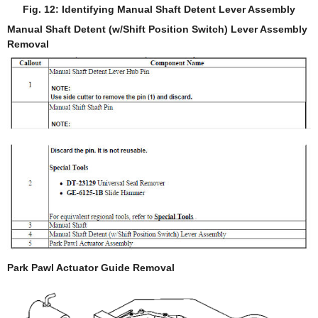
Fig. 12: Identifying Manual Shaft Detent Lever Assembly
Manual Shaft Detent (w/Shift Position Switch) Lever Assembly
Removal
Park Pawl Actuator Guide Removal