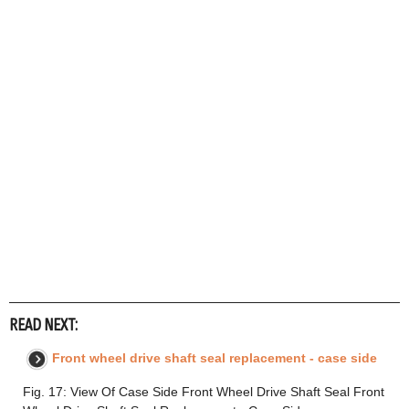
READ NEXT:
Front wheel drive shaft seal replacement - case side
Fig. 17: View Of Case Side Front Wheel Drive Shaft Seal Front