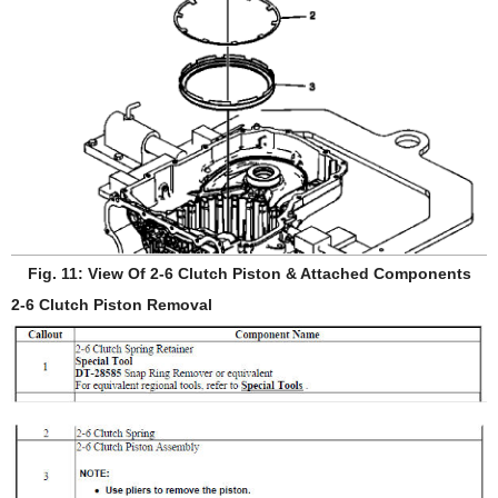
Fig. 11: View Of 2-6 Clutch Piston & Attached Components
2-6 Clutch Piston Removal