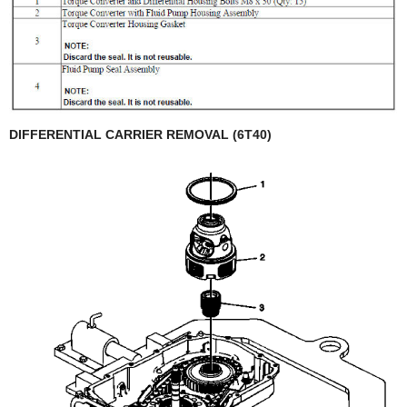
DIFFERENTIAL CARRIER REMOVAL (6T40)