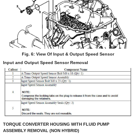
Fig. 6: View Of Input & Output Speed Sensor
Input and Output Speed Sensor Removal
TORQUE CONVERTER HOUSING WITH FLUID PUMP
ASSEMBLY REMOVAL (NON HYBRID)