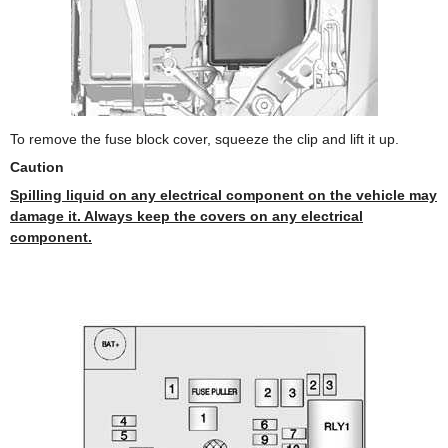
To remove the fuse block cover, squeeze the clip and lift it up.
Caution
Spilling liquid on any electrical component on the vehicle may
damage it. Always keep the covers on any electrical
component.