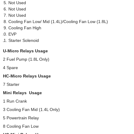
Not Used
Not Used
Not Used
Cooling Fan Low/ Mid (1.4L)/Cooling Fan Low (1.8L)
Cooling Fan High
EVP
Starter Solenoid
U-Micro Relays Usage
2 Fuel Pump (1.8L Only)
4 Spare
HC-Micro Relays Usage
7 Starter
Mini Relays Usage
1 Run Crank
3 Cooling Fan Mid (1.4L Only)
5 Powertrain Relay
8 Cooling Fan Low