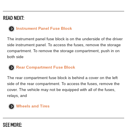
READ NEXT:
Instrument Panel Fuse Block
The instrument panel fuse block is on the underside of the driver
side instrument panel. To access the fuses, remove the storage
compartment. To remove the storage compartment, push in on
both side
Rear Compartment Fuse Block
The rear compartment fuse block is behind a cover on the left
side of the rear compartment. To access the fuses, remove the
cover. The vehicle may not be equipped with all of the fuses,
relays, and
Wheels and Tires
SEE MORE: