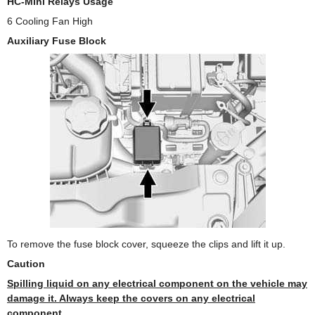
HC-Mini Relays Usage
6 Cooling Fan High
Auxiliary Fuse Block
To remove the fuse block cover, squeeze the clips and lift it up.
Caution
Spilling liquid on any electrical component on the vehicle may
damage it. Always keep the covers on any electrical
component.