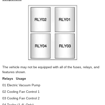
The vehicle may not be equipped with all of the fuses, relays, and
features shown.
Relays Usage
01 Electric Vacuum Pump
02 Cooling Fan Control 1
03 Cooling Fan Control 2
04 Trailer (1.4L Only)