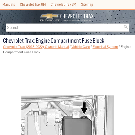
Manuals
Chevrolet Trax OM
Chevrolet Trax SM
Sitemap
Chevrolet Trax: Engine Compartment Fuse Block
Chevrolet Trax (2013-2022) Owner's Manual
/
Vehicle Care
/
Electrical System
/ Engine
Compartment Fuse Block