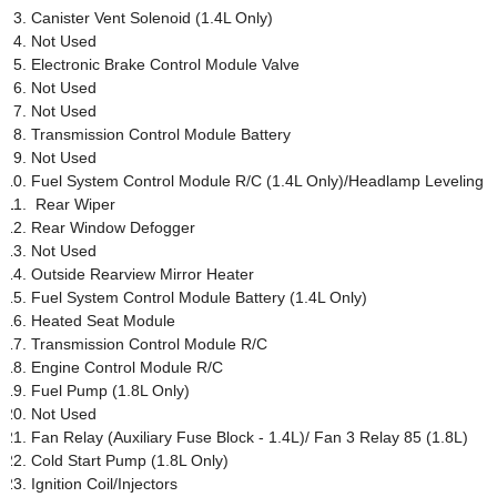
Canister Vent Solenoid (1.4L Only)
Not Used
Electronic Brake Control Module Valve
Not Used
Not Used
Transmission Control Module Battery
Not Used
Fuel System Control Module R/C (1.4L Only)/Headlamp Leveling
Rear Wiper
Rear Window Defogger
Not Used
Outside Rearview Mirror Heater
Fuel System Control Module Battery (1.4L Only)
Heated Seat Module
Transmission Control Module R/C
Engine Control Module R/C
Fuel Pump (1.8L Only)
Not Used
Fan Relay (Auxiliary Fuse Block - 1.4L)/ Fan 3 Relay 85 (1.8L)
Cold Start Pump (1.8L Only)
Ignition Coil/Injectors