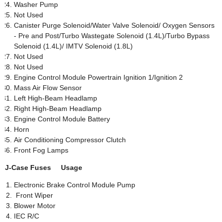
Washer Pump
Not Used
Canister Purge Solenoid/Water Valve Solenoid/ Oxygen Sensors
- Pre and Post/Turbo Wastegate Solenoid (1.4L)/Turbo Bypass
Solenoid (1.4L)/ IMTV Solenoid (1.8L)
Not Used
Not Used
Engine Control Module Powertrain Ignition 1/Ignition 2
Mass Air Flow Sensor
Left High-Beam Headlamp
Right High-Beam Headlamp
Engine Control Module Battery
Horn
Air Conditioning Compressor Clutch
Front Fog Lamps
J-Case Fuses Usage
Electronic Brake Control Module Pump
Front Wiper
Blower Motor
IEC R/C