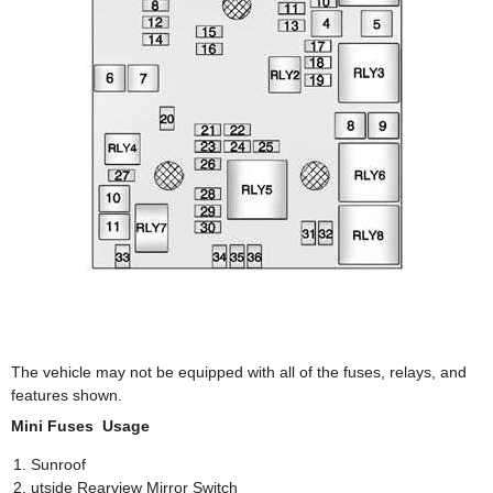
The vehicle may not be equipped with all of the fuses, relays, and
features shown.
Mini Fuses Usage
Sunroof
utside Rearview Mirror Switch