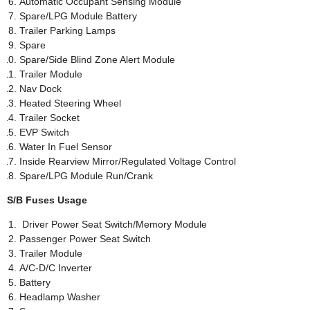
Automatic Occupant Sensing Module
Spare/LPG Module Battery
Trailer Parking Lamps
Spare
Spare/Side Blind Zone Alert Module
Trailer Module
Nav Dock
Heated Steering Wheel
Trailer Socket
EVP Switch
Water In Fuel Sensor
Inside Rearview Mirror/Regulated Voltage Control
Spare/LPG Module Run/Crank
S/B Fuses Usage
Driver Power Seat Switch/Memory Module
Passenger Power Seat Switch
Trailer Module
A/C-D/C Inverter
Battery
Headlamp Washer