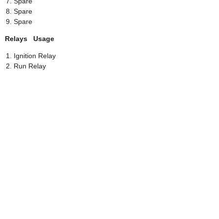
Spare
Spare
Spare
Relays Usage
Ignition Relay
Run Relay