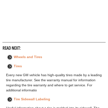
READ NEXT:
Wheels and Tires
Tires
Every new GM vehicle has high-quality tires made by a leading
tire manufacturer. See the warranty manual for information
regarding the tire warranty and where to get service. For
additional informatio
Tire Sidewall Labeling