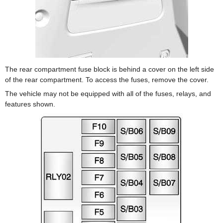
The rear compartment fuse block is behind a cover on the left side
of the rear compartment. To access the fuses, remove the cover.
The vehicle may not be equipped with all of the fuses, relays, and
features shown.