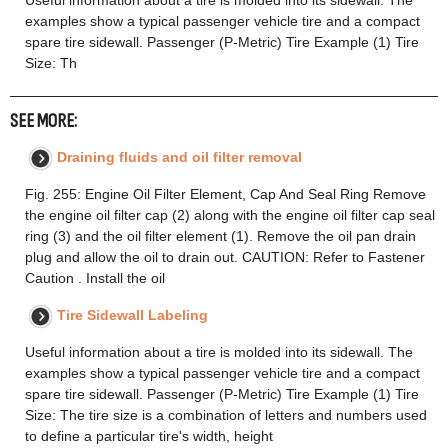
Useful information about a tire is molded into its sidewall. The
examples show a typical passenger vehicle tire and a compact
spare tire sidewall. Passenger (P-Metric) Tire Example (1) Tire
Size: Th
SEE MORE:
Draining fluids and oil filter removal
Fig. 255: Engine Oil Filter Element, Cap And Seal Ring Remove
the engine oil filter cap (2) along with the engine oil filter cap seal
ring (3) and the oil filter element (1). Remove the oil pan drain
plug and allow the oil to drain out. CAUTION: Refer to Fastener
Caution . Install the oil
Tire Sidewall Labeling
Useful information about a tire is molded into its sidewall. The
examples show a typical passenger vehicle tire and a compact
spare tire sidewall. Passenger (P-Metric) Tire Example (1) Tire
Size: The tire size is a combination of letters and numbers used
to define a particular tire's width, height