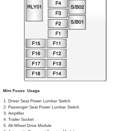
Mini Fuses Usage
Driver Seat Power Lumbar Switch
Passenger Seat Power Lumbar Switch
Amplifier
Trailer Socket
All-Wheel Drive Module