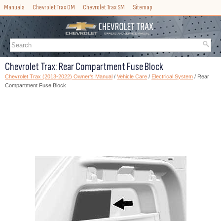
Manuals
Chevrolet Trax OM
Chevrolet Trax SM
Sitemap
Chevrolet Trax: Rear Compartment Fuse Block
Chevrolet Trax (2013-2022) Owner's Manual
/
Vehicle Care
/
Electrical System
/ Rear
Compartment Fuse Block