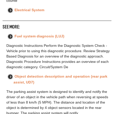
counte
Electrical System
SEE MORE:
Fuel system diagnosis (LUJ)
Diagnostic Instructions Perform the Diagnostic System Check -
Vehicle prior to using this diagnostic procedure. Review Strategy
Based Diagnosis for an overview of the diagnostic approach.
Diagnostic Procedure Instructions provides an overview of each
diagnostic category. Circuit/System De
Object detection description and operation (rear park
assist, UD7)
The parking assist system is designed to identify and notify the
driver of an object in the vehicle path when reversing at speeds
of less than 8 km/h (5 MPH). The distance and location of the
object is determined by 4 object sensors located in the rear
bumper. The parking assist system will notify