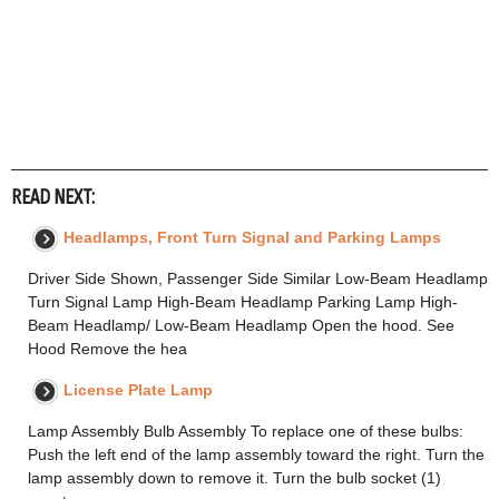
READ NEXT:
Headlamps, Front Turn Signal and Parking Lamps
Driver Side Shown, Passenger Side Similar Low-Beam Headlamp
Turn Signal Lamp High-Beam Headlamp Parking Lamp High-
Beam Headlamp/ Low-Beam Headlamp Open the hood. See
Hood Remove the hea
License Plate Lamp
Lamp Assembly Bulb Assembly To replace one of these bulbs:
Push the left end of the lamp assembly toward the right. Turn the
lamp assembly down to remove it. Turn the bulb socket (1)