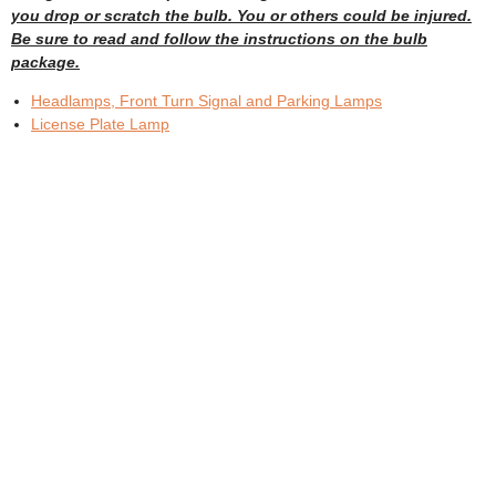
you drop or scratch the bulb. You or others could be injured.
Be sure to read and follow the instructions on the bulb
package.
Headlamps, Front Turn Signal and Parking Lamps
License Plate Lamp