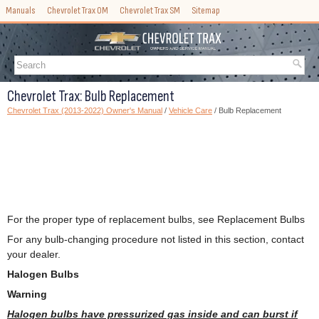
Manuals
Chevrolet Trax OM
Chevrolet Trax SM
Sitemap
Chevrolet Trax: Bulb Replacement
Chevrolet Trax (2013-2022) Owner's Manual
/
Vehicle Care
/ Bulb Replacement
For the proper type of replacement bulbs, see Replacement Bulbs
For any bulb-changing procedure not listed in this section, contact
your dealer.
Halogen Bulbs
Warning
Halogen bulbs have pressurized gas inside and can burst if