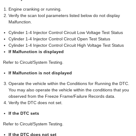
Engine cranking or running.
Verify the scan tool parameters listed below do not display
Malfunction.
Cylinder 1-4 Injector Control Circuit Low Voltage Test Status
Cylinder 1-4 Injector Control Circuit Open Test Status
Cylinder 1-4 Injector Control Circuit High Voltage Test Status
If Malfunction is displayed
Refer to Circuit/System Testing.
If Malfunction is not displayed
Operate the vehicle within the Conditions for Running the DTC.
You may also operate the vehicle within the conditions that you
observed from the Freeze Frame/Failure Records data.
Verify the DTC does not set.
If the DTC sets
Refer to Circuit/System Testing.
If the DTC does not set