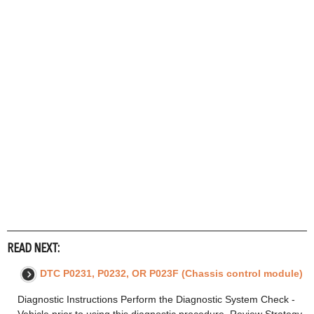
READ NEXT:
DTC P0231, P0232, OR P023F (Chassis control module)
Diagnostic Instructions Perform the Diagnostic System Check -