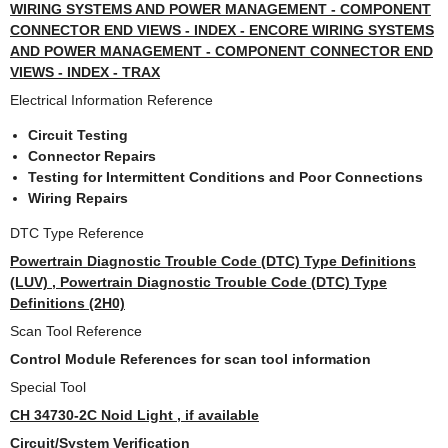
WIRING SYSTEMS AND POWER MANAGEMENT - COMPONENT
CONNECTOR END VIEWS - INDEX - ENCORE WIRING SYSTEMS
AND POWER MANAGEMENT - COMPONENT CONNECTOR END
VIEWS - INDEX - TRAX
Electrical Information Reference
Circuit Testing
Connector Repairs
Testing for Intermittent Conditions and Poor Connections
Wiring Repairs
DTC Type Reference
Powertrain Diagnostic Trouble Code (DTC) Type Definitions
(LUV) , Powertrain Diagnostic Trouble Code (DTC) Type
Definitions (2H0)
Scan Tool Reference
Control Module References for scan tool information
Special Tool
CH 34730-2C Noid Light , if available
Circuit/System Verification