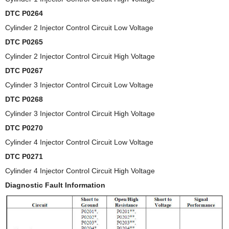
DTC P0264
Cylinder 2 Injector Control Circuit Low Voltage
DTC P0265
Cylinder 2 Injector Control Circuit High Voltage
DTC P0267
Cylinder 3 Injector Control Circuit Low Voltage
DTC P0268
Cylinder 3 Injector Control Circuit High Voltage
DTC P0270
Cylinder 4 Injector Control Circuit Low Voltage
DTC P0271
Cylinder 4 Injector Control Circuit High Voltage
Diagnostic Fault Information