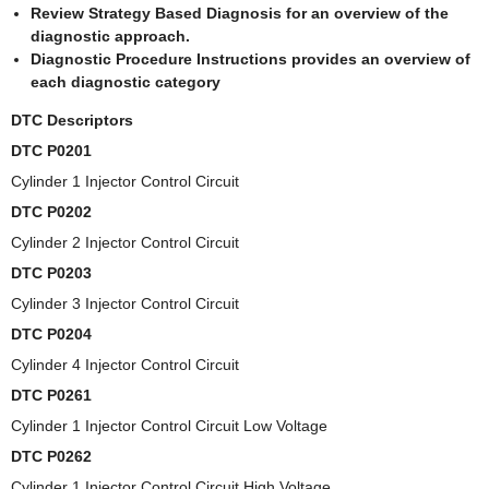
Review Strategy Based Diagnosis for an overview of the
diagnostic approach.
Diagnostic Procedure Instructions provides an overview of
each diagnostic category
DTC Descriptors
DTC P0201
Cylinder 1 Injector Control Circuit
DTC P0202
Cylinder 2 Injector Control Circuit
DTC P0203
Cylinder 3 Injector Control Circuit
DTC P0204
Cylinder 4 Injector Control Circuit
DTC P0261
Cylinder 1 Injector Control Circuit Low Voltage
DTC P0262
Cylinder 1 Injector Control Circuit High Voltage