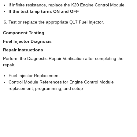
If infinite resistance, replace the K20 Engine Control Module.
If the test lamp turns ON and OFF
Test or replace the appropriate Q17 Fuel Injector.
Component Testing
Fuel Injector Diagnosis
Repair Instructions
Perform the Diagnostic Repair Verification after completing the
repair.
Fuel Injector Replacement
Control Module References for Engine Control Module
replacement, programming, and setup