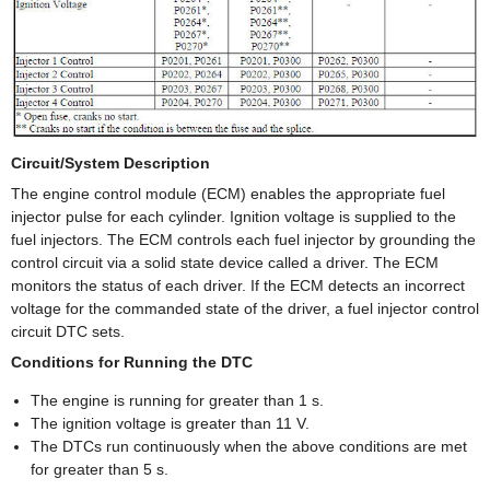
Circuit/System Description
The engine control module (ECM) enables the appropriate fuel
injector pulse for each cylinder. Ignition voltage is supplied to the
fuel injectors. The ECM controls each fuel injector by grounding the
control circuit via a solid state device called a driver. The ECM
monitors the status of each driver. If the ECM detects an incorrect
voltage for the commanded state of the driver, a fuel injector control
circuit DTC sets.
Conditions for Running the DTC
The engine is running for greater than 1 s.
The ignition voltage is greater than 11 V.
The DTCs run continuously when the above conditions are met
for greater than 5 s.