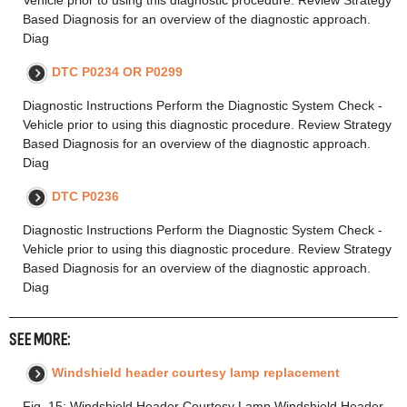
Vehicle prior to using this diagnostic procedure. Review Strategy
Based Diagnosis for an overview of the diagnostic approach.
Diag
DTC P0234 OR P0299
Diagnostic Instructions Perform the Diagnostic System Check -
Vehicle prior to using this diagnostic procedure. Review Strategy
Based Diagnosis for an overview of the diagnostic approach.
Diag
DTC P0236
Diagnostic Instructions Perform the Diagnostic System Check -
Vehicle prior to using this diagnostic procedure. Review Strategy
Based Diagnosis for an overview of the diagnostic approach.
Diag
SEE MORE:
Windshield header courtesy lamp replacement
Fig. 15: Windshield Header Courtesy Lamp Windshield Header