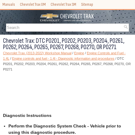
Manuals
Chevrolet Trax OM
Chevrolet Trax SM
Sitemap
Chevrolet Trax: DTC P0201, P0202, P0203, P0204, P0261,
P0262, P0264, P0265, P0267, P0268, P0270, OR P0271
Chevrolet Trax (2013-2022) Workshop Manual
/
Engine
/
Engine Controls and Fuel -
1.4L
/
Engine controls and fuel - 1.4l - Diagnostic information and procedures
/ DTC
P0201, P0202, P0203, P0204, P0261, P0262, P0264, P0265, P0267, P0268, P0270, OR
P0271
Diagnostic Instructions
Perform the Diagnostic System Check - Vehicle prior to
using this diagnostic procedure.