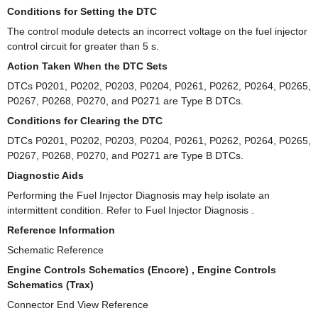
Conditions for Setting the DTC
The control module detects an incorrect voltage on the fuel injector
control circuit for greater than 5 s.
Action Taken When the DTC Sets
DTCs P0201, P0202, P0203, P0204, P0261, P0262, P0264, P0265,
P0267, P0268, P0270, and P0271 are Type B DTCs.
Conditions for Clearing the DTC
DTCs P0201, P0202, P0203, P0204, P0261, P0262, P0264, P0265,
P0267, P0268, P0270, and P0271 are Type B DTCs.
Diagnostic Aids
Performing the Fuel Injector Diagnosis may help isolate an
intermittent condition. Refer to Fuel Injector Diagnosis .
Reference Information
Schematic Reference
Engine Controls Schematics (Encore) , Engine Controls
Schematics (Trax)
Connector End View Reference