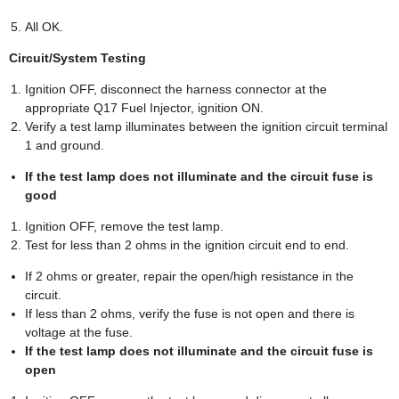
All OK.
Circuit/System Testing
Ignition OFF, disconnect the harness connector at the
appropriate Q17 Fuel Injector, ignition ON.
Verify a test lamp illuminates between the ignition circuit terminal
1 and ground.
If the test lamp does not illuminate and the circuit fuse is
good
Ignition OFF, remove the test lamp.
Test for less than 2 ohms in the ignition circuit end to end.
If 2 ohms or greater, repair the open/high resistance in the
circuit.
If less than 2 ohms, verify the fuse is not open and there is
voltage at the fuse.
If the test lamp does not illuminate and the circuit fuse is
open