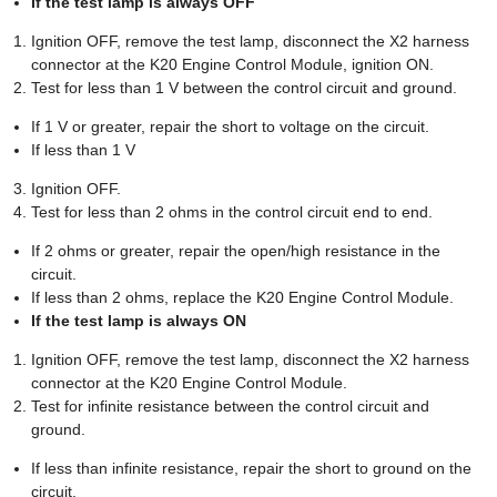
If the test lamp is always OFF
Ignition OFF, remove the test lamp, disconnect the X2 harness
connector at the K20 Engine Control Module, ignition ON.
Test for less than 1 V between the control circuit and ground.
If 1 V or greater, repair the short to voltage on the circuit.
If less than 1 V
Ignition OFF.
Test for less than 2 ohms in the control circuit end to end.
If 2 ohms or greater, repair the open/high resistance in the
circuit.
If less than 2 ohms, replace the K20 Engine Control Module.
If the test lamp is always ON
Ignition OFF, remove the test lamp, disconnect the X2 harness
connector at the K20 Engine Control Module.
Test for infinite resistance between the control circuit and
ground.
If less than infinite resistance, repair the short to ground on the
circuit.