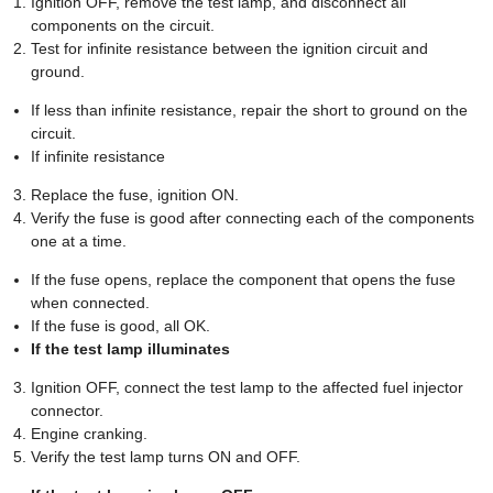
Ignition OFF, remove the test lamp, and disconnect all
components on the circuit.
Test for infinite resistance between the ignition circuit and
ground.
If less than infinite resistance, repair the short to ground on the
circuit.
If infinite resistance
Replace the fuse, ignition ON.
Verify the fuse is good after connecting each of the components
one at a time.
If the fuse opens, replace the component that opens the fuse
when connected.
If the fuse is good, all OK.
If the test lamp illuminates
Ignition OFF, connect the test lamp to the affected fuel injector
connector.
Engine cranking.
Verify the test lamp turns ON and OFF.