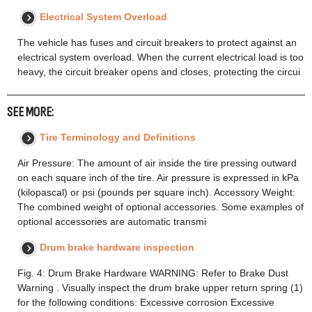
Electrical System Overload
The vehicle has fuses and circuit breakers to protect against an
electrical system overload. When the current electrical load is too
heavy, the circuit breaker opens and closes, protecting the circui
SEE MORE:
Tire Terminology and Definitions
Air Pressure: The amount of air inside the tire pressing outward
on each square inch of the tire. Air pressure is expressed in kPa
(kilopascal) or psi (pounds per square inch). Accessory Weight:
The combined weight of optional accessories. Some examples of
optional accessories are automatic transmi
Drum brake hardware inspection
Fig. 4: Drum Brake Hardware WARNING: Refer to Brake Dust
Warning . Visually inspect the drum brake upper return spring (1)
for the following conditions: Excessive corrosion Excessive