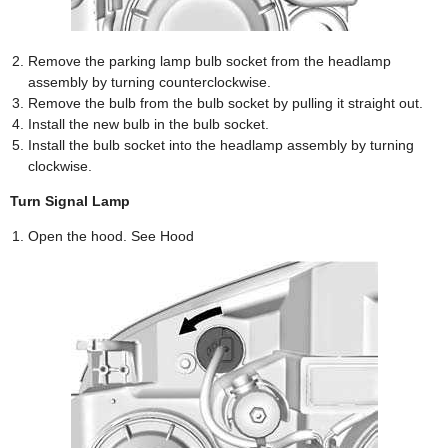
Remove the parking lamp bulb socket from the headlamp
assembly by turning counterclockwise.
Remove the bulb from the bulb socket by pulling it straight out.
Install the new bulb in the bulb socket.
Install the bulb socket into the headlamp assembly by turning
clockwise.
Turn Signal Lamp
Open the hood. See Hood