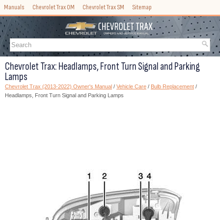
Manuals
Chevrolet Trax OM
Chevrolet Trax SM
Sitemap
Chevrolet Trax: Headlamps, Front Turn Signal and Parking
Lamps
Chevrolet Trax (2013-2022) Owner's Manual
/
Vehicle Care
/
Bulb Replacement
/
Headlamps, Front Turn Signal and Parking Lamps