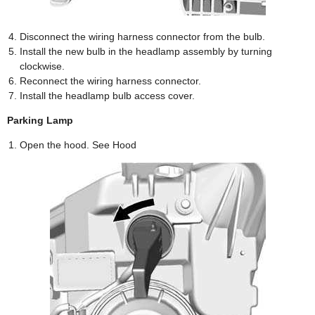
Disconnect the wiring harness connector from the bulb.
Install the new bulb in the headlamp assembly by turning
clockwise.
Reconnect the wiring harness connector.
Install the headlamp bulb access cover.
Parking Lamp
Open the hood. See Hood