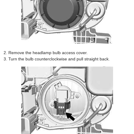
Remove the headlamp bulb access cover.
Turn the bulb counterclockwise and pull straight back.