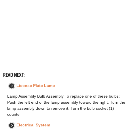
READ NEXT:
License Plate Lamp
Lamp Assembly Bulb Assembly To replace one of these bulbs:
Push the left end of the lamp assembly toward the right. Turn the
lamp assembly down to remove it. Turn the bulb socket (1)
counte
Electrical System