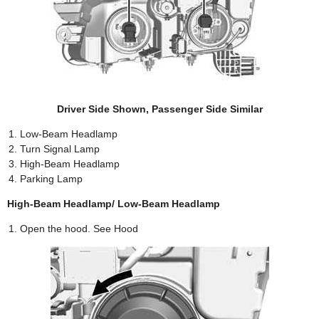
Driver Side Shown, Passenger Side Similar
Low-Beam Headlamp
Turn Signal Lamp
High-Beam Headlamp
Parking Lamp
High-Beam Headlamp/ Low-Beam Headlamp
Open the hood. See Hood