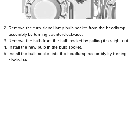
Remove the turn signal lamp bulb socket from the headlamp
assembly by turning counterclockwise.
Remove the bulb from the bulb socket by pulling it straight out.
Install the new bulb in the bulb socket.
Install the bulb socket into the headlamp assembly by turning
clockwise.