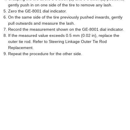
gently push in on one side of the tire to remove any lash.
Zero the GE-8001 dial indicator.
On the same side of the tire previously pushed inwards, gently
pull outwards and measure the lash.
Record the measurement shown on the GE-8001 dial indicator.
If the measured value exceeds 0.5 mm (0.02 in), replace the
outer tie rod. Refer to Steering Linkage Outer Tie Rod
Replacement.
Repeat the procedure for the other side.