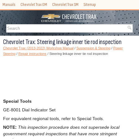
Manuals
Chevrolet Trax OM
Chevrolet Trax SM
Sitemap
Chevrolet Trax: Steering linkage inner tie rod inspection
Chevrolet Trax (2013-2022) Workshop Manual
/
Suspension & Steering
/
Power
Steering
/
Repair instructions
/ Steering linkage inner tie rod inspection
Special Tools
GE-8001 Dial Indicator Set
For equivalent regional tools, refer to Special Tools.
NOTE:
This inspection procedure does not supersede local
government required inspections that have more stringent