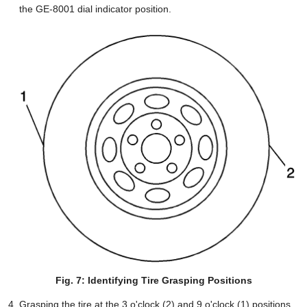
the GE-8001 dial indicator position.
Fig. 7: Identifying Tire Grasping Positions
Grasping the tire at the 3 o'clock (2) and 9 o'clock (1) positions,