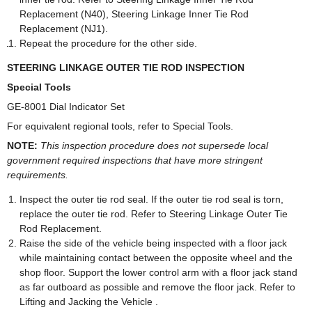
Replacement (N40), Steering Linkage Inner Tie Rod
Replacement (NJ1).
Repeat the procedure for the other side.
STEERING LINKAGE OUTER TIE ROD INSPECTION
Special Tools
GE-8001 Dial Indicator Set
For equivalent regional tools, refer to Special Tools.
NOTE:
This inspection procedure does not supersede local
government required inspections that have more stringent
requirements.
Inspect the outer tie rod seal. If the outer tie rod seal is torn,
replace the outer tie rod. Refer to Steering Linkage Outer Tie
Rod Replacement.
Raise the side of the vehicle being inspected with a floor jack
while maintaining contact between the opposite wheel and the
shop floor. Support the lower control arm with a floor jack stand
as far outboard as possible and remove the floor jack. Refer to
Lifting and Jacking the Vehicle .