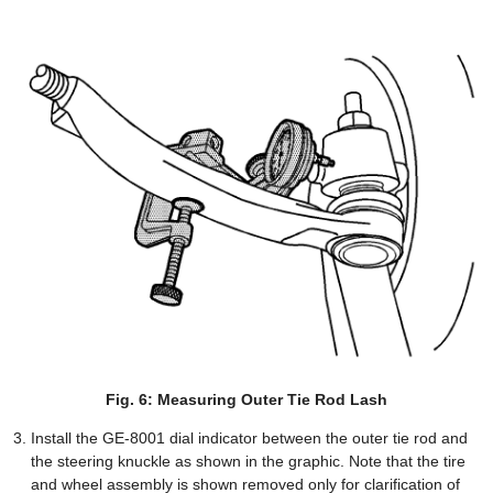
Fig. 6: Measuring Outer Tie Rod Lash
Install the GE-8001 dial indicator between the outer tie rod and
the steering knuckle as shown in the graphic. Note that the tire
and wheel assembly is shown removed only for clarification of