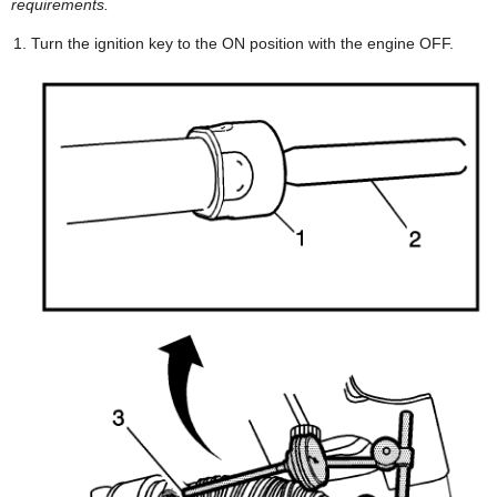
requirements.
Turn the ignition key to the ON position with the engine OFF.