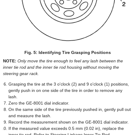
Fig. 5: Identifying Tire Grasping Positions
NOTE:
Only move the tire enough to feel any lash between the
inner tie rod and the inner tie rod housing without moving the
steering gear rack.
Grasping the tire at the 3 o'clock (2) and 9 o'clock (1) positions,
gently push in on one side of the tire in order to remove any
lash.
Zero the GE-8001 dial indicator.
On the same side of the tire previously pushed in, gently pull out
and measure the lash.
Record the measurement shown on the GE-8001 dial indicator.
If the measured value exceeds 0.5 mm (0.02 in), replace the
inner tie rod. Refer to Steering Linkage Inner Tie Rod