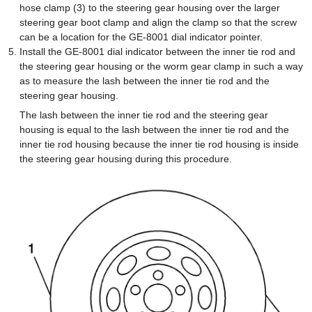
hose clamp (3) to the steering gear housing over the larger
steering gear boot clamp and align the clamp so that the screw
can be a location for the GE-8001 dial indicator pointer.
Install the GE-8001 dial indicator between the inner tie rod and
the steering gear housing or the worm gear clamp in such a way
as to measure the lash between the inner tie rod and the
steering gear housing.
The lash between the inner tie rod and the steering gear
housing is equal to the lash between the inner tie rod and the
inner tie rod housing because the inner tie rod housing is inside
the steering gear housing during this procedure.