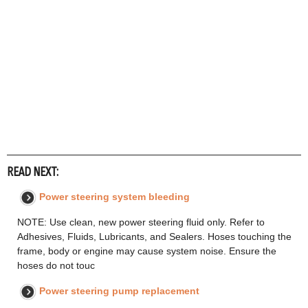
READ NEXT:
Power steering system bleeding
NOTE: Use clean, new power steering fluid only. Refer to
Adhesives, Fluids, Lubricants, and Sealers. Hoses touching the
frame, body or engine may cause system noise. Ensure the
hoses do not touc
Power steering pump replacement