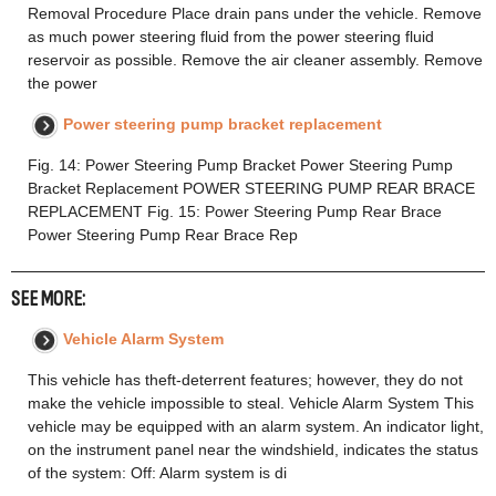
Removal Procedure Place drain pans under the vehicle. Remove
as much power steering fluid from the power steering fluid
reservoir as possible. Remove the air cleaner assembly. Remove
the power
Power steering pump bracket replacement
Fig. 14: Power Steering Pump Bracket Power Steering Pump
Bracket Replacement POWER STEERING PUMP REAR BRACE
REPLACEMENT Fig. 15: Power Steering Pump Rear Brace
Power Steering Pump Rear Brace Rep
SEE MORE:
Vehicle Alarm System
This vehicle has theft-deterrent features; however, they do not
make the vehicle impossible to steal. Vehicle Alarm System This
vehicle may be equipped with an alarm system. An indicator light,
on the instrument panel near the windshield, indicates the status
of the system: Off: Alarm system is di