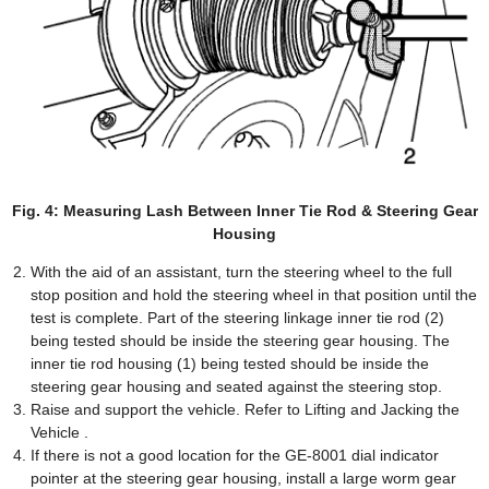
Fig. 4: Measuring Lash Between Inner Tie Rod & Steering Gear
Housing
With the aid of an assistant, turn the steering wheel to the full
stop position and hold the steering wheel in that position until the
test is complete. Part of the steering linkage inner tie rod (2)
being tested should be inside the steering gear housing. The
inner tie rod housing (1) being tested should be inside the
steering gear housing and seated against the steering stop.
Raise and support the vehicle. Refer to Lifting and Jacking the
Vehicle .
If there is not a good location for the GE-8001 dial indicator
pointer at the steering gear housing, install a large worm gear