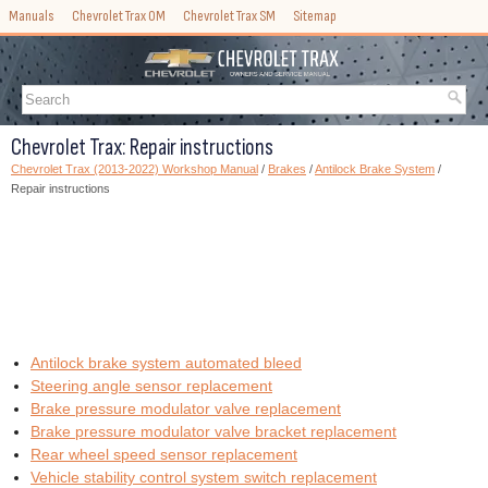
Manuals
Chevrolet Trax OM
Chevrolet Trax SM
Sitemap
Chevrolet Trax: Repair instructions
Chevrolet Trax (2013-2022) Workshop Manual
/
Brakes
/
Antilock Brake System
/
Repair instructions
Antilock brake system automated bleed
Steering angle sensor replacement
Brake pressure modulator valve replacement
Brake pressure modulator valve bracket replacement
Rear wheel speed sensor replacement
Vehicle stability control system switch replacement