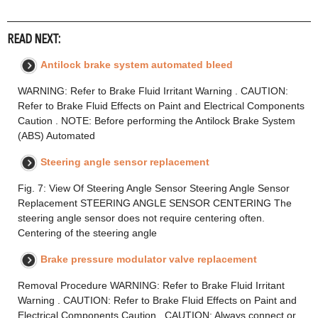
READ NEXT:
Antilock brake system automated bleed
WARNING: Refer to Brake Fluid Irritant Warning . CAUTION:
Refer to Brake Fluid Effects on Paint and Electrical Components
Caution . NOTE: Before performing the Antilock Brake System
(ABS) Automated
Steering angle sensor replacement
Fig. 7: View Of Steering Angle Sensor Steering Angle Sensor
Replacement STEERING ANGLE SENSOR CENTERING The
steering angle sensor does not require centering often.
Centering of the steering angle
Brake pressure modulator valve replacement
Removal Procedure WARNING: Refer to Brake Fluid Irritant
Warning . CAUTION: Refer to Brake Fluid Effects on Paint and
Electrical Components Caution . CAUTION: Always connect or