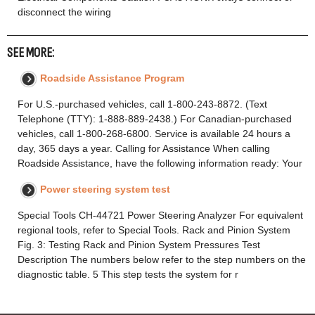
disconnect the wiring
SEE MORE:
Roadside Assistance Program
For U.S.-purchased vehicles, call 1-800-243-8872. (Text
Telephone (TTY): 1-888-889-2438.) For Canadian-purchased
vehicles, call 1-800-268-6800. Service is available 24 hours a
day, 365 days a year. Calling for Assistance When calling
Roadside Assistance, have the following information ready: Your
Power steering system test
Special Tools CH-44721 Power Steering Analyzer For equivalent
regional tools, refer to Special Tools. Rack and Pinion System
Fig. 3: Testing Rack and Pinion System Pressures Test
Description The numbers below refer to the step numbers on the
diagnostic table. 5 This step tests the system for r