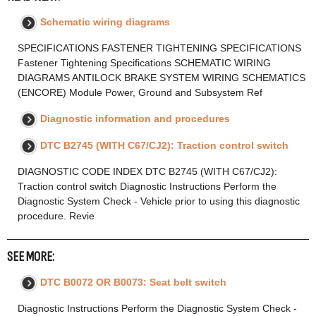
Schematic wiring diagrams
SPECIFICATIONS FASTENER TIGHTENING SPECIFICATIONS
Fastener Tightening Specifications SCHEMATIC WIRING
DIAGRAMS ANTILOCK BRAKE SYSTEM WIRING SCHEMATICS
(ENCORE) Module Power, Ground and Subsystem Ref
Diagnostic information and procedures
DTC B2745 (WITH C67/CJ2): Traction control switch
DIAGNOSTIC CODE INDEX DTC B2745 (WITH C67/CJ2):
Traction control switch Diagnostic Instructions Perform the
Diagnostic System Check - Vehicle prior to using this diagnostic
procedure. Revie
SEE MORE:
DTC B0072 OR B0073: Seat belt switch
Diagnostic Instructions Perform the Diagnostic System Check -