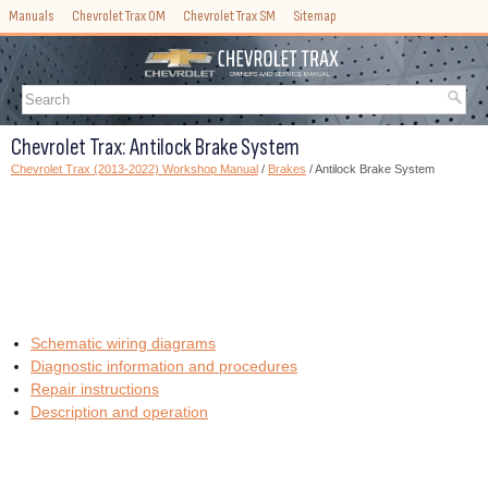
Manuals
Chevrolet Trax OM
Chevrolet Trax SM
Sitemap
Chevrolet Trax: Antilock Brake System
Chevrolet Trax (2013-2022) Workshop Manual
/
Brakes
/ Antilock Brake System
Schematic wiring diagrams
Diagnostic information and procedures
Repair instructions
Description and operation