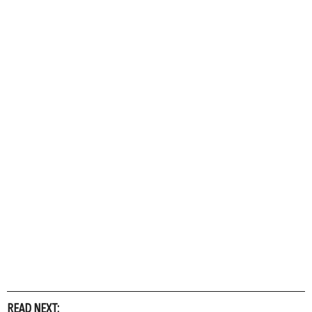
READ NEXT: