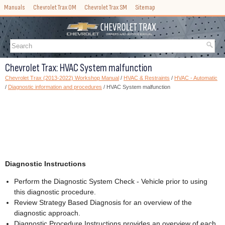
Manuals
Chevrolet Trax OM
Chevrolet Trax SM
Sitemap
Chevrolet Trax: HVAC System malfunction
Chevrolet Trax (2013-2022) Workshop Manual
/
HVAC & Restraints
/
HVAC - Automatic
/
Diagnostic information and procedures
/ HVAC System malfunction
Diagnostic Instructions
Perform the Diagnostic System Check - Vehicle prior to using
this diagnostic procedure.
Review Strategy Based Diagnosis for an overview of the
diagnostic approach.
Diagnostic Procedure Instructions provides an overview of each