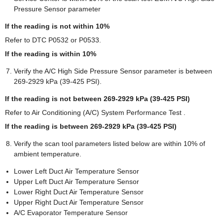
Pressure Sensor parameter
If the reading is not within 10%
Refer to DTC P0532 or P0533.
If the reading is within 10%
Verify the A/C High Side Pressure Sensor parameter is between
269-2929 kPa (39-425 PSI).
If the reading is not between 269-2929 kPa (39-425 PSI)
Refer to Air Conditioning (A/C) System Performance Test .
If the reading is between 269-2929 kPa (39-425 PSI)
Verify the scan tool parameters listed below are within 10% of
ambient temperature.
Lower Left Duct Air Temperature Sensor
Upper Left Duct Air Temperature Sensor
Lower Right Duct Air Temperature Sensor
Upper Right Duct Air Temperature Sensor
A/C Evaporator Temperature Sensor