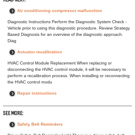
Air conditioning compressor malfunction
Diagnostic Instructions Perform the Diagnostic System Check -
Vehicle prior to using this diagnostic procedure. Review Strategy
Based Diagnosis for an overview of the diagnostic approach.
Diag
Actuator recalibration
HVAC Control Module Replacement When replacing or
disconnecting the HVAC control module, it will be necessary to
perform a recalibration process. When installing or reconnecting
the HVAC control modu
Repair instructions
SEE MORE:
Safety Belt Reminders