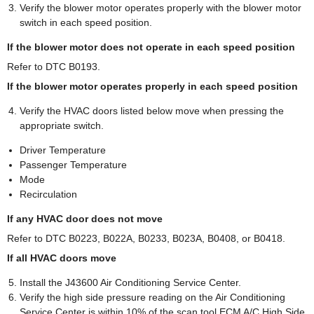
Verify the blower motor operates properly with the blower motor
switch in each speed position.
If the blower motor does not operate in each speed position
Refer to DTC B0193.
If the blower motor operates properly in each speed position
Verify the HVAC doors listed below move when pressing the
appropriate switch.
Driver Temperature
Passenger Temperature
Mode
Recirculation
If any HVAC door does not move
Refer to DTC B0223, B022A, B0233, B023A, B0408, or B0418.
If all HVAC doors move
Install the J43600 Air Conditioning Service Center.
Verify the high side pressure reading on the Air Conditioning
Service Center is within 10% of the scan tool ECM A/C High Side