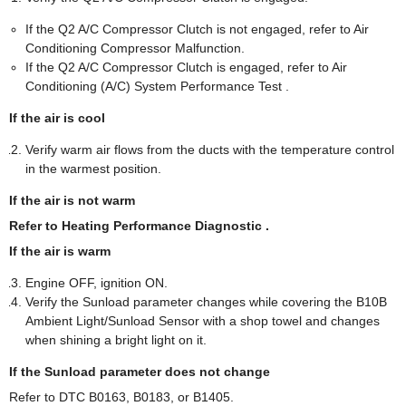
If the Q2 A/C Compressor Clutch is not engaged, refer to Air
Conditioning Compressor Malfunction.
If the Q2 A/C Compressor Clutch is engaged, refer to Air
Conditioning (A/C) System Performance Test .
If the air is cool
Verify warm air flows from the ducts with the temperature control
in the warmest position.
If the air is not warm
Refer to Heating Performance Diagnostic .
If the air is warm
Engine OFF, ignition ON.
Verify the Sunload parameter changes while covering the B10B
Ambient Light/Sunload Sensor with a shop towel and changes
when shining a bright light on it.
If the Sunload parameter does not change
Refer to DTC B0163, B0183, or B1405.