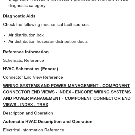
diagnostic category.
Diagnostic Aids
Check the following mechanical fault sources:
Air distribution box
Air distribution hoses/air distribution ducts
Reference Information
Schematic Reference
HVAC Schematics (Encore)
Connector End View Reference
WIRING SYSTEMS AND POWER MANAGEMENT - COMPONENT
CONNECTOR END VIEWS - INDEX - ENCORE WIRING SYSTEMS
AND POWER MANAGEMENT - COMPONENT CONNECTOR END
VIEWS - INDEX - TRAX
Description and Operation
Automatic HVAC Description and Operation
Electrical Information Reference