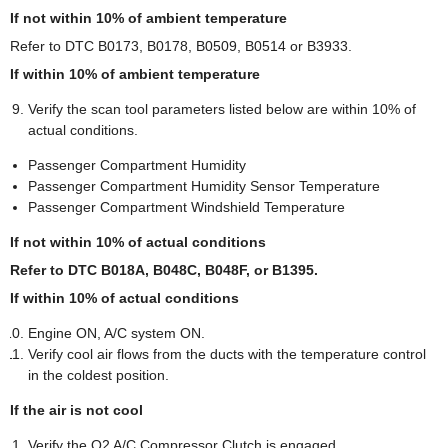
If not within 10% of ambient temperature
Refer to DTC B0173, B0178, B0509, B0514 or B3933.
If within 10% of ambient temperature
Verify the scan tool parameters listed below are within 10% of
actual conditions.
Passenger Compartment Humidity
Passenger Compartment Humidity Sensor Temperature
Passenger Compartment Windshield Temperature
If not within 10% of actual conditions
Refer to DTC B018A, B048C, B048F, or B1395.
If within 10% of actual conditions
Engine ON, A/C system ON.
Verify cool air flows from the ducts with the temperature control
in the coldest position.
If the air is not cool
Verify the Q2 A/C Compressor Clutch is engaged.