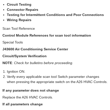
Circuit Testing
Connector Repairs
Testing for Intermittent Conditions and Poor Connections
Wiring Repairs
Scan Tool Reference
Control Module References for scan tool information
Special Tools
J43600 Air Conditioning Service Center
Circuit/System Verification
NOTE
:
Check for bulletins before proceeding.
Ignition ON.
Verify every applicable scan tool Switch parameter changes
when pressing the appropriate switch on the A26 HVAC Controls.
If any parameter does not change
Replace the A26 HVAC Controls.
If all parameters change