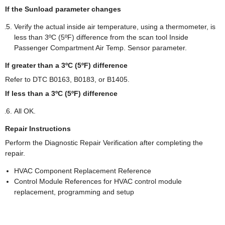
If the Sunload parameter changes
Verify the actual inside air temperature, using a thermometer, is
less than 3ºC (5ºF) difference from the scan tool Inside
Passenger Compartment Air Temp. Sensor parameter.
If greater than a 3ºC (5ºF) difference
Refer to DTC B0163, B0183, or B1405.
If less than a 3ºC (5ºF) difference
All OK.
Repair Instructions
Perform the Diagnostic Repair Verification after completing the
repair.
HVAC Component Replacement Reference
Control Module References for HVAC control module
replacement, programming and setup