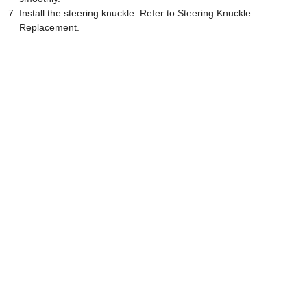
Install the steering knuckle. Refer to Steering Knuckle
Replacement.