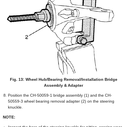
Fig. 13: Wheel Hub/Bearing Removal/Installation Bridge
Assembly & Adapter
Position the CH-50059-1 bridge assembly (1) and the CH-
50559-3 wheel bearing removal adapter (2) on the steering
knuckle.
NOTE: