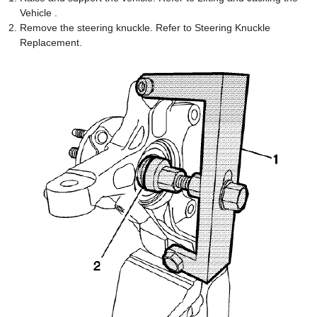
Vehicle .
Remove the steering knuckle. Refer to Steering Knuckle
Replacement.