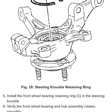
Fig. 16: Steering Knuckle Retaining Ring
Install the front wheel bearing retaining ring (1) in the steering
knuckle.
Verify the front wheel bearing and hub assembly rotates
smoothly.