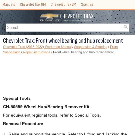
Manuals
Chevrolet Trax OM
Chevrolet Trax SM
Sitemap
Chevrolet Trax: Front wheel bearing and hub replacement
Chevrolet Trax (2013-2022) Workshop Manual
/
Suspension & Steering
/
Front
Suspension
/
Repair instructions
/ Front wheel bearing and hub replacement
Special Tools
CH-50559 Wheel Hub/Bearing Remover Kit
For equivalent regional tools, refer to Special Tools.
Removal Procedure
Raise and support the vehicle. Refer to Lifting and Jacking the