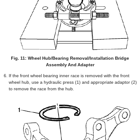
Fig. 11: Wheel Hub/Bearing Removal/Installation Bridge
Assembly And Adapter
If the front wheel bearing inner race is removed with the front
wheel hub, use a hydraulic press (1) and appropriate adaptor (2)
to remove the race from the hub.