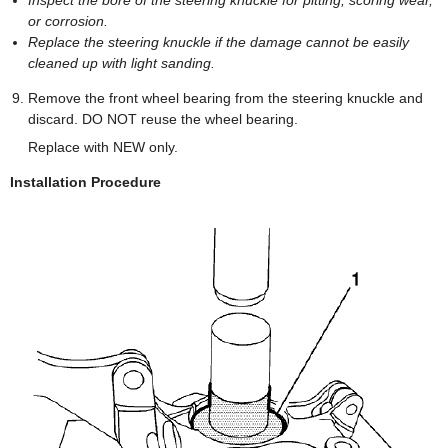
Inspect the bore of the steering knuckle for pitting, scoring wear,
or corrosion.
Replace the steering knuckle if the damage cannot be easily
cleaned up with light sanding.
Remove the front wheel bearing from the steering knuckle and
discard. DO NOT reuse the wheel bearing.
Replace with NEW only.
Installation Procedure