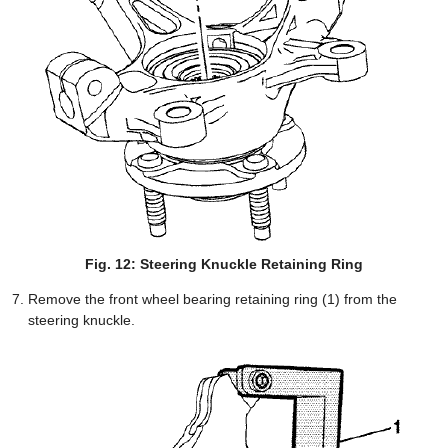
Fig. 12: Steering Knuckle Retaining Ring
Remove the front wheel bearing retaining ring (1) from the
steering knuckle.