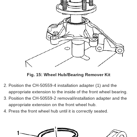
Fig. 15: Wheel Hub/Bearing Remover Kit
Position the CH-50559-4 installation adapter (1) and the
appropriate extension to the inside of the front wheel bearing.
Position the CH-50559-2 removal/installation adapter and the
appropriate extension on the front wheel hub.
Press the front wheel hub until it is correctly seated.