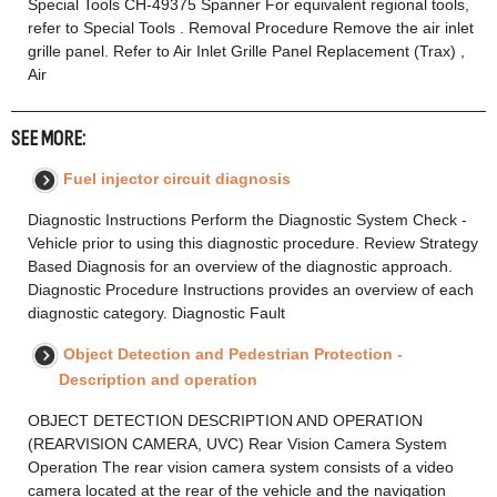
Special Tools CH-49375 Spanner For equivalent regional tools,
refer to Special Tools . Removal Procedure Remove the air inlet
grille panel. Refer to Air Inlet Grille Panel Replacement (Trax) ,
Air
SEE MORE:
Fuel injector circuit diagnosis
Diagnostic Instructions Perform the Diagnostic System Check -
Vehicle prior to using this diagnostic procedure. Review Strategy
Based Diagnosis for an overview of the diagnostic approach.
Diagnostic Procedure Instructions provides an overview of each
diagnostic category. Diagnostic Fault
Object Detection and Pedestrian Protection -
Description and operation
OBJECT DETECTION DESCRIPTION AND OPERATION
(REARVISION CAMERA, UVC) Rear Vision Camera System
Operation The rear vision camera system consists of a video
camera located at the rear of the vehicle and the navigation