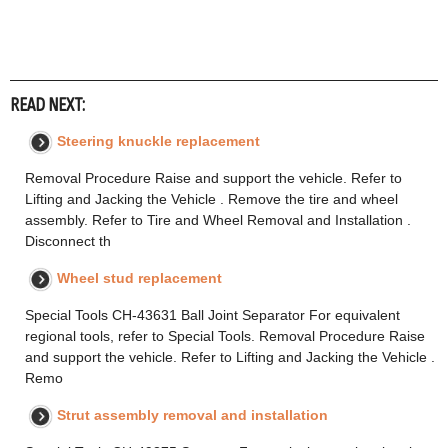
READ NEXT:
Steering knuckle replacement
Removal Procedure Raise and support the vehicle. Refer to
Lifting and Jacking the Vehicle . Remove the tire and wheel
assembly. Refer to Tire and Wheel Removal and Installation .
Disconnect th
Wheel stud replacement
Special Tools CH-43631 Ball Joint Separator For equivalent
regional tools, refer to Special Tools. Removal Procedure Raise
and support the vehicle. Refer to Lifting and Jacking the Vehicle .
Remo
Strut assembly removal and installation