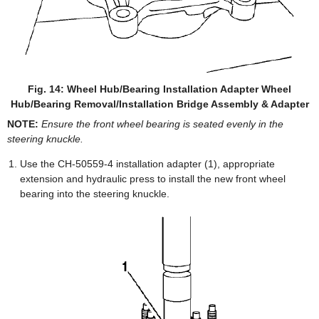
Fig. 14: Wheel Hub/Bearing Installation Adapter Wheel
Hub/Bearing Removal/Installation Bridge Assembly & Adapter
NOTE:
Ensure the front wheel bearing is seated evenly in the
steering knuckle.
Use the CH-50559-4 installation adapter (1), appropriate
extension and hydraulic press to install the new front wheel
bearing into the steering knuckle.