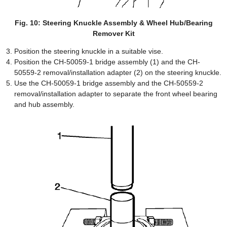
Fig. 10: Steering Knuckle Assembly & Wheel Hub/Bearing
Remover Kit
Position the steering knuckle in a suitable vise.
Position the CH-50059-1 bridge assembly (1) and the CH-
50559-2 removal/installation adapter (2) on the steering knuckle.
Use the CH-50059-1 bridge assembly and the CH-50559-2
removal/installation adapter to separate the front wheel bearing
and hub assembly.