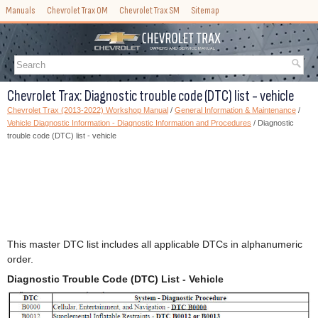
Manuals
Chevrolet Trax OM
Chevrolet Trax SM
Sitemap
Chevrolet Trax: Diagnostic trouble code (DTC) list - vehicle
Chevrolet Trax (2013-2022) Workshop Manual
/
General Information & Maintenance
/
Vehicle Diagnostic Information - Diagnostic Information and Procedures
/ Diagnostic
trouble code (DTC) list - vehicle
This master DTC list includes all applicable DTCs in alphanumeric
order.
Diagnostic Trouble Code (DTC) List - Vehicle