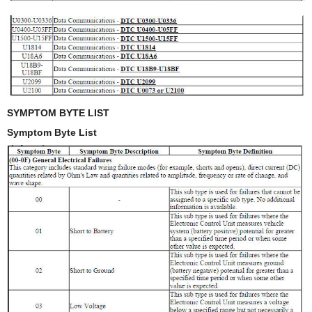
SYMPTOM BYTE LIST
Symptom Byte List