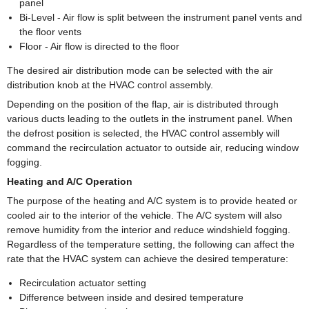
panel
Bi-Level - Air flow is split between the instrument panel vents and
the floor vents
Floor - Air flow is directed to the floor
The desired air distribution mode can be selected with the air
distribution knob at the HVAC control assembly.
Depending on the position of the flap, air is distributed through
various ducts leading to the outlets in the instrument panel. When
the defrost position is selected, the HVAC control assembly will
command the recirculation actuator to outside air, reducing window
fogging.
Heating and A/C Operation
The purpose of the heating and A/C system is to provide heated or
cooled air to the interior of the vehicle. The A/C system will also
remove humidity from the interior and reduce windshield fogging.
Regardless of the temperature setting, the following can affect the
rate that the HVAC system can achieve the desired temperature:
Recirculation actuator setting
Difference between inside and desired temperature