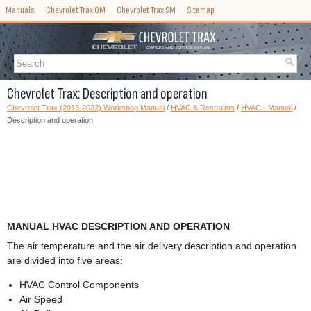
Manuals
Chevrolet Trax OM
Chevrolet Trax SM
Sitemap
Chevrolet Trax: Description and operation
Chevrolet Trax (2013-2022) Workshop Manual
/
HVAC & Restraints
/
HVAC - Manual
/
Description and operation
MANUAL HVAC DESCRIPTION AND OPERATION
The air temperature and the air delivery description and operation
are divided into five areas:
HVAC Control Components
Air Speed