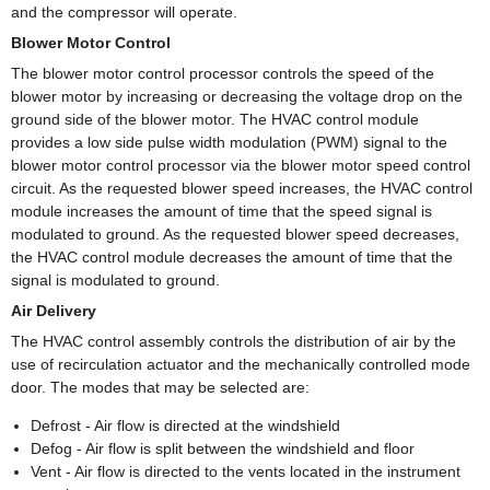
and the compressor will operate.
Blower Motor Control
The blower motor control processor controls the speed of the
blower motor by increasing or decreasing the voltage drop on the
ground side of the blower motor. The HVAC control module
provides a low side pulse width modulation (PWM) signal to the
blower motor control processor via the blower motor speed control
circuit. As the requested blower speed increases, the HVAC control
module increases the amount of time that the speed signal is
modulated to ground. As the requested blower speed decreases,
the HVAC control module decreases the amount of time that the
signal is modulated to ground.
Air Delivery
The HVAC control assembly controls the distribution of air by the
use of recirculation actuator and the mechanically controlled mode
door. The modes that may be selected are:
Defrost - Air flow is directed at the windshield
Defog - Air flow is split between the windshield and floor
Vent - Air flow is directed to the vents located in the instrument