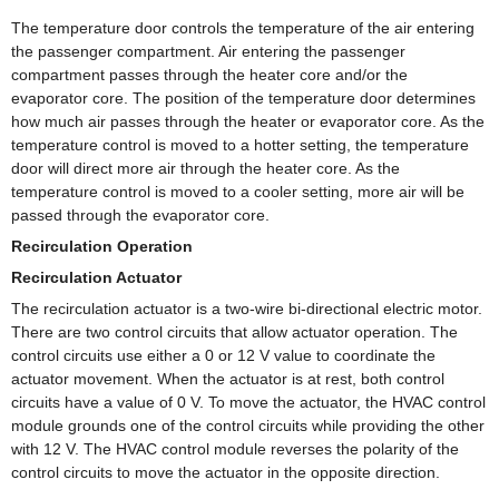
The temperature door controls the temperature of the air entering
the passenger compartment. Air entering the passenger
compartment passes through the heater core and/or the
evaporator core. The position of the temperature door determines
how much air passes through the heater or evaporator core. As the
temperature control is moved to a hotter setting, the temperature
door will direct more air through the heater core. As the
temperature control is moved to a cooler setting, more air will be
passed through the evaporator core.
Recirculation Operation
Recirculation Actuator
The recirculation actuator is a two-wire bi-directional electric motor.
There are two control circuits that allow actuator operation. The
control circuits use either a 0 or 12 V value to coordinate the
actuator movement. When the actuator is at rest, both control
circuits have a value of 0 V. To move the actuator, the HVAC control
module grounds one of the control circuits while providing the other
with 12 V. The HVAC control module reverses the polarity of the
control circuits to move the actuator in the opposite direction.