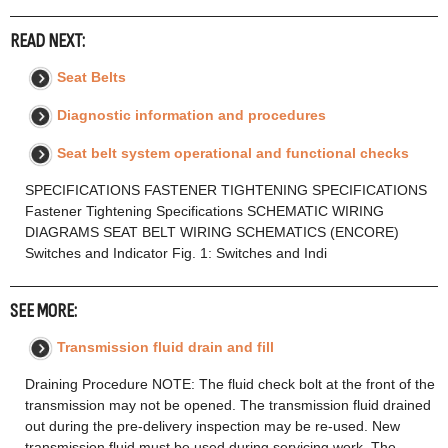
READ NEXT:
Seat Belts
Diagnostic information and procedures
Seat belt system operational and functional checks
SPECIFICATIONS FASTENER TIGHTENING SPECIFICATIONS
Fastener Tightening Specifications SCHEMATIC WIRING
DIAGRAMS SEAT BELT WIRING SCHEMATICS (ENCORE)
Switches and Indicator Fig. 1: Switches and Indi
SEE MORE:
Transmission fluid drain and fill
Draining Procedure NOTE: The fluid check bolt at the front of the
transmission may not be opened. The transmission fluid drained
out during the pre-delivery inspection may be re-used. New
transmission fluid must be used during servicing work. The