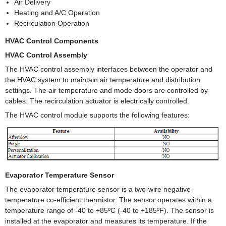
Air Delivery
Heating and A/C Operation
Recirculation Operation
HVAC Control Components
HVAC Control Assembly
The HVAC control assembly interfaces between the operator and
the HVAC system to maintain air temperature and distribution
settings. The air temperature and mode doors are controlled by
cables. The recirculation actuator is electrically controlled.
The HVAC control module supports the following features:
Evaporator Temperature Sensor
The evaporator temperature sensor is a two-wire negative
temperature co-efficient thermistor. The sensor operates within a
temperature range of -40 to +85ºC (-40 to +185ºF). The sensor is
installed at the evaporator and measures its temperature. If the