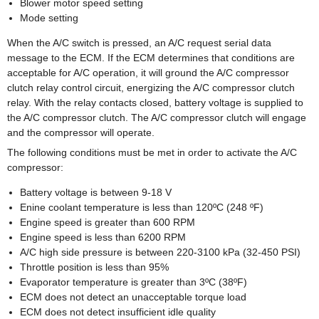
Blower motor speed setting
Mode setting
When the A/C switch is pressed, an A/C request serial data
message to the ECM. If the ECM determines that conditions are
acceptable for A/C operation, it will ground the A/C compressor
clutch relay control circuit, energizing the A/C compressor clutch
relay. With the relay contacts closed, battery voltage is supplied to
the A/C compressor clutch. The A/C compressor clutch will engage
and the compressor will operate.
The following conditions must be met in order to activate the A/C
compressor:
Battery voltage is between 9-18 V
Enine coolant temperature is less than 120ºC (248 ºF)
Engine speed is greater than 600 RPM
Engine speed is less than 6200 RPM
A/C high side pressure is between 220-3100 kPa (32-450 PSI)
Throttle position is less than 95%
Evaporator temperature is greater than 3ºC (38ºF)
ECM does not detect an unacceptable torque load
ECM does not detect insufficient idle quality