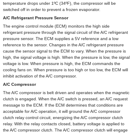
temperature drops under 1ºC (34ºF), the compressor will be
switched off in order to prevent a frozen evaporator.
A/C Refrigerant Pressure Sensor
The engine control module (ECM) monitors the high side
refrigerant pressure through the signal circuit of the A/C refrigerant
pressure sensor. The ECM supplies a 5V reference and a low
reference to the sensor. Changes in the A/C refrigerant pressure
cause the sensor signal to the ECM to vary. When the pressure is
high, the signal voltage is high. When the pressure is low, the signal
voltage is low. When pressure is high, the ECM commands the
cooling fans on. When pressure is too high or too low, the ECM will
inhibit activation of the A/C compressor.
A/C Compressor
The A/C compressor is belt driven and operates when the magnetic
clutch is engaged. When the A/C switch is pressed, an A/C request
message to the ECM. If the ECM determines that conditions are
acceptable for A/C operation, it will ground the A/C compressor
clutch relay control circuit, energizing the A/C compressor clutch
relay. With the relay contacts closed, battery voltage is applied to
the A/C compressor clutch. The A/C compressor clutch will engage