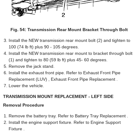
Fig. 54: Transmission Rear Mount Bracket Through Bolt
Install the NEW transmission rear mount bolt (2) and tighten to
100 (74 lb ft) plus 90 - 105 degrees.
Install the NEW transmission rear mount to bracket through bolt
(1) and tighten to 80 (59 lb ft) plus 45- 60 degrees.
Remove the jack stand.
Install the exhaust front pipe. Refer to Exhaust Front Pipe
Replacement (LUV) , Exhaust Front Pipe Replacement .
Lower the vehicle.
TRANSMISSION MOUNT REPLACEMENT - LEFT SIDE
Removal Procedure
Remove the battery tray. Refer to Battery Tray Replacement .
Install the engine support fixture. Refer to Engine Support
Fixture .