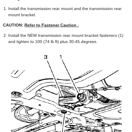
Install the transmission rear mount and the transmission rear
mount bracket.
CAUTION:
Refer to Fastener Caution .
Install the NEW transmission rear mount bracket fasteners (1)
and tighten to 100 (74 lb ft) plus 30-45 degrees.