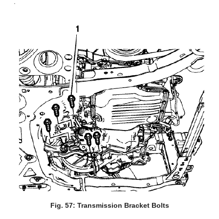
.
Fig. 57: Transmission Bracket Bolts