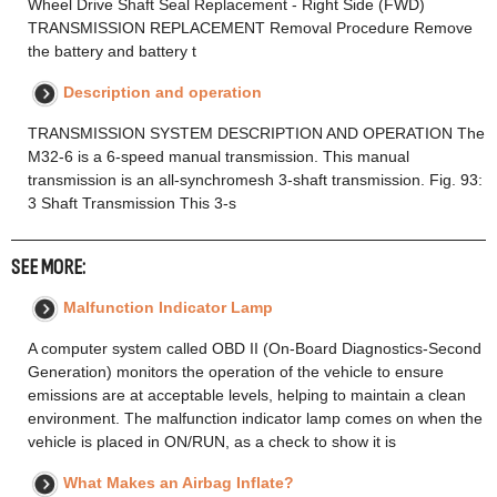
Wheel Drive Shaft Seal Replacement - Right Side (FWD)
TRANSMISSION REPLACEMENT Removal Procedure Remove
the battery and battery t
Description and operation
TRANSMISSION SYSTEM DESCRIPTION AND OPERATION The
M32-6 is a 6-speed manual transmission. This manual
transmission is an all-synchromesh 3-shaft transmission. Fig. 93:
3 Shaft Transmission This 3-s
SEE MORE:
Malfunction Indicator Lamp
A computer system called OBD II (On-Board Diagnostics-Second
Generation) monitors the operation of the vehicle to ensure
emissions are at acceptable levels, helping to maintain a clean
environment. The malfunction indicator lamp comes on when the
vehicle is placed in ON/RUN, as a check to show it is
What Makes an Airbag Inflate?