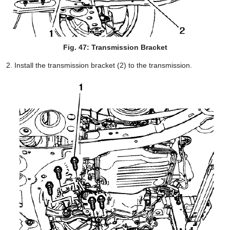
Fig. 47: Transmission Bracket
Install the transmission bracket (2) to the transmission.