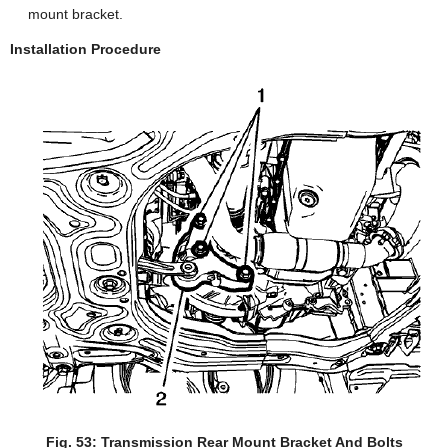
mount bracket.
Installation Procedure
Fig. 53: Transmission Rear Mount Bracket And Bolts