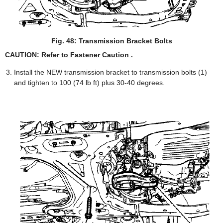
Fig. 48: Transmission Bracket Bolts
CAUTION:
Refer to Fastener Caution .
Install the NEW transmission bracket to transmission bolts (1)
and tighten to 100 (74 lb ft) plus 30-40 degrees.