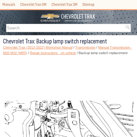
Manuals
Chevrolet Trax OM
Chevrolet Trax SM
Sitemap
Chevrolet Trax: Backup lamp switch replacement
Chevrolet Trax (2013-2022) Workshop Manual
/
Transmission
/
Manual Transmission -
M20 M32 (MR5)
/
Repair instructions - on vehicle
/ Backup lamp switch replacement