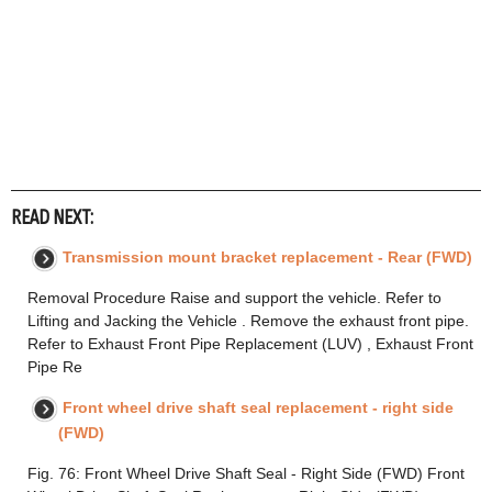
READ NEXT:
Transmission mount bracket replacement - Rear (FWD)
Removal Procedure Raise and support the vehicle. Refer to
Lifting and Jacking the Vehicle . Remove the exhaust front pipe.
Refer to Exhaust Front Pipe Replacement (LUV) , Exhaust Front
Pipe Re
Front wheel drive shaft seal replacement - right side
(FWD)
Fig. 76: Front Wheel Drive Shaft Seal - Right Side (FWD) Front