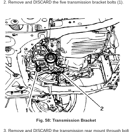
Remove and DISCARD the five transmission bracket bolts (1).
Fig. 58: Transmission Bracket
Remove and DISCARD the transmission rear mount through bolt