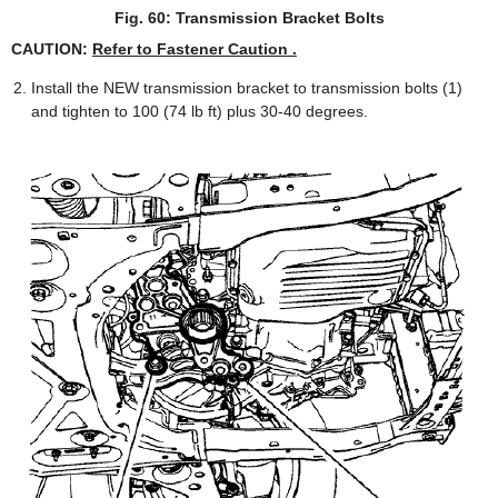
Fig. 60: Transmission Bracket Bolts
CAUTION:
Refer to Fastener Caution .
Install the NEW transmission bracket to transmission bolts (1)
and tighten to 100 (74 lb ft) plus 30-40 degrees.