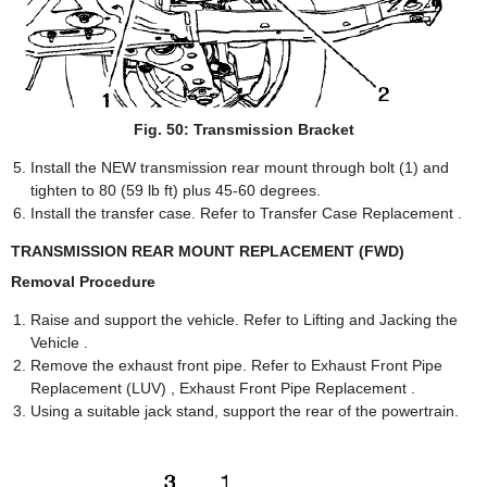
Fig. 50: Transmission Bracket
Install the NEW transmission rear mount through bolt (1) and
tighten to 80 (59 lb ft) plus 45-60 degrees.
Install the transfer case. Refer to Transfer Case Replacement .
TRANSMISSION REAR MOUNT REPLACEMENT (FWD)
Removal Procedure
Raise and support the vehicle. Refer to Lifting and Jacking the
Vehicle .
Remove the exhaust front pipe. Refer to Exhaust Front Pipe
Replacement (LUV) , Exhaust Front Pipe Replacement .
Using a suitable jack stand, support the rear of the powertrain.