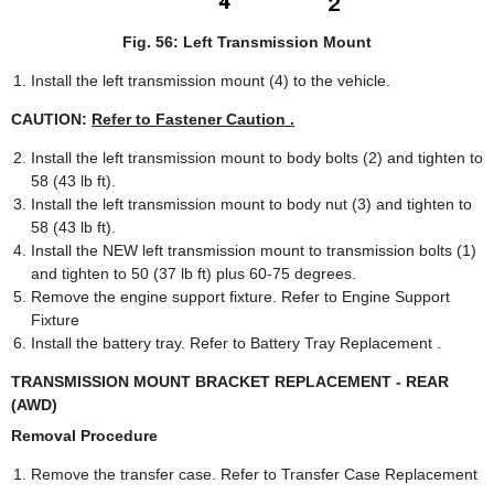
Fig. 56: Left Transmission Mount
Install the left transmission mount (4) to the vehicle.
CAUTION:
Refer to Fastener Caution .
Install the left transmission mount to body bolts (2) and tighten to
58 (43 lb ft).
Install the left transmission mount to body nut (3) and tighten to
58 (43 lb ft).
Install the NEW left transmission mount to transmission bolts (1)
and tighten to 50 (37 lb ft) plus 60-75 degrees.
Remove the engine support fixture. Refer to Engine Support
Fixture
Install the battery tray. Refer to Battery Tray Replacement .
TRANSMISSION MOUNT BRACKET REPLACEMENT - REAR
(AWD)
Removal Procedure
Remove the transfer case. Refer to Transfer Case Replacement