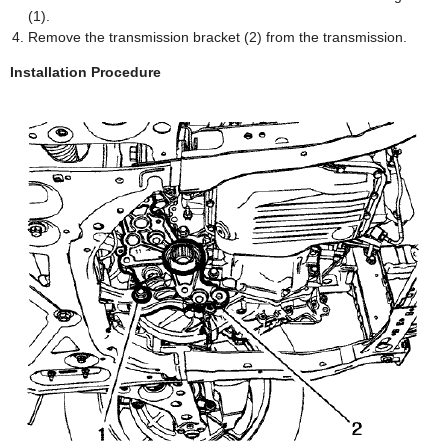
(1).
Remove the transmission bracket (2) from the transmission.
Installation Procedure