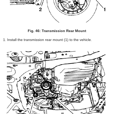
Fig. 46: Transmission Rear Mount
Install the transmission rear mount (1) to the vehicle.