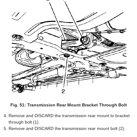
Fig. 51: Transmission Rear Mount Bracket Through Bolt
Remove and DISCARD the transmission rear mount to bracket
through bolt (1).
Remove and DISCARD the transmission rear mount bolt (2).