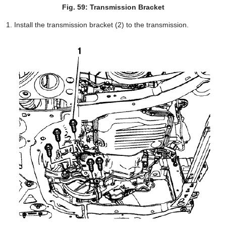
Fig. 59: Transmission Bracket
Install the transmission bracket (2) to the transmission.