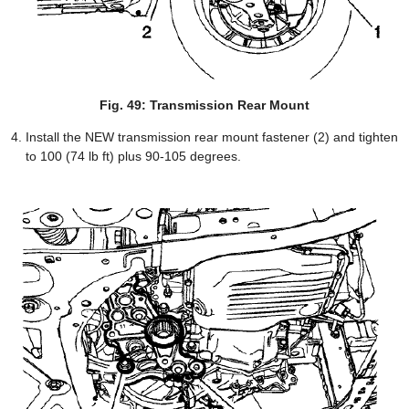
Fig. 49: Transmission Rear Mount
Install the NEW transmission rear mount fastener (2) and tighten
to 100 (74 lb ft) plus 90-105 degrees.