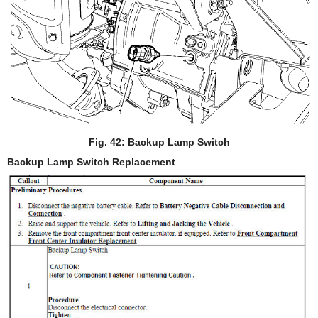
Fig. 42: Backup Lamp Switch
Backup Lamp Switch Replacement