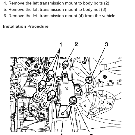
Remove the left transmission mount to body bolts (2).
Remove the left transmission mount to body nut (3).
Remove the left transmission mount (4) from the vehicle.
Installation Procedure