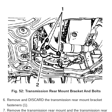
Fig. 52: Transmission Rear Mount Bracket And Bolts
Remove and DISCARD the transmission rear mount bracket
fasteners (1).
Remove the transmission rear mount and the transmission rear