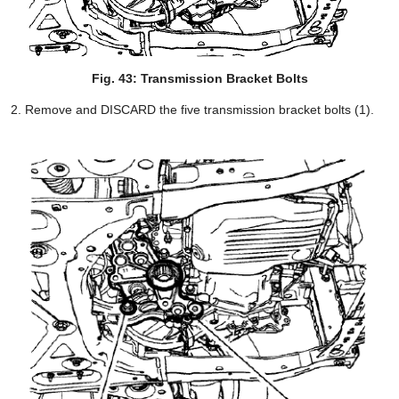
Fig. 43: Transmission Bracket Bolts
Remove and DISCARD the five transmission bracket bolts (1).