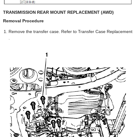
TRANSMISSION REAR MOUNT REPLACEMENT (AWD)
Removal Procedure
Remove the transfer case. Refer to Transfer Case Replacement
.