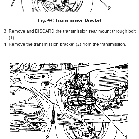
Fig. 44: Transmission Bracket
Remove and DISCARD the transmission rear mount through bolt
(1).
Remove the transmission bracket (2) from the transmission.