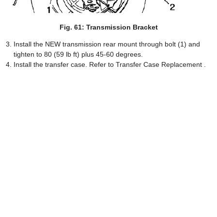
Fig. 61: Transmission Bracket
Install the NEW transmission rear mount through bolt (1) and
tighten to 80 (59 lb ft) plus 45-60 degrees.
Install the transfer case. Refer to Transfer Case Replacement .