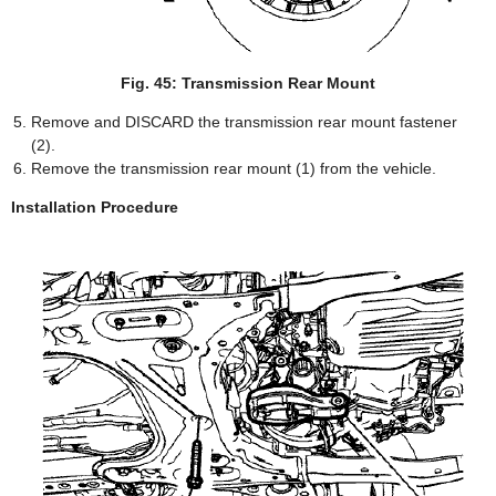
Fig. 45: Transmission Rear Mount
Remove and DISCARD the transmission rear mount fastener
(2).
Remove the transmission rear mount (1) from the vehicle.
Installation Procedure