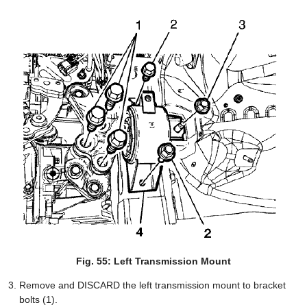
Fig. 55: Left Transmission Mount
Remove and DISCARD the left transmission mount to bracket
bolts (1).