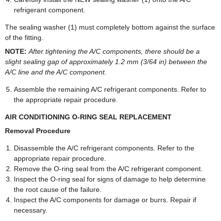
refrigerant component.
The sealing washer (1) must completely bottom against the surface
of the fitting.
NOTE:
After tightening the A/C components, there should be a
slight sealing gap of approximately 1.2 mm (3/64 in) between the
A/C line and the A/C component.
Assemble the remaining A/C refrigerant components. Refer to
the appropriate repair procedure.
AIR CONDITIONING O-RING SEAL REPLACEMENT
Removal Procedure
Disassemble the A/C refrigerant components. Refer to the
appropriate repair procedure.
Remove the O-ring seal from the A/C refrigerant component.
Inspect the O-ring seal for signs of damage to help determine
the root cause of the failure.
Inspect the A/C components for damage or burrs. Repair if
necessary.