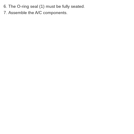
The O-ring seal (1) must be fully seated.
Assemble the A/C components.