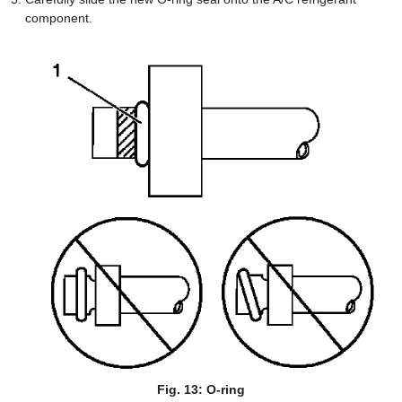
component.
Fig. 13: O-ring