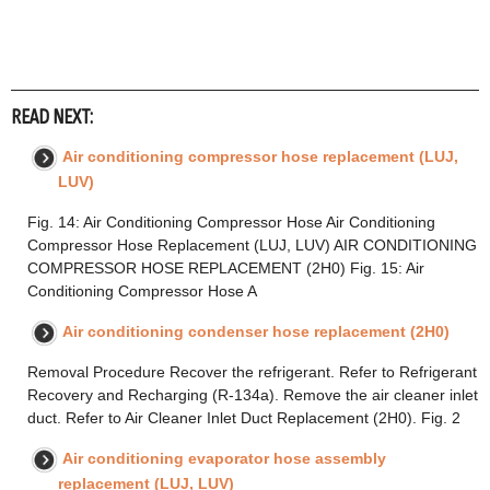
READ NEXT:
Air conditioning compressor hose replacement (LUJ,
LUV)
Fig. 14: Air Conditioning Compressor Hose Air Conditioning
Compressor Hose Replacement (LUJ, LUV) AIR CONDITIONING
COMPRESSOR HOSE REPLACEMENT (2H0) Fig. 15: Air
Conditioning Compressor Hose A
Air conditioning condenser hose replacement (2H0)
Removal Procedure Recover the refrigerant. Refer to Refrigerant
Recovery and Recharging (R-134a). Remove the air cleaner inlet
duct. Refer to Air Cleaner Inlet Duct Replacement (2H0). Fig. 2
Air conditioning evaporator hose assembly
replacement (LUJ, LUV)