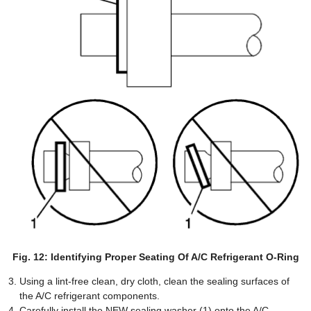
Fig. 12: Identifying Proper Seating Of A/C Refrigerant O-Ring
Using a lint-free clean, dry cloth, clean the sealing surfaces of
the A/C refrigerant components.
Carefully install the NEW sealing washer (1) onto the A/C