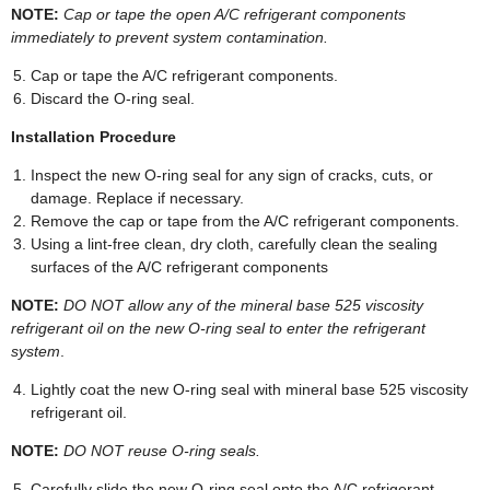
NOTE:
Cap or tape the open A/C refrigerant components
immediately to prevent system contamination.
Cap or tape the A/C refrigerant components.
Discard the O-ring seal.
Installation Procedure
Inspect the new O-ring seal for any sign of cracks, cuts, or
damage. Replace if necessary.
Remove the cap or tape from the A/C refrigerant components.
Using a lint-free clean, dry cloth, carefully clean the sealing
surfaces of the A/C refrigerant components
NOTE:
DO NOT allow any of the mineral base 525 viscosity
refrigerant oil on the new O-ring seal to enter the refrigerant
system
.
Lightly coat the new O-ring seal with mineral base 525 viscosity
refrigerant oil.
NOTE:
DO NOT reuse O-ring seals.
Carefully slide the new O-ring seal onto the A/C refrigerant