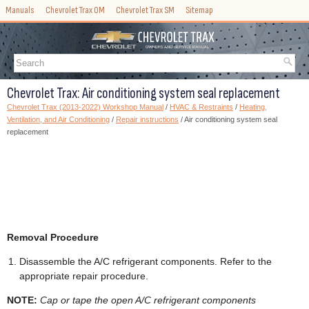
Manuals
Chevrolet Trax OM
Chevrolet Trax SM
Sitemap
Chevrolet Trax: Air conditioning system seal replacement
Chevrolet Trax (2013-2022) Workshop Manual
/
HVAC & Restraints
/
Heating,
Ventilation, and Air Conditioning
/
Repair instructions
/ Air conditioning system seal
replacement
Removal Procedure
Disassemble the A/C refrigerant components. Refer to the
appropriate repair procedure.
NOTE:
Cap or tape the open A/C refrigerant components