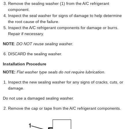
Remove the sealing washer (1) from the A/C refrigerant
component.
Inspect the seal washer for signs of damage to help determine
the root cause of the failure.
Inspect the A/C refrigerant components for damage or burrs.
Repair if necessary.
NOTE
:
DO NOT reuse sealing washer.
DISCARD the sealing washer.
Installation Procedure
NOTE:
Flat washer type seals do not require lubrication.
Inspect the new sealing washer for any signs of cracks, cuts, or
damage.
Do not use a damaged sealing washer.
Remove the cap or tape from the A/C refrigerant components.