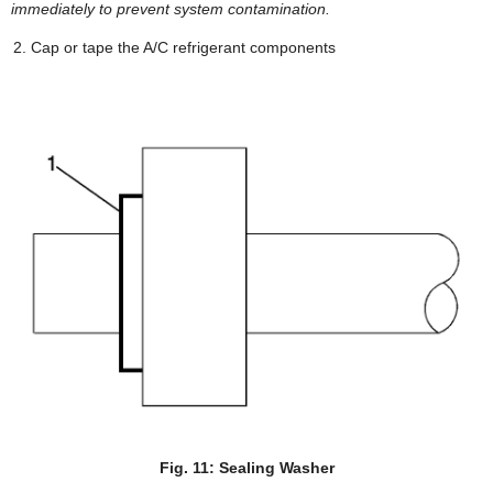
immediately to prevent system contamination.
Cap or tape the A/C refrigerant components
Fig. 11: Sealing Washer