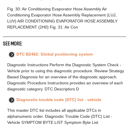
Fig. 30: Air Conditioning Evaporator Hose Assembly Air
Conditioning Evaporator Hose Assembly Replacement (LUJ,
LUV) AIR CONDITIONING EVAPORATOR HOSE ASSEMBLY
REPLACEMENT (2H0) Fig. 31: Air Con
SEE MORE:
DTC B2462: Global positioning system
Diagnostic Instructions Perform the Diagnostic System Check -
Vehicle prior to using this diagnostic procedure. Review Strategy
Based Diagnosis for an overview of the diagnostic approach.
Diagnostic Procedure Instructions provides an overview of each
diagnostic category. DTC Descriptors D
Diagnostic trouble code (DTC) list - vehicle
This master DTC list includes all applicable DTCs in
alphanumeric order. Diagnostic Trouble Code (DTC) List -
Vehicle SYMPTOM BYTE LIST Symptom Byte List