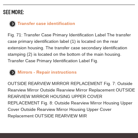
SEE MORE:
Transfer case identification
Fig. 71: Transfer Case Primary Identification Label The transfer
case primary identification label (1) is located on the rear
extension housing. The transfer case secondary identification
stamping (2) is located on the bottom of the main housing.
Transfer Case Primary Identification Label Fig.
Mirrors - Repair instructions
OUTSIDE REARVIEW MIRROR REPLACEMENT Fig. 7: Outside
Rearview Mirror Outside Rearview Mirror Replacement OUTSIDE
REARVIEW MIRROR HOUSING UPPER COVER
REPLACEMENT Fig. 8: Outside Rearview Mirror Housing Upper
Cover Outside Rearview Mirror Housing Upper Cover
Replacement OUTSIDE REARVIEW MIR