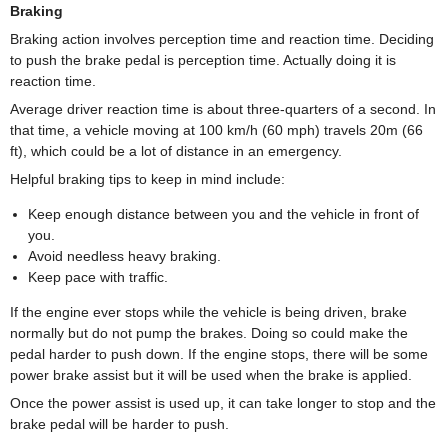
Braking
Braking action involves perception time and reaction time. Deciding
to push the brake pedal is perception time. Actually doing it is
reaction time.
Average driver reaction time is about three-quarters of a second. In
that time, a vehicle moving at 100 km/h (60 mph) travels 20m (66
ft), which could be a lot of distance in an emergency.
Helpful braking tips to keep in mind include:
Keep enough distance between you and the vehicle in front of
you.
Avoid needless heavy braking.
Keep pace with traffic.
If the engine ever stops while the vehicle is being driven, brake
normally but do not pump the brakes. Doing so could make the
pedal harder to push down. If the engine stops, there will be some
power brake assist but it will be used when the brake is applied.
Once the power assist is used up, it can take longer to stop and the
brake pedal will be harder to push.