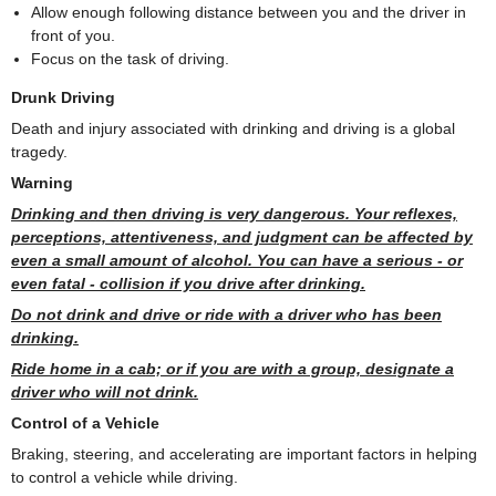
Allow enough following distance between you and the driver in
front of you.
Focus on the task of driving.
Drunk Driving
Death and injury associated with drinking and driving is a global
tragedy.
Warning
Drinking and then driving is very dangerous. Your reflexes,
perceptions, attentiveness, and judgment can be affected by
even a small amount of alcohol. You can have a serious - or
even fatal - collision if you drive after drinking.
Do not drink and drive or ride with a driver who has been
drinking.
Ride home in a cab; or if you are with a group, designate a
driver who will not drink.
Control of a Vehicle
Braking, steering, and accelerating are important factors in helping
to control a vehicle while driving.