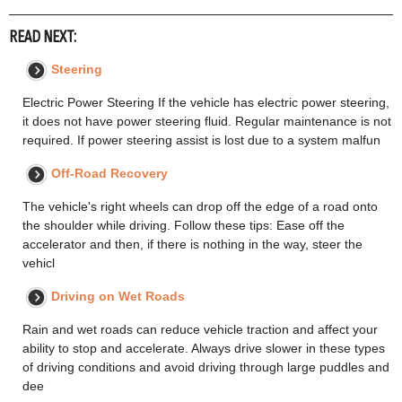
READ NEXT:
Steering
Electric Power Steering If the vehicle has electric power steering,
it does not have power steering fluid. Regular maintenance is not
required. If power steering assist is lost due to a system malfun
Off-Road Recovery
The vehicle's right wheels can drop off the edge of a road onto
the shoulder while driving. Follow these tips: Ease off the
accelerator and then, if there is nothing in the way, steer the
vehicl
Driving on Wet Roads
Rain and wet roads can reduce vehicle traction and affect your
ability to stop and accelerate. Always drive slower in these types
of driving conditions and avoid driving through large puddles and
dee