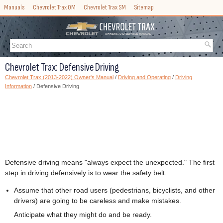
Manuals
Chevrolet Trax OM
Chevrolet Trax SM
Sitemap
Chevrolet Trax: Defensive Driving
Chevrolet Trax (2013-2022) Owner's Manual
/
Driving and Operating
/
Driving
Information
/ Defensive Driving
Defensive driving means "always expect the unexpected." The first
step in driving defensively is to wear the safety belt.
Assume that other road users (pedestrians, bicyclists, and other
drivers) are going to be careless and make mistakes.
Anticipate what they might do and be ready.