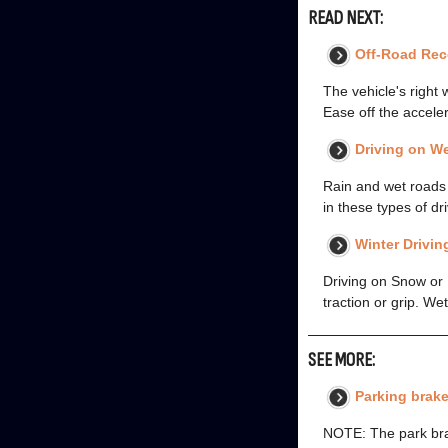
READ NEXT:
Off-Road Rec
The vehicle's right 
Ease off the acceler
Driving on W
Rain and wet roads c
in these types of d
Winter Drivin
Driving on Snow or 
traction or grip. We
SEE MORE:
Parking brake
NOTE: The park bra