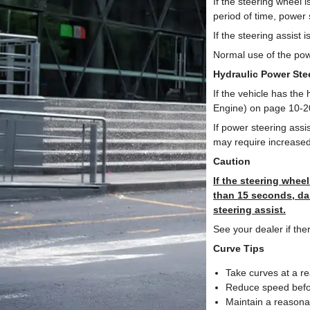
If the steering wheel i
period of time, power
If the steering assist
Normal use of the pow
Hydraulic Power Ste
If the vehicle has the
Engine) on page 10-20
If power steering assi
may require increased 
Caution
If the steering wheel
than 15 seconds, da
steering assist.
See your dealer if the
Curve Tips
Take curves at a r
Reduce speed befor
Maintain a reasona