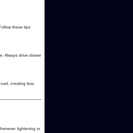
Follow these tips:
te. Always drive slower
road, creating less
henever tightening or