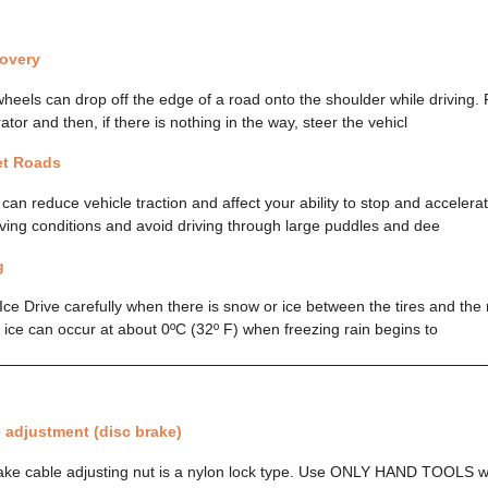
overy
wheels can drop off the edge of a road onto the shoulder while driving. 
ator and then, if there is nothing in the way, steer the vehicl
et Roads
an reduce vehicle traction and affect your ability to stop and accelera
riving conditions and avoid driving through large puddles and dee
g
Ice Drive carefully when there is snow or ice between the tires and the 
t ice can occur at about 0ºC (32º F) when freezing rain begins to
 adjustment (disc brake)
ke cable adjusting nut is a nylon lock type. Use ONLY HAND TOOLS w