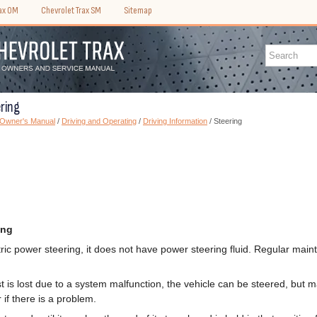
rax OM
Chevrolet Trax SM
Sitemap
ring
 Owner's Manual
/
Driving and Operating
/
Driving Information
/ Steering
ing
ctric power steering, it does not have power steering fluid. Regular main
st is lost due to a system malfunction, the vehicle can be steered, but 
 if there is a problem.