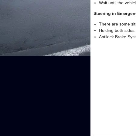
Wait until the vehic
Steering in Emergen
There are some sit
Holding both sides 
Antilock Brake Syst