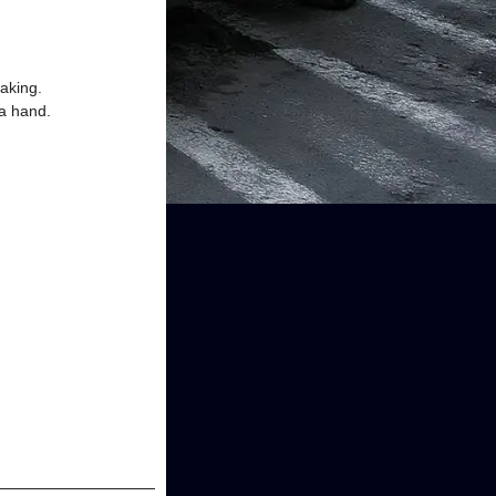
aking.
 a hand.