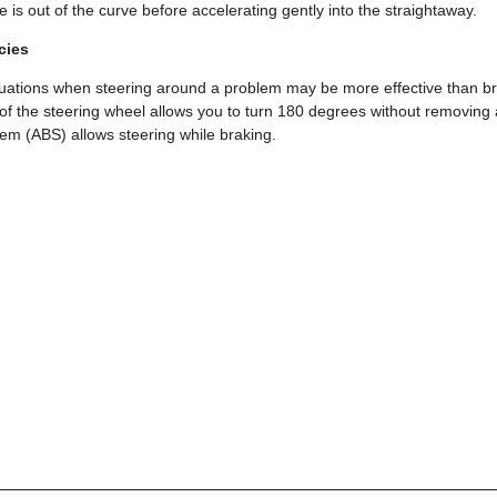
le is out of the curve before accelerating gently into the straightaway.
cies
uations when steering around a problem may be more effective than br
of the steering wheel allows you to turn 180 degrees without removing
em (ABS) allows steering while braking.