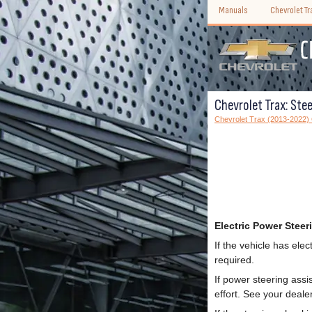
Manuals
Chevrolet T
Chevrolet Trax: Stee
Chevrolet Trax (2013-2022)
Electric Power Steer
If the vehicle has ele
required.
If power steering assi
effort. See your dealer