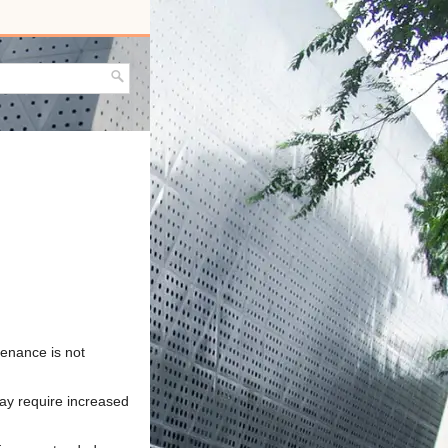
tenance is not
may require increased