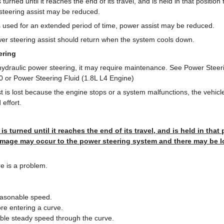
s turned until it reaches the end of its travel, and is held in that positio
 steering assist may be reduced.
 is used for an extended period of time, power assist may be reduced.
er steering assist should return when the system cools down.
ering
 hydraulic power steering, it may require maintenance. See Power Steer
 or Power Steering Fluid (1.8L L4 Engine)
st is lost because the engine stops or a system malfunctions, the vehic
effort.
 is turned until it reaches the end of its travel, and is held in that
mage may occur to the power steering system and there may be l
re is a problem.
easonable speed.
e entering a curve.
ble steady speed through the curve.