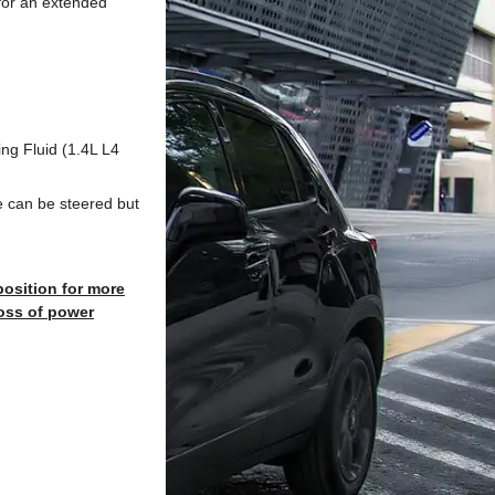
n for an extended
ing Fluid (1.4L L4
le can be steered but
 position for more
oss of power