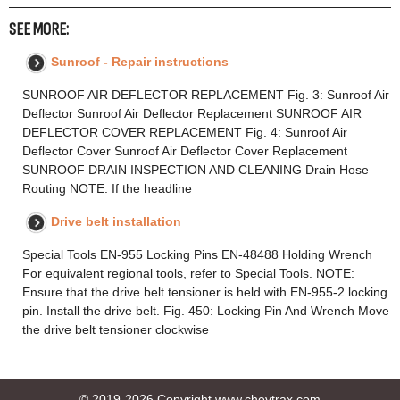
SEE MORE:
Sunroof - Repair instructions
SUNROOF AIR DEFLECTOR REPLACEMENT Fig. 3: Sunroof Air
Deflector Sunroof Air Deflector Replacement SUNROOF AIR
DEFLECTOR COVER REPLACEMENT Fig. 4: Sunroof Air
Deflector Cover Sunroof Air Deflector Cover Replacement
SUNROOF DRAIN INSPECTION AND CLEANING Drain Hose
Routing NOTE: If the headline
Drive belt installation
Special Tools EN-955 Locking Pins EN-48488 Holding Wrench
For equivalent regional tools, refer to Special Tools. NOTE:
Ensure that the drive belt tensioner is held with EN-955-2 locking
pin. Install the drive belt. Fig. 450: Locking Pin And Wrench Move
the drive belt tensioner clockwise
© 2019-2026 Copyright www.chevtrax.com