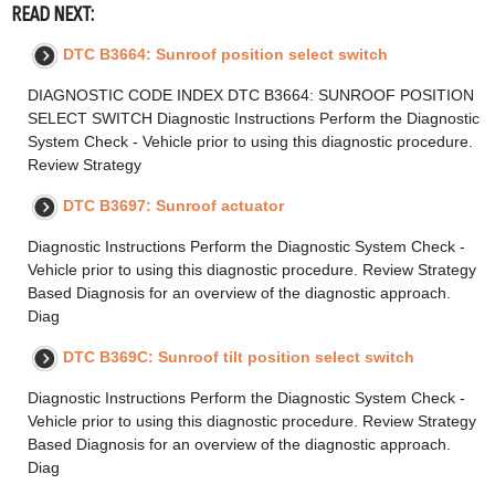
READ NEXT:
DTC B3664: Sunroof position select switch
DIAGNOSTIC CODE INDEX DTC B3664: SUNROOF POSITION
SELECT SWITCH Diagnostic Instructions Perform the Diagnostic
System Check - Vehicle prior to using this diagnostic procedure.
Review Strategy
DTC B3697: Sunroof actuator
Diagnostic Instructions Perform the Diagnostic System Check -
Vehicle prior to using this diagnostic procedure. Review Strategy
Based Diagnosis for an overview of the diagnostic approach.
Diag
DTC B369C: Sunroof tilt position select switch
Diagnostic Instructions Perform the Diagnostic System Check -
Vehicle prior to using this diagnostic procedure. Review Strategy
Based Diagnosis for an overview of the diagnostic approach.
Diag