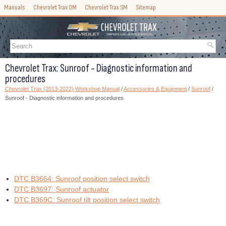
Manuals
Chevrolet Trax OM
Chevrolet Trax SM
Sitemap
Chevrolet Trax: Sunroof - Diagnostic information and
procedures
Chevrolet Trax (2013-2022) Workshop Manual
/
Accessories & Equipment
/
Sunroof
/
Sunroof - Diagnostic information and procedures
DTC B3664: Sunroof position select switch
DTC B3697: Sunroof actuator
DTC B369C: Sunroof tilt position select switch