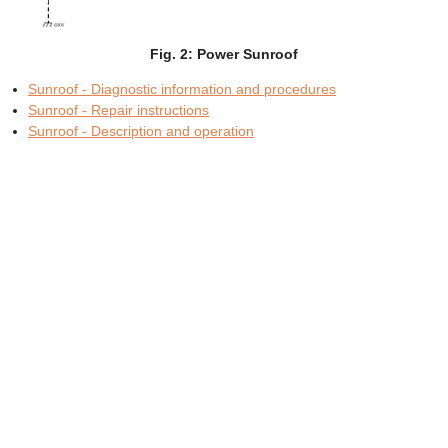
Fig. 2: Power Sunroof
Sunroof - Diagnostic information and procedures
Sunroof - Repair instructions
Sunroof - Description and operation