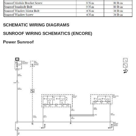
SCHEMATIC WIRING DIAGRAMS
SUNROOF WIRING SCHEMATICS (ENCORE)
Power Sunroof