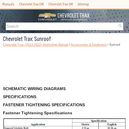
Manuals
Chevrolet Trax OM
Chevrolet Trax SM
Sitemap
Chevrolet Trax: Sunroof
Chevrolet Trax (2013-2022) Workshop Manual
/
Accessories & Equipment
/ Sunroof
SCHEMATIC WIRING DIAGRAMS
SPECIFICATIONS
FASTENER TIGHTENING SPECIFICATIONS
Fastener Tightening Specifications