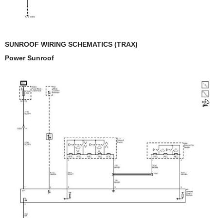
SUNROOF WIRING SCHEMATICS (TRAX)
Power Sunroof