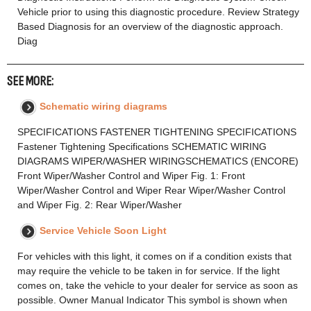
Vehicle prior to using this diagnostic procedure. Review Strategy
Based Diagnosis for an overview of the diagnostic approach.
Diag
SEE MORE:
Schematic wiring diagrams
SPECIFICATIONS FASTENER TIGHTENING SPECIFICATIONS
Fastener Tightening Specifications SCHEMATIC WIRING
DIAGRAMS WIPER/WASHER WIRINGSCHEMATICS (ENCORE)
Front Wiper/Washer Control and Wiper Fig. 1: Front
Wiper/Washer Control and Wiper Rear Wiper/Washer Control
and Wiper Fig. 2: Rear Wiper/Washer
Service Vehicle Soon Light
For vehicles with this light, it comes on if a condition exists that
may require the vehicle to be taken in for service. If the light
comes on, take the vehicle to your dealer for service as soon as
possible. Owner Manual Indicator This symbol is shown when