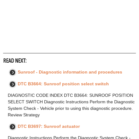
READ NEXT:
Sunroof - Diagnostic information and procedures
DTC B3664: Sunroof position select switch
DIAGNOSTIC CODE INDEX DTC B3664: SUNROOF POSITION
SELECT SWITCH Diagnostic Instructions Perform the Diagnostic
System Check - Vehicle prior to using this diagnostic procedure.
Review Strategy
DTC B3697: Sunroof actuator
Diagnostic Instructions Perform the Diagnostic System Check -