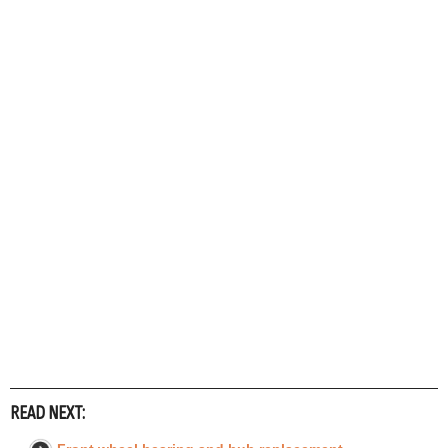
READ NEXT: