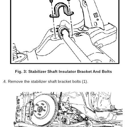
Fig. 3: Stabilizer Shaft Insulator Bracket And Bolts
Remove the stabilizer shaft bracket bolts (1).