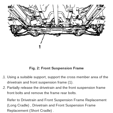
Fig. 2: Front Suspension Frame
Using a suitable support, support the cross member area of the
drivetrain and front suspension frame (1).
Partially release the drivetrain and the front suspension frame
front bolts and remove the frame rear bolts.
Refer to Drivetrain and Front Suspension Frame Replacement
(Long Cradle) , Drivetrain and Front Suspension Frame
Replacement (Short Cradle) .