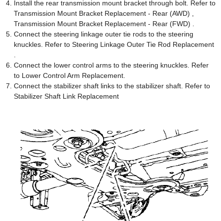
Install the rear transmission mount bracket through bolt. Refer to
Transmission Mount Bracket Replacement - Rear (AWD) ,
Transmission Mount Bracket Replacement - Rear (FWD) .
Connect the steering linkage outer tie rods to the steering
knuckles. Refer to Steering Linkage Outer Tie Rod Replacement
.
Connect the lower control arms to the steering knuckles. Refer
to Lower Control Arm Replacement.
Connect the stabilizer shaft links to the stabilizer shaft. Refer to
Stabilizer Shaft Link Replacement