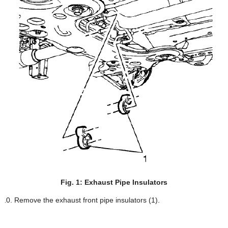
Fig. 1: Exhaust Pipe Insulators
Remove the exhaust front pipe insulators (1).