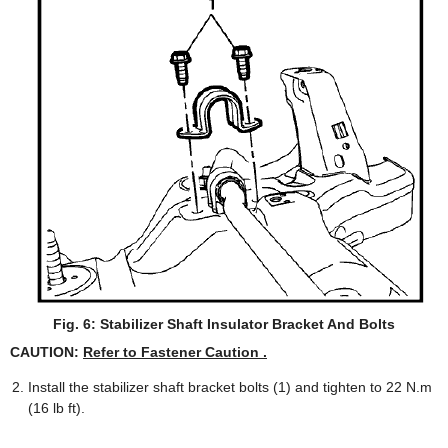
Fig. 6: Stabilizer Shaft Insulator Bracket And Bolts
CAUTION:
Refer to Fastener Caution .
Install the stabilizer shaft bracket bolts (1) and tighten to 22 N.m
(16 lb ft).