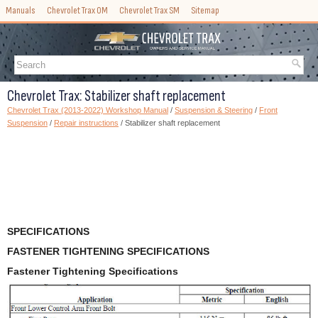
Manuals
Chevrolet Trax OM
Chevrolet Trax SM
Sitemap
Chevrolet Trax: Stabilizer shaft replacement
Chevrolet Trax (2013-2022) Workshop Manual
/
Suspension & Steering
/
Front
Suspension
/
Repair instructions
/ Stabilizer shaft replacement
SPECIFICATIONS
FASTENER TIGHTENING SPECIFICATIONS
Fastener Tightening Specifications