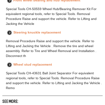
Front wheel bearing and hub replacement
Special Tools CH-50559 Wheel Hub/Bearing Remover Kit For
equivalent regional tools, refer to Special Tools. Removal
Procedure Raise and support the vehicle. Refer to Lifting and
Jacking the Vehicle
Steering knuckle replacement
Removal Procedure Raise and support the vehicle. Refer to
Lifting and Jacking the Vehicle . Remove the tire and wheel
assembly. Refer to Tire and Wheel Removal and Installation .
Disconnect th
Wheel stud replacement
Special Tools CH-43631 Ball Joint Separator For equivalent
regional tools, refer to Special Tools. Removal Procedure Raise
and support the vehicle. Refer to Lifting and Jacking the Vehicle .
Remo
SEE MORE: