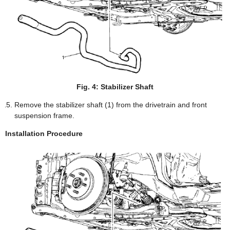
Fig. 4: Stabilizer Shaft
Remove the stabilizer shaft (1) from the drivetrain and front
suspension frame.
Installation Procedure