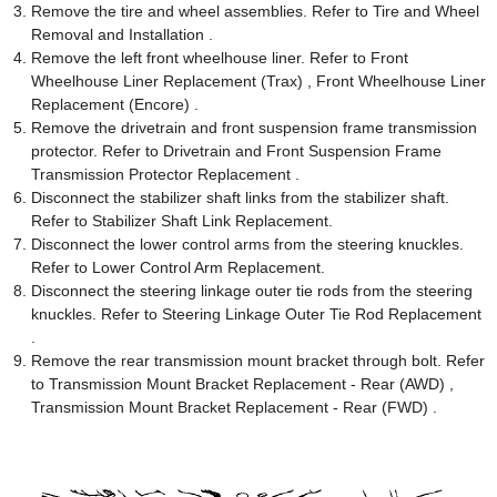
Remove the tire and wheel assemblies. Refer to Tire and Wheel
Removal and Installation .
Remove the left front wheelhouse liner. Refer to Front
Wheelhouse Liner Replacement (Trax) , Front Wheelhouse Liner
Replacement (Encore) .
Remove the drivetrain and front suspension frame transmission
protector. Refer to Drivetrain and Front Suspension Frame
Transmission Protector Replacement .
Disconnect the stabilizer shaft links from the stabilizer shaft.
Refer to Stabilizer Shaft Link Replacement.
Disconnect the lower control arms from the steering knuckles.
Refer to Lower Control Arm Replacement.
Disconnect the steering linkage outer tie rods from the steering
knuckles. Refer to Steering Linkage Outer Tie Rod Replacement
.
Remove the rear transmission mount bracket through bolt. Refer
to Transmission Mount Bracket Replacement - Rear (AWD) ,
Transmission Mount Bracket Replacement - Rear (FWD) .