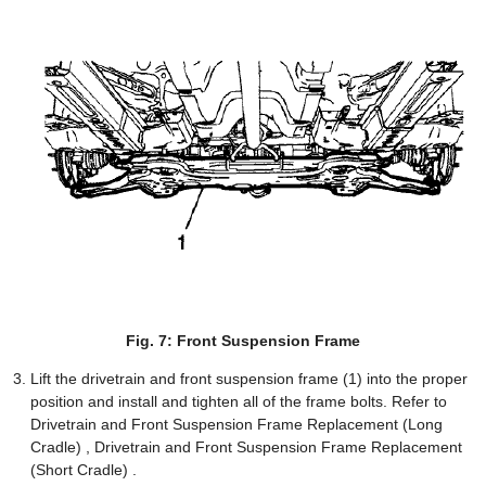
Fig. 7: Front Suspension Frame
Lift the drivetrain and front suspension frame (1) into the proper
position and install and tighten all of the frame bolts. Refer to
Drivetrain and Front Suspension Frame Replacement (Long
Cradle) , Drivetrain and Front Suspension Frame Replacement
(Short Cradle) .