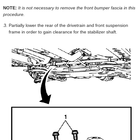
NOTE:
It is not necessary to remove the front bumper fascia in this
procedure.
Partially lower the rear of the drivetrain and front suspension
frame in order to gain clearance for the stabilizer shaft.