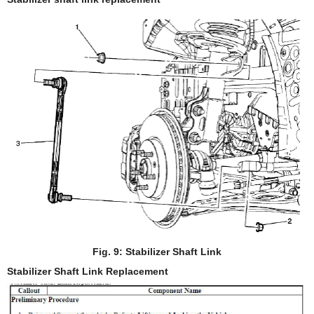
Fig. 9: Stabilizer Shaft Link
Stabilizer Shaft Link Replacement