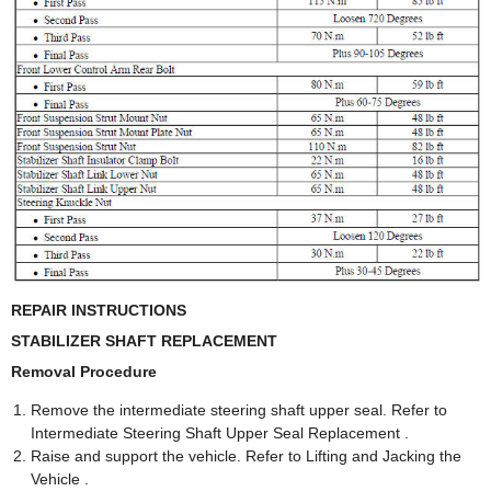
REPAIR INSTRUCTIONS
STABILIZER SHAFT REPLACEMENT
Removal Procedure
Remove the intermediate steering shaft upper seal. Refer to
Intermediate Steering Shaft Upper Seal Replacement .
Raise and support the vehicle. Refer to Lifting and Jacking the
Vehicle .