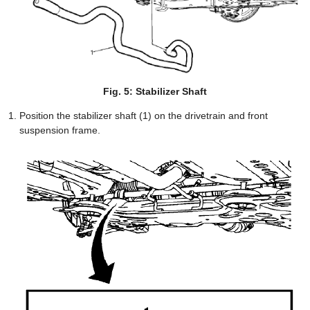
Fig. 5: Stabilizer Shaft
Position the stabilizer shaft (1) on the drivetrain and front
suspension frame.