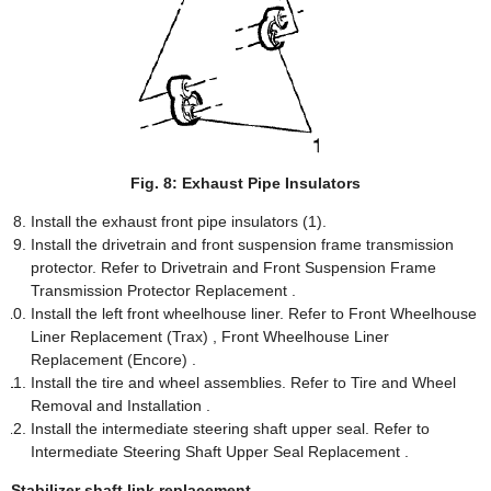
Fig. 8: Exhaust Pipe Insulators
Install the exhaust front pipe insulators (1).
Install the drivetrain and front suspension frame transmission
protector. Refer to Drivetrain and Front Suspension Frame
Transmission Protector Replacement .
Install the left front wheelhouse liner. Refer to Front Wheelhouse
Liner Replacement (Trax) , Front Wheelhouse Liner
Replacement (Encore) .
Install the tire and wheel assemblies. Refer to Tire and Wheel
Removal and Installation .
Install the intermediate steering shaft upper seal. Refer to
Intermediate Steering Shaft Upper Seal Replacement .
Stabilizer shaft link replacement