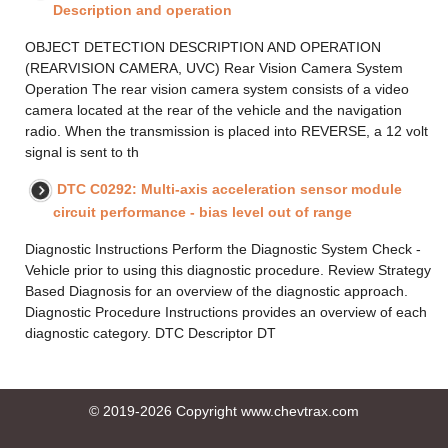
Description and operation
OBJECT DETECTION DESCRIPTION AND OPERATION
(REARVISION CAMERA, UVC) Rear Vision Camera System
Operation The rear vision camera system consists of a video
camera located at the rear of the vehicle and the navigation
radio. When the transmission is placed into REVERSE, a 12 volt
signal is sent to th
DTC C0292: Multi-axis acceleration sensor module
circuit performance - bias level out of range
Diagnostic Instructions Perform the Diagnostic System Check -
Vehicle prior to using this diagnostic procedure. Review Strategy
Based Diagnosis for an overview of the diagnostic approach.
Diagnostic Procedure Instructions provides an overview of each
diagnostic category. DTC Descriptor DT
© 2019-2026 Copyright www.chevtrax.com