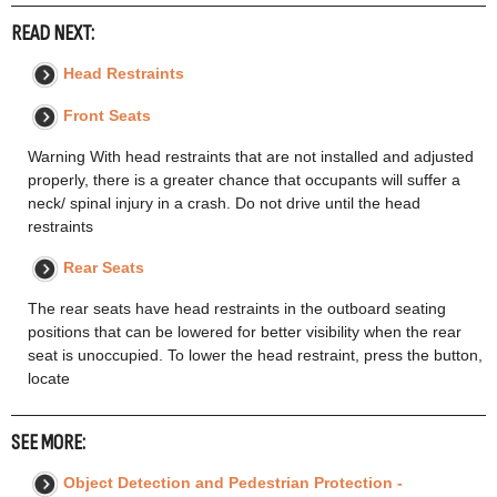
READ NEXT:
Head Restraints
Front Seats
Warning With head restraints that are not installed and adjusted
properly, there is a greater chance that occupants will suffer a
neck/ spinal injury in a crash. Do not drive until the head
restraints
Rear Seats
The rear seats have head restraints in the outboard seating
positions that can be lowered for better visibility when the rear
seat is unoccupied. To lower the head restraint, press the button,
locate
SEE MORE:
Object Detection and Pedestrian Protection -