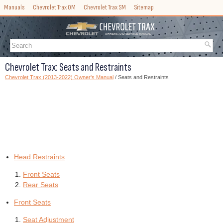
Manuals
Chevrolet Trax OM
Chevrolet Trax SM
Sitemap
Chevrolet Trax: Seats and Restraints
Chevrolet Trax (2013-2022) Owner's Manual
/ Seats and Restraints
Head Restraints
Front Seats
Rear Seats
Front Seats
Seat Adjustment