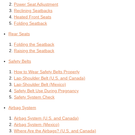
Power Seat Adjustment
Reclining Seatbacks
Heated Front Seats
Folding Seatback
Rear Seats
Folding the Seatback
Raising the Seatback
Safety Belts
How to Wear Safety Belts Properly
Lap-Shoulder Belt (U.S. and Canada)
Lap-Shoulder Belt (Mexico)
Safety Belt Use During Pregnancy
Safety System Check
Airbag System
Airbag System (U.S. and Canada)
Airbag System (Mexico)
Where Are the Airbags? (U.S. and Canada)