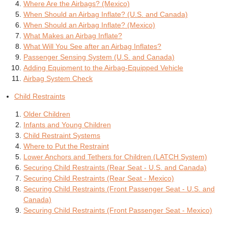
Where Are the Airbags? (Mexico)
When Should an Airbag Inflate? (U.S. and Canada)
When Should an Airbag Inflate? (Mexico)
What Makes an Airbag Inflate?
What Will You See after an Airbag Inflates?
Passenger Sensing System (U.S. and Canada)
Adding Equipment to the Airbag-Equipped Vehicle
Airbag System Check
Child Restraints
Older Children
Infants and Young Children
Child Restraint Systems
Where to Put the Restraint
Lower Anchors and Tethers for Children (LATCH System)
Securing Child Restraints (Rear Seat - U.S. and Canada)
Securing Child Restraints (Rear Seat - Mexico)
Securing Child Restraints (Front Passenger Seat - U.S. and
Canada)
Securing Child Restraints (Front Passenger Seat - Mexico)