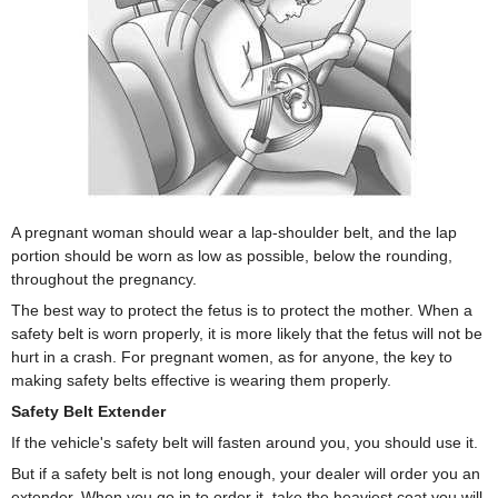
A pregnant woman should wear a lap-shoulder belt, and the lap
portion should be worn as low as possible, below the rounding,
throughout the pregnancy.
The best way to protect the fetus is to protect the mother. When a
safety belt is worn properly, it is more likely that the fetus will not be
hurt in a crash. For pregnant women, as for anyone, the key to
making safety belts effective is wearing them properly.
Safety Belt Extender
If the vehicle's safety belt will fasten around you, you should use it.
But if a safety belt is not long enough, your dealer will order you an
extender. When you go in to order it, take the heaviest coat you will