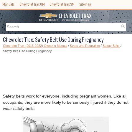
Manuals
Chevrolet Trax OM
Chevrolet Trax SM
Sitemap
Chevrolet Trax: Safety Belt Use During Pregnancy
Chevrolet Trax (2013-2022) Owner's Manual
/
Seats and Restraints
/
Safety Belts
/
Safety Belt Use During Pregnancy
Safety belts work for everyone, including pregnant women. Like all
occupants, they are more likely to be seriously injured if they do not
wear safety belts.