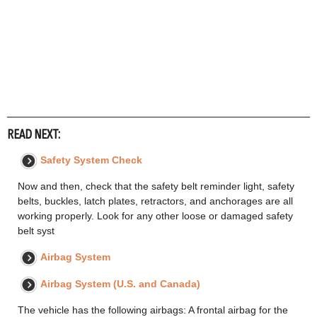
READ NEXT:
Safety System Check
Now and then, check that the safety belt reminder light, safety
belts, buckles, latch plates, retractors, and anchorages are all
working properly. Look for any other loose or damaged safety
belt syst
Airbag System
Airbag System (U.S. and Canada)
The vehicle has the following airbags: A frontal airbag for the