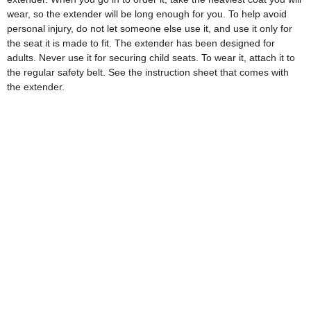
wear, so the extender will be long enough for you. To help avoid
personal injury, do not let someone else use it, and use it only for
the seat it is made to fit. The extender has been designed for
adults. Never use it for securing child seats. To wear it, attach it to
the regular safety belt. See the instruction sheet that comes with
the extender.