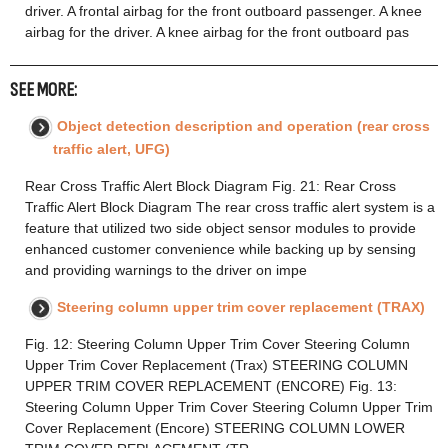
driver. A frontal airbag for the front outboard passenger. A knee
airbag for the driver. A knee airbag for the front outboard pas
SEE MORE:
Object detection description and operation (rear cross
traffic alert, UFG)
Rear Cross Traffic Alert Block Diagram Fig. 21: Rear Cross
Traffic Alert Block Diagram The rear cross traffic alert system is a
feature that utilized two side object sensor modules to provide
enhanced customer convenience while backing up by sensing
and providing warnings to the driver on impe
Steering column upper trim cover replacement (TRAX)
Fig. 12: Steering Column Upper Trim Cover Steering Column
Upper Trim Cover Replacement (Trax) STEERING COLUMN
UPPER TRIM COVER REPLACEMENT (ENCORE) Fig. 13:
Steering Column Upper Trim Cover Steering Column Upper Trim
Cover Replacement (Encore) STEERING COLUMN LOWER