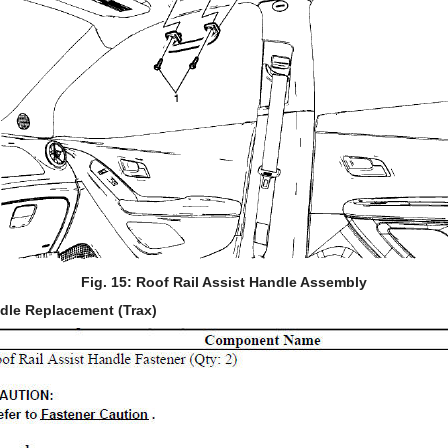
Fig. 15: Roof Rail Assist Handle Assembly
ndle Replacement (Trax)