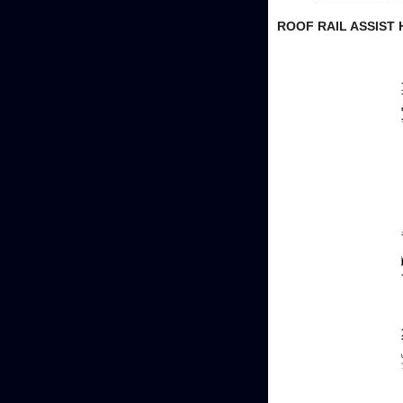
ROOF RAIL ASSIST