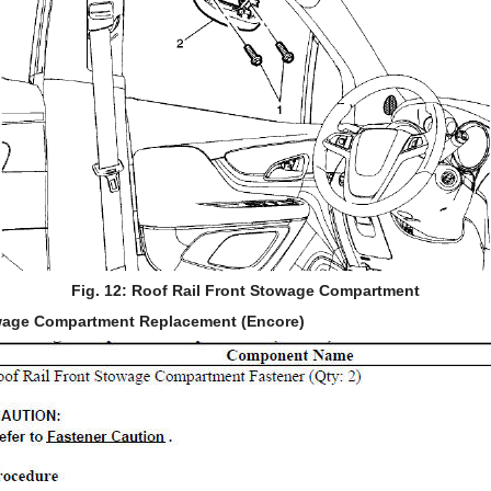
Fig. 12: Roof Rail Front Stowage Compartment
owage Compartment Replacement (Encore)