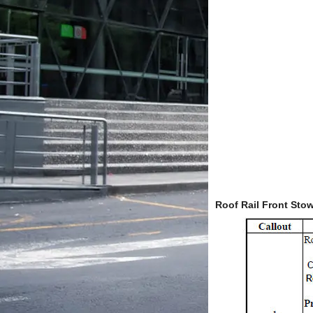
Roof Rail Front St