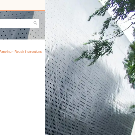
Paneling - Repair instructions