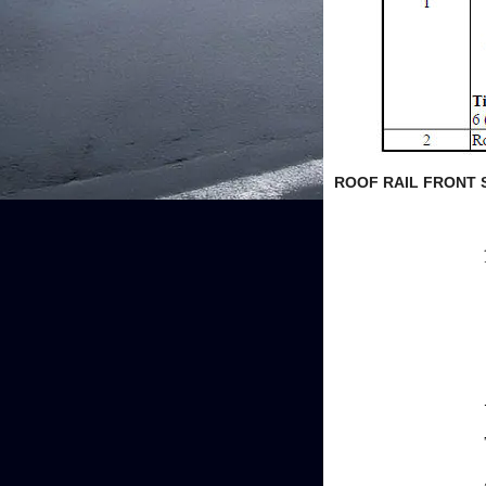
ROOF RAIL FRONT