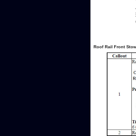
Roof Rail Front St