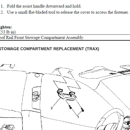
 STOWAGE COMPARTMENT REPLACEMENT (TRAX)