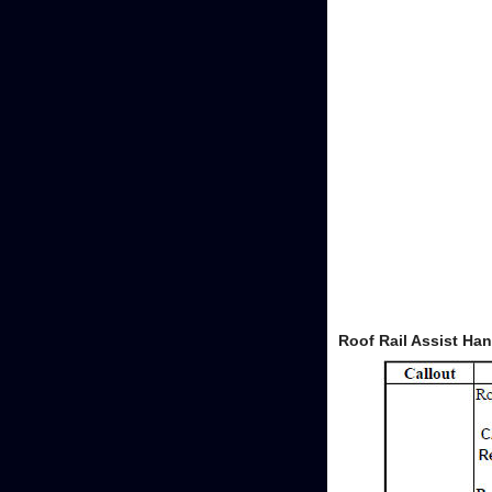
Roof Rail Assist Ha