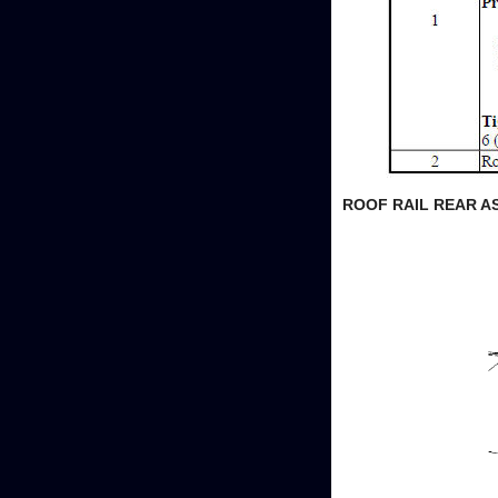
ROOF RAIL REAR A