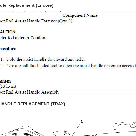
ndle Replacement (Encore)
 HANDLE REPLACEMENT (TRAX)