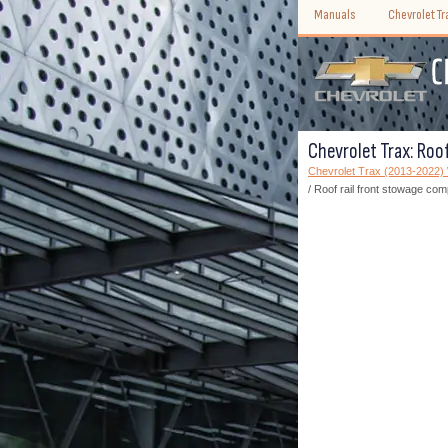
Manuals
Chevrolet T
Chevrolet Trax: Roo
Chevrolet Trax (2013-2022
/ Roof rail front stowage co