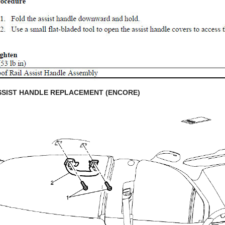
SSIST HANDLE REPLACEMENT (ENCORE)