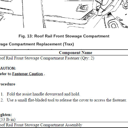
Fig. 13: Roof Rail Front Stowage Compartment
owage Compartment Replacement (Trax)