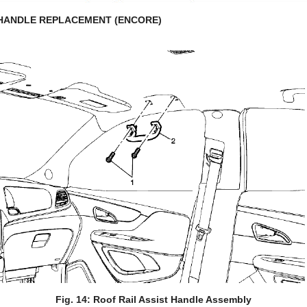
 HANDLE REPLACEMENT (ENCORE)
Fig. 14: Roof Rail Assist Handle Assembly