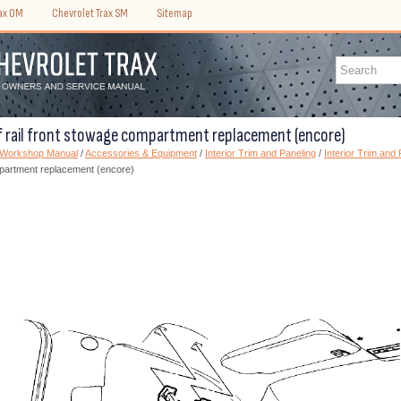
rax OM
Chevrolet Trax SM
Sitemap
f rail front stowage compartment replacement (encore)
) Workshop Manual
/
Accessories & Equipment
/
Interior Trim and Paneling
/
Interior Trim and 
mpartment replacement (encore)