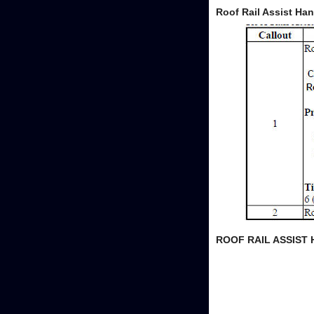
Roof Rail Assist Ha
ROOF RAIL ASSIST