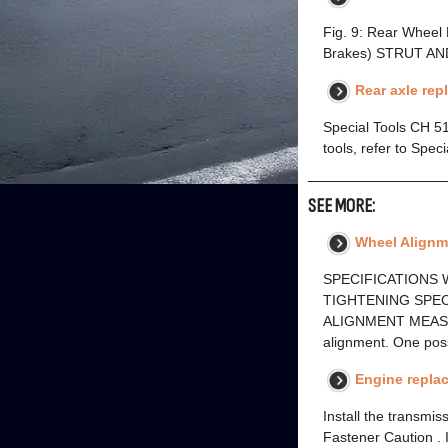
Fig. 9: Rear Wheel
Brakes) STRUT AN
Rear axle re
Special Tools CH 5
tools, refer to Spe
SEE MORE:
Wheel Alignme
SPECIFICATIONS W
TIGHTENING SPECI
ALIGNMENT MEASUREM
alignment. One pos
Engine replac
Install the transmi
Fastener Caution . I