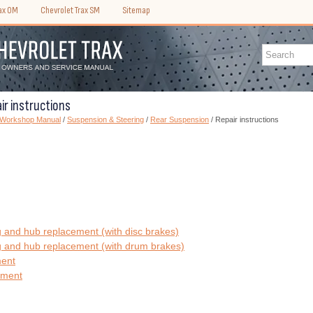
rax OM
Chevrolet Trax SM
Sitemap
ir instructions
) Workshop Manual
/
Suspension & Steering
/
Rear Suspension
/ Repair instructions
 and hub replacement (with disc brakes)
 and hub replacement (with drum brakes)
ment
ement