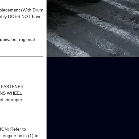
eplacement (With Drum
mbly DOES NOT have
uivalent regional
s FASTENER
IONS WHEEL
of improper
TION: Refer to
 engine bolts (1) to