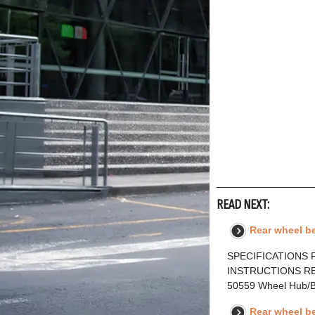
READ NEXT:
Rear wheel be
SPECIFICATIONS F
INSTRUCTIONS RE
50559 Wheel Hub/
Rear wheel b