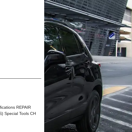
ications REPAIR
Special Tools CH