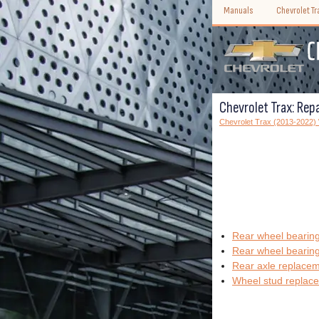
Manuals
Chevrolet T
Chevrolet Trax: Repa
Chevrolet Trax (2013-2022
Rear wheel bearing
Rear wheel bearing
Rear axle replace
Wheel stud replac