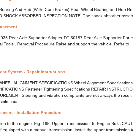
 Bearing And Hub (With Drum Brakes) Rear Wheel Bearing and Hub R
D SHOCK ABSORBER INSPECTION NOTE: The shock absorber asse
placement
1035 Rear Axle Supporter Adapter DT 50187 Rear Axle Supporter For eq
cial Tools . Removal Procedure Raise and support the vehicle. Refer to
nt System - Repair instructions
HEEL ALIGNMENT SPECIFICATIONS Wheel Alignment Specification
FICATIONS Fastener Tightening Specifications REPAIR INSTRUCT
ENT Steering and vibration complaints are not always the result 
sible caus
ement - Installation Procedure
ssion to the engine. Fig. 165: Upper Transmission-To-Engine Bolts CAU
f equipped with a manual transmission, install the upper transmission to