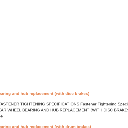
aring and hub replacement (with disc brakes)
ASTENER TIGHTENING SPECIFICATIONS Fastener Tightening Specif
AR WHEEL BEARING AND HUB REPLACEMENT (WITH DISC BRAKES) 
Be
earing and hub replacement (with drum brakes)