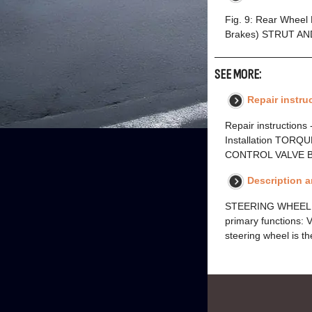
Fig. 9: Rear Wheel
Brakes) STRUT AN
SEE MORE:
Repair instruc
Repair instructions -
Installation TORQ
CONTROL VALVE BO
Description 
STEERING WHEEL A
primary functions: 
steering wheel is th