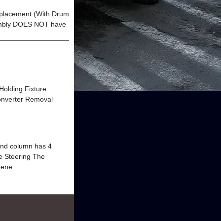
eplacement (With Drum
mbly DOES NOT have
 Holding Fixture
nverter Removal
d column has 4
le Steering The
stene