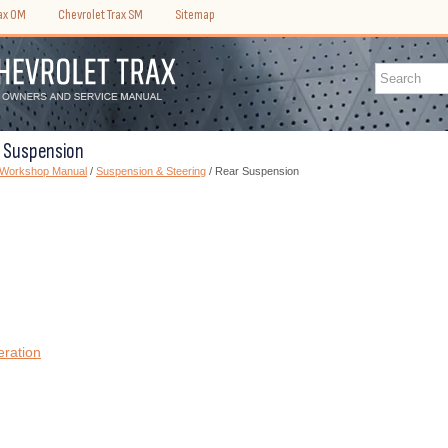
rax OM
Chevrolet Trax SM
Sitemap
r Suspension
) Workshop Manual
/
Suspension & Steering
/ Rear Suspension
eration