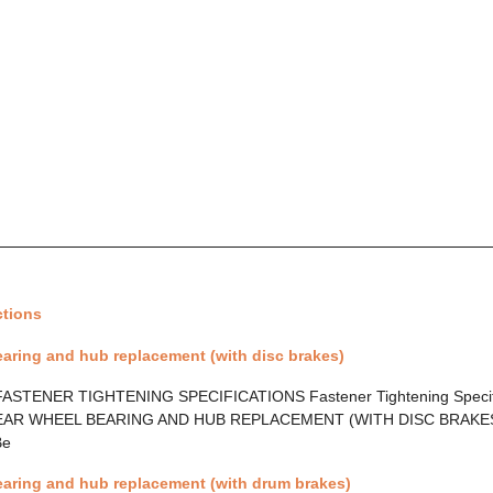
ctions
aring and hub replacement (with disc brakes)
ASTENER TIGHTENING SPECIFICATIONS Fastener Tightening Specif
AR WHEEL BEARING AND HUB REPLACEMENT (WITH DISC BRAKES) 
Be
earing and hub replacement (with drum brakes)