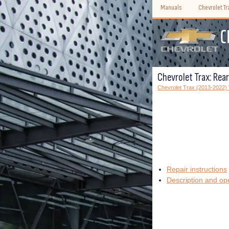
Manuals
Chevrolet T
Chevrolet Trax: Rea
Chevrolet Trax (2013-2022
Repair instructions
Description and op