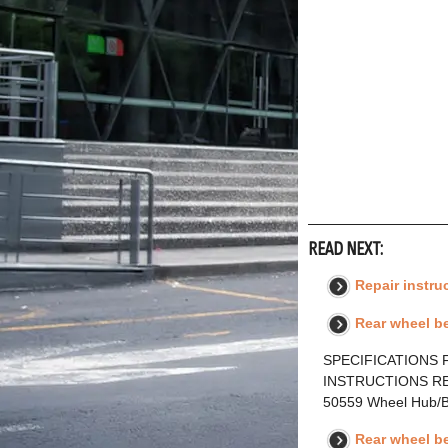
READ NEXT:
Repair instru
Rear wheel be
SPECIFICATIONS F
INSTRUCTIONS RE
50559 Wheel Hub/
Rear wheel b