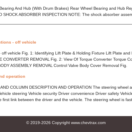
 Bearing And Hub (With Drum Brakes) Rear Wheel Bearing and Hub R
D SHOCK ABSORBER INSPECTION NOTE: The shock absorber asse
tions - off vehicle
 off vehicle Fig. 1: Identifying Lift Plate & Holding Fixture Lift Plate and
UE CONVERTER REMOVAL Fig. 2: View Of Torque Converter Torque Co
DY ASSEMBLY REMOVAL Control Valve Body Cover Removal Fig.
and operation
ND COLUMN DESCRIPTION AND OPERATION The steering wheel an
Vehicle steering Vehicle security Driver convenience Driver safety Vehic
e first link between the driver and the vehicle. The steering wheel is fa
© 2019-2026 Copyright www.chevtrax.com