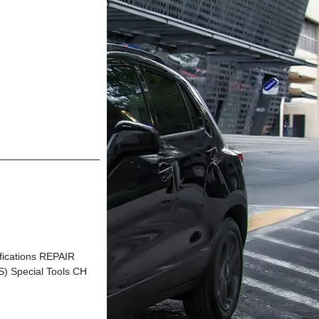
ications REPAIR
Special Tools CH