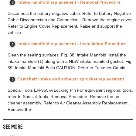
Intake manifold replacement - Removal Procedure
Disconnect the battery negative cable. Refer to Battery Negative
Cable Disconnection and Connection . Remove the engine cover.
Refer to Engine Cover Replacement. Raise and support the
vehicle.
Intake manifold replacement - Installation Procedure
Clean the sealing surfaces. Fig. 38: Intake Manifold Install the
intake manifold (1) along with a NEW intake manifold gasket. Fig.
39: Intake Manifold Bolts CAUTION: Refer to Fastener Cautio
Camshaft intake and exhaust sprocket replacement
Special Tools EN-955-A Locking Pin For equivalent regional tools,
refer to Special Tools. Removal Procedure Remove the air
cleaner assembly. Refer to Air Cleaner Assembly Replacement .
Remove the
SEE MORE: