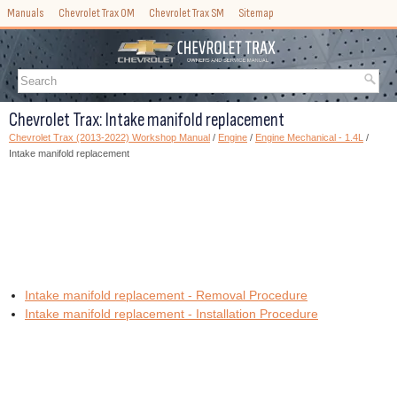
Manuals
Chevrolet Trax OM
Chevrolet Trax SM
Sitemap
Chevrolet Trax: Intake manifold replacement
Chevrolet Trax (2013-2022) Workshop Manual
/
Engine
/
Engine Mechanical - 1.4L
/
Intake manifold replacement
Intake manifold replacement - Removal Procedure
Intake manifold replacement - Installation Procedure