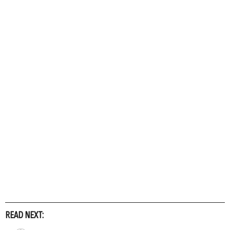
READ NEXT: