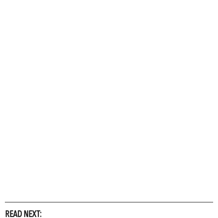
READ NEXT: