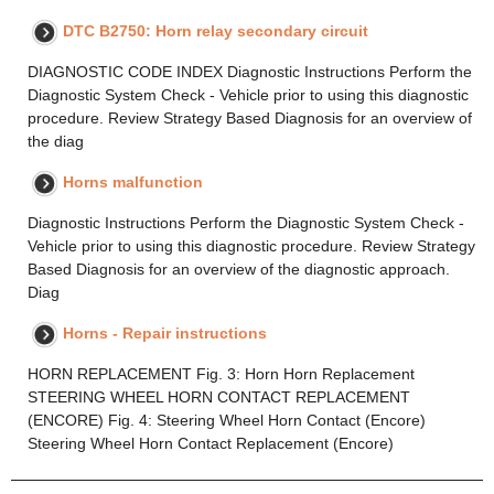
DTC B2750: Horn relay secondary circuit
DIAGNOSTIC CODE INDEX Diagnostic Instructions Perform the
Diagnostic System Check - Vehicle prior to using this diagnostic
procedure. Review Strategy Based Diagnosis for an overview of
the diag
Horns malfunction
Diagnostic Instructions Perform the Diagnostic System Check -
Vehicle prior to using this diagnostic procedure. Review Strategy
Based Diagnosis for an overview of the diagnostic approach.
Diag
Horns - Repair instructions
HORN REPLACEMENT Fig. 3: Horn Horn Replacement
STEERING WHEEL HORN CONTACT REPLACEMENT
(ENCORE) Fig. 4: Steering Wheel Horn Contact (Encore)
Steering Wheel Horn Contact Replacement (Encore)