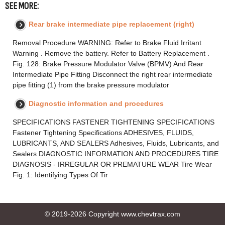
SEE MORE:
Rear brake intermediate pipe replacement (right)
Removal Procedure WARNING: Refer to Brake Fluid Irritant
Warning . Remove the battery. Refer to Battery Replacement .
Fig. 128: Brake Pressure Modulator Valve (BPMV) And Rear
Intermediate Pipe Fitting Disconnect the right rear intermediate
pipe fitting (1) from the brake pressure modulator
Diagnostic information and procedures
SPECIFICATIONS FASTENER TIGHTENING SPECIFICATIONS
Fastener Tightening Specifications ADHESIVES, FLUIDS,
LUBRICANTS, AND SEALERS Adhesives, Fluids, Lubricants, and
Sealers DIAGNOSTIC INFORMATION AND PROCEDURES TIRE
DIAGNOSIS - IRREGULAR OR PREMATURE WEAR Tire Wear
Fig. 1: Identifying Types Of Tir
© 2019-2026 Copyright www.chevtrax.com