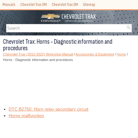
Manuals
Chevrolet Trax OM
Chevrolet Trax SM
Sitemap
Chevrolet Trax: Horns - Diagnostic information and
procedures
Chevrolet Trax (2013-2022) Workshop Manual
/
Accessories & Equipment
/
Horns
/
Horns - Diagnostic information and procedures
DTC B2750: Horn relay secondary circuit
Horns malfunction