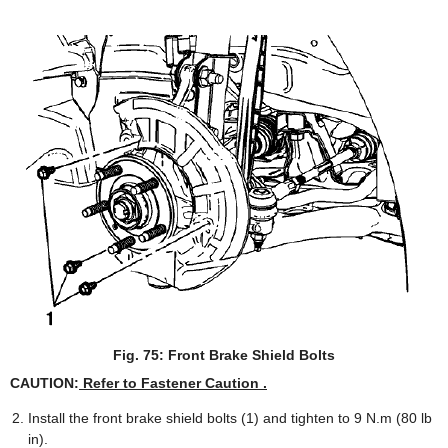
Fig. 75: Front Brake Shield Bolts
CAUTION:
Refer to Fastener Caution .
Install the front brake shield bolts (1) and tighten to 9 N.m (80 lb
in).