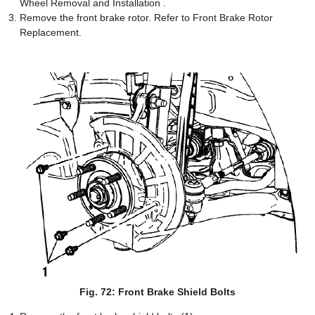
Wheel Removal and Installation .
Remove the front brake rotor. Refer to Front Brake Rotor
Replacement.
Fig. 72: Front Brake Shield Bolts