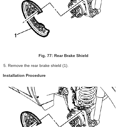
Fig. 77: Rear Brake Shield
Remove the rear brake shield (1).
Installation Procedure