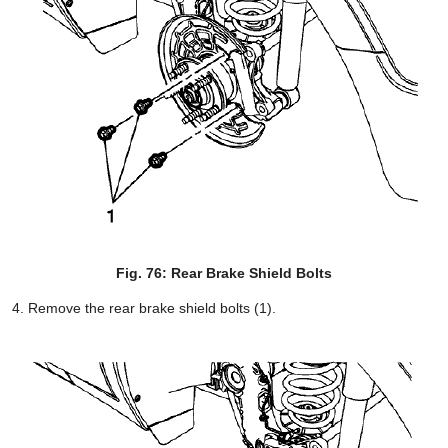
Fig. 76: Rear Brake Shield Bolts
Remove the rear brake shield bolts (1).