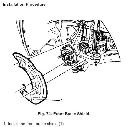
Installation Procedure
Fig. 74: Front Brake Shield
Install the front brake shield (1).