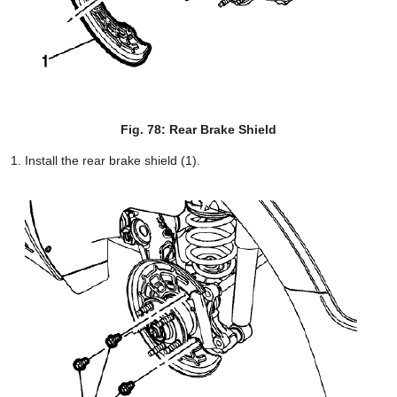
Fig. 78: Rear Brake Shield
Install the rear brake shield (1).