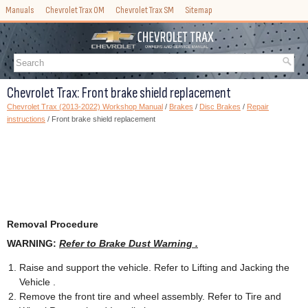
Manuals
Chevrolet Trax OM
Chevrolet Trax SM
Sitemap
Chevrolet Trax: Front brake shield replacement
Chevrolet Trax (2013-2022) Workshop Manual
/
Brakes
/
Disc Brakes
/
Repair
instructions
/ Front brake shield replacement
Removal Procedure
WARNING:
Refer to Brake Dust Warning .
Raise and support the vehicle. Refer to Lifting and Jacking the
Vehicle .
Remove the front tire and wheel assembly. Refer to Tire and