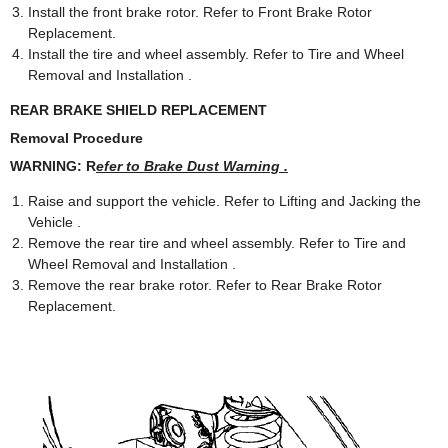
Install the front brake rotor. Refer to Front Brake Rotor
Replacement.
Install the tire and wheel assembly. Refer to Tire and Wheel
Removal and Installation .
REAR BRAKE SHIELD REPLACEMENT
Removal Procedure
WARNING: R
efer to Brake Dust Warning .
Raise and support the vehicle. Refer to Lifting and Jacking the
Vehicle .
Remove the rear tire and wheel assembly. Refer to Tire and
Wheel Removal and Installation .
Remove the rear brake rotor. Refer to Rear Brake Rotor
Replacement.