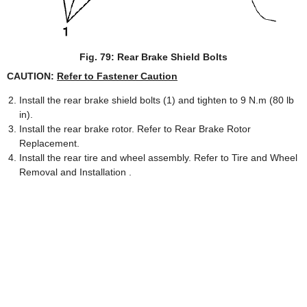
Fig. 79: Rear Brake Shield Bolts
CAUTION:
Refer to Fastener Caution
Install the rear brake shield bolts (1) and tighten to 9 N.m (80 lb
in).
Install the rear brake rotor. Refer to Rear Brake Rotor
Replacement.
Install the rear tire and wheel assembly. Refer to Tire and Wheel
Removal and Installation .