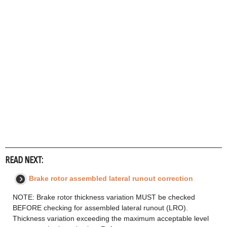
READ NEXT:
Brake rotor assembled lateral runout correction
NOTE: Brake rotor thickness variation MUST be checked
BEFORE checking for assembled lateral runout (LRO).
Thickness variation exceeding the maximum acceptable level