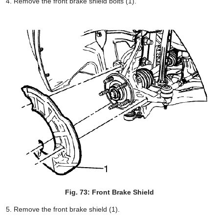
Remove the front brake shield bolts (1).
Fig. 73: Front Brake Shield
Remove the front brake shield (1).