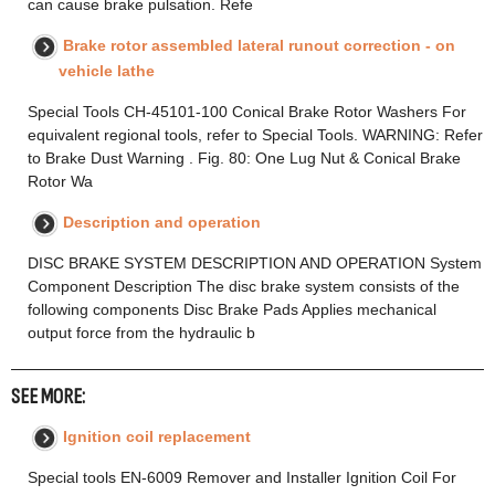
can cause brake pulsation. Refe
Brake rotor assembled lateral runout correction - on
vehicle lathe
Special Tools CH-45101-100 Conical Brake Rotor Washers For
equivalent regional tools, refer to Special Tools. WARNING: Refer
to Brake Dust Warning . Fig. 80: One Lug Nut & Conical Brake
Rotor Wa
Description and operation
DISC BRAKE SYSTEM DESCRIPTION AND OPERATION System
Component Description The disc brake system consists of the
following components Disc Brake Pads Applies mechanical
output force from the hydraulic b
SEE MORE:
Ignition coil replacement
Special tools EN-6009 Remover and Installer Ignition Coil For