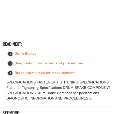
READ NEXT:
Drum Brakes
Diagnostic information and procedures
Brake drum diameter measurement
SPECIFICATIONS FASTENER TIGHTENING SPECIFICATIONS
Fastener Tightening Specifications DRUM BRAKE COMPONENT
SPECIFICATIONS Drum Brake Component Specifications
DIAGNOSTIC INFORMATION AND PROCEDURES B
SEE MORE: