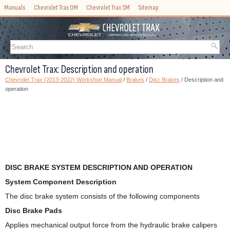
Manuals
Chevrolet Trax OM
Chevrolet Trax SM
Sitemap
Chevrolet Trax: Description and operation
Chevrolet Trax (2013-2022) Workshop Manual
/
Brakes
/
Disc Brakes
/ Description and
operation
DISC BRAKE SYSTEM DESCRIPTION AND OPERATION
System Component Description
The disc brake system consists of the following components
Disc Brake Pads
Applies mechanical output force from the hydraulic brake calipers