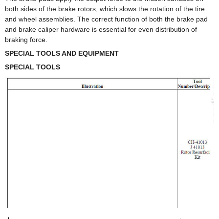
both sides of the brake rotors, which slows the rotation of the tire
and wheel assemblies. The correct function of both the brake pad
and brake caliper hardware is essential for even distribution of
braking force.
SPECIAL TOOLS AND EQUIPMENT
SPECIAL TOOLS