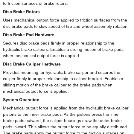
to friction surfaces of brake rotors.
Disc Brake Rotors
Uses mechanical output force applied to friction surfaces from the
disc brake pads to slow speed of tire and wheel assembly rotation
Disc Brake Pad Hardware
Secures disc brake pads firmly in proper relationship to the
hydraulic brake calipers. Enables a sliding motion of brake pads
when mechanical output force is applied.
Disc Brake Caliper Hardware
Provides mounting for hydraulic brake caliper and secures the
caliper firmly in proper relationship to caliper bracket. Enables a
sliding motion of the brake caliper to the brake pads when
mechanical output force is applied.
System Operation
Mechanical output force is applied from the hydraulic brake caliper
pistons to the inner brake pads. As the pistons press the inner
brake pads outward, the caliper housings draw the outer brake
pads inward. This allows the output force to be equally distributed.
The brake pads apply the output force to the friction surfaces on