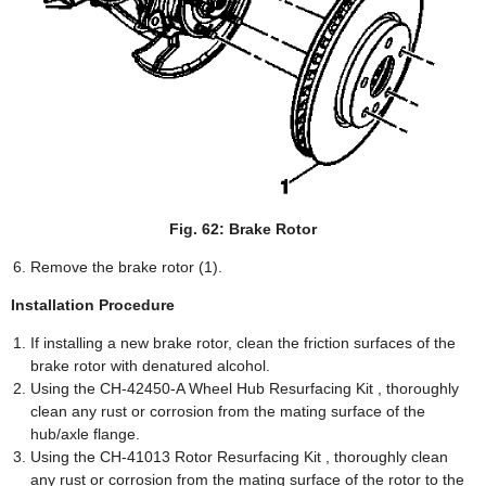
Fig. 62: Brake Rotor
Remove the brake rotor (1).
Installation Procedure
If installing a new brake rotor, clean the friction surfaces of the
brake rotor with denatured alcohol.
Using the CH-42450-A Wheel Hub Resurfacing Kit , thoroughly
clean any rust or corrosion from the mating surface of the
hub/axle flange.
Using the CH-41013 Rotor Resurfacing Kit , thoroughly clean
any rust or corrosion from the mating surface of the rotor to the