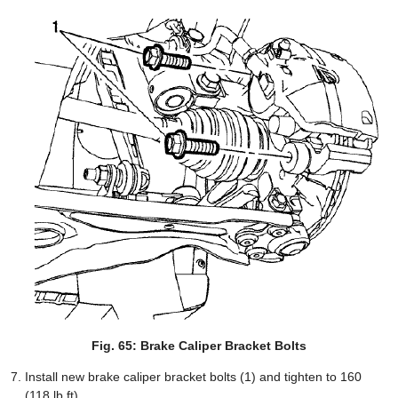
Fig. 65: Brake Caliper Bracket Bolts
Install new brake caliper bracket bolts (1) and tighten to 160
(118 lb ft).