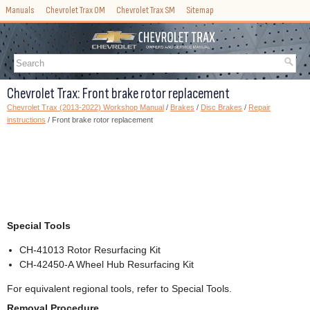
Manuals
Chevrolet Trax OM
Chevrolet Trax SM
Sitemap
Chevrolet Trax: Front brake rotor replacement
Chevrolet Trax (2013-2022) Workshop Manual
/
Brakes
/
Disc Brakes
/
Repair
instructions
/ Front brake rotor replacement
Special Tools
CH-41013 Rotor Resurfacing Kit
CH-42450-A Wheel Hub Resurfacing Kit
For equivalent regional tools, refer to Special Tools.
Removal Procedure