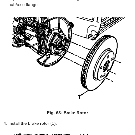
hub/axle flange.
Fig. 63: Brake Rotor
Install the brake rotor (1).