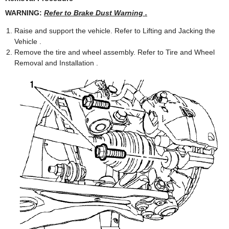
WARNING:
Refer to Brake Dust Warning .
Raise and support the vehicle. Refer to Lifting and Jacking the
Vehicle .
Remove the tire and wheel assembly. Refer to Tire and Wheel
Removal and Installation .