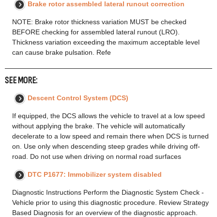
Brake rotor assembled lateral runout correction
NOTE: Brake rotor thickness variation MUST be checked
BEFORE checking for assembled lateral runout (LRO).
Thickness variation exceeding the maximum acceptable level
can cause brake pulsation. Refe
SEE MORE:
Descent Control System (DCS)
If equipped, the DCS allows the vehicle to travel at a low speed
without applying the brake. The vehicle will automatically
decelerate to a low speed and remain there when DCS is turned
on. Use only when descending steep grades while driving off-
road. Do not use when driving on normal road surfaces
DTC P1677: Immobilizer system disabled
Diagnostic Instructions Perform the Diagnostic System Check -
Vehicle prior to using this diagnostic procedure. Review Strategy
Based Diagnosis for an overview of the diagnostic approach.