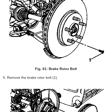
Fig. 61: Brake Rotor Bolt
Remove the brake rotor bolt (1).