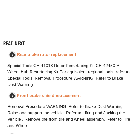
READ NEXT:
Rear brake rotor replacement
Special Tools CH-41013 Rotor Resurfacing Kit CH-42450-A
Wheel Hub Resurfacing Kit For equivalent regional tools, refer to
Special Tools. Removal Procedure WARNING: Refer to Brake
Dust Warning .
Front brake shield replacement
Removal Procedure WARNING: Refer to Brake Dust Warning .
Raise and support the vehicle. Refer to Lifting and Jacking the
Vehicle . Remove the front tire and wheel assembly. Refer to Tire
and Whee