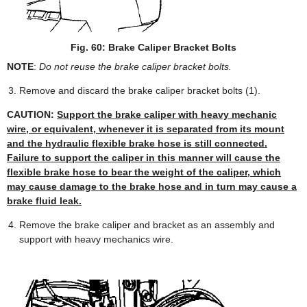
Fig. 60: Brake Caliper Bracket Bolts
NOTE
:
Do not reuse the brake caliper bracket bolts.
Remove and discard the brake caliper bracket bolts (1).
CAUTION:
Support the brake caliper with heavy mechanic
wire, or equivalent, whenever it is separated from its mount
and the hydraulic flexible brake hose is still connected.
Failure to support the caliper in this manner will cause the
flexible brake hose to bear the weight of the caliper, which
may cause damage to the brake hose and in turn may cause a
brake fluid leak.
Remove the brake caliper and bracket as an assembly and
support with heavy mechanics wire.