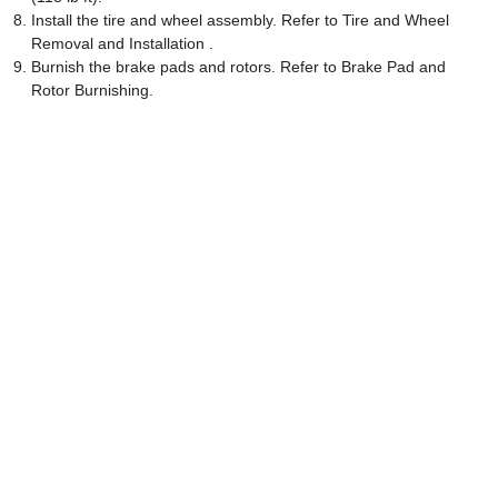
Install the tire and wheel assembly. Refer to Tire and Wheel
Removal and Installation .
Burnish the brake pads and rotors. Refer to Brake Pad and
Rotor Burnishing.