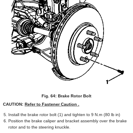
Fig. 64: Brake Rotor Bolt
CAUTION:
Refer to Fastener Caution .
Install the brake rotor bolt (1) and tighten to 9 N.m (80 lb in)
Position the brake caliper and bracket assembly over the brake
rotor and to the steering knuckle.