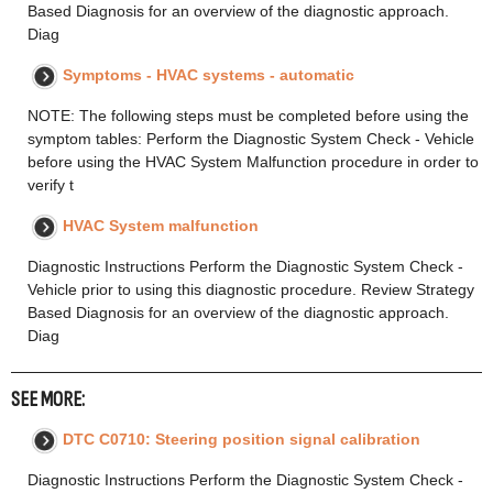
Based Diagnosis for an overview of the diagnostic approach.
Diag
Symptoms - HVAC systems - automatic
NOTE: The following steps must be completed before using the
symptom tables: Perform the Diagnostic System Check - Vehicle
before using the HVAC System Malfunction procedure in order to
verify t
HVAC System malfunction
Diagnostic Instructions Perform the Diagnostic System Check -
Vehicle prior to using this diagnostic procedure. Review Strategy
Based Diagnosis for an overview of the diagnostic approach.
Diag
SEE MORE:
DTC C0710: Steering position signal calibration
Diagnostic Instructions Perform the Diagnostic System Check -