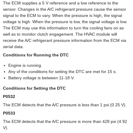
The ECM supplies a 5 V reference and a low reference to the
sensor. Changes in the A/C refrigerant pressure cause the sensor
signal to the ECM to vary. When the pressure is high, the signal
voltage is high. When the pressure is low, the signal voltage is low.
The ECM may use this information to turn the cooling fans on as
well as to monitor clutch engagement. The HVAC module will
receive the A/C refrigerant pressure information from the ECM via
serial data.
Conditions for Running the DTC
Engine is running.
Any of the conditions for setting the DTC are met for 15 s.
Battery voltage is between 11-18 V.
Conditions for Setting the DTC
P0532
The ECM detects that the A/C pressure is less than 1 psi (0.25 V).
P0533
The ECM detects that the A/C pressure is more than 428 psi (4.92
V).