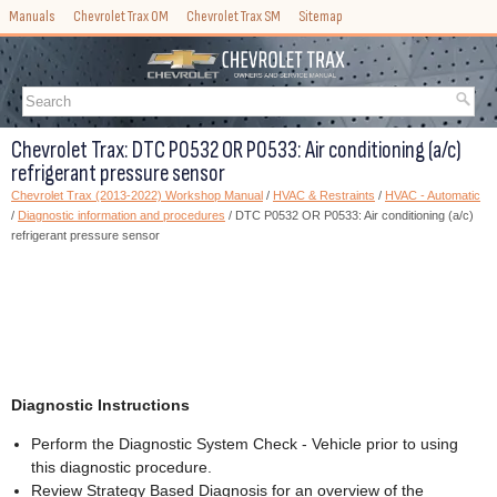
Manuals
Chevrolet Trax OM
Chevrolet Trax SM
Sitemap
Chevrolet Trax: DTC P0532 OR P0533: Air conditioning (a/c)
refrigerant pressure sensor
Chevrolet Trax (2013-2022) Workshop Manual
/
HVAC & Restraints
/
HVAC - Automatic
/
Diagnostic information and procedures
/ DTC P0532 OR P0533: Air conditioning (a/c)
refrigerant pressure sensor
Diagnostic Instructions
Perform the Diagnostic System Check - Vehicle prior to using
this diagnostic procedure.
Review Strategy Based Diagnosis for an overview of the