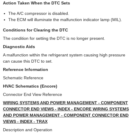
Action Taken When the DTC Sets
The A/C compressor is disabled.
The ECM will illuminate the malfunction indicator lamp (MIL).
Conditions for Clearing the DTC
The condition for setting the DTC is no longer present.
Diagnostic Aids
A malfunction within the refrigerant system causing high pressure
can cause this DTC to set.
Reference Information
Schematic Reference
HVAC Schematics (Encore)
Connector End View Reference
WIRING SYSTEMS AND POWER MANAGEMENT - COMPONENT
CONNECTOR END VIEWS - INDEX - ENCORE WIRING SYSTEMS
AND POWER MANAGEMENT - COMPONENT CONNECTOR END
VIEWS - INDEX - TRAX
Description and Operation