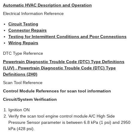
Automatic HVAC Description and Operation
Electrical Information Reference
Circuit Testing
Connector Repairs
Testing for Intermittent Conditions and Poor Connections
Wiring Repairs
DTC Type Reference
Powertrain Diagnostic Trouble Code (DTC) Type Definitions
(LUV) , Powertrain Diagnostic Trouble Code (DTC) Type
Definitions (2H0)
Scan Tool Reference
Control Module References for scan tool information
Circuit/System Verification
Ignition ON
Verify the scan tool engine control module A/C High Side
Pressure Sensor parameter is between 6.8 kPa (1 psi) and 2950
kPa (428 psi).