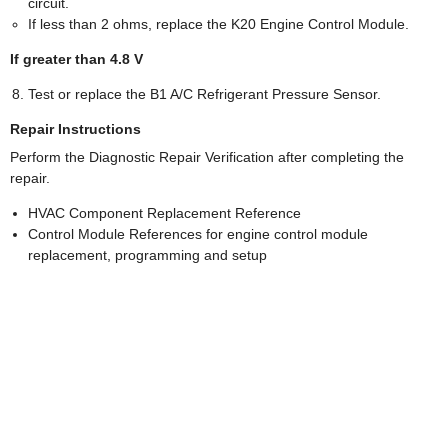
circuit.
If less than 2 ohms, replace the K20 Engine Control Module.
If greater than 4.8 V
Test or replace the B1 A/C Refrigerant Pressure Sensor.
Repair Instructions
Perform the Diagnostic Repair Verification after completing the
repair.
HVAC Component Replacement Reference
Control Module References for engine control module
replacement, programming and setup