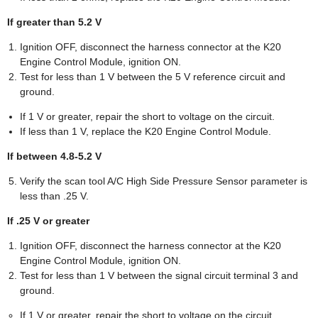
If greater than 5.2 V
Ignition OFF, disconnect the harness connector at the K20
Engine Control Module, ignition ON.
Test for less than 1 V between the 5 V reference circuit and
ground.
If 1 V or greater, repair the short to voltage on the circuit.
If less than 1 V, replace the K20 Engine Control Module.
If between 4.8-5.2 V
Verify the scan tool A/C High Side Pressure Sensor parameter is
less than .25 V.
If .25 V or greater
Ignition OFF, disconnect the harness connector at the K20
Engine Control Module, ignition ON.
Test for less than 1 V between the signal circuit terminal 3 and
ground.
If 1 V or greater, repair the short to voltage on the circuit.