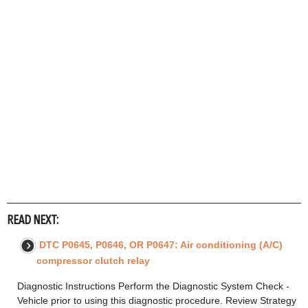
READ NEXT:
DTC P0645, P0646, OR P0647: Air conditioning (A/C)
compressor clutch relay
Diagnostic Instructions Perform the Diagnostic System Check -
Vehicle prior to using this diagnostic procedure. Review Strategy