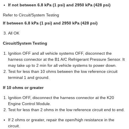
If not between 6.8 kPa (1 psi) and 2950 kPa (428 psi)
Refer to Circuit/System Testing
If between 6.8 kPa (1 psi) and 2950 kPa (428 psi)
All OK
Circuit/System Testing
Ignition OFF and all vehicle systems OFF, disconnect the
harness connector at the B1 A/C Refrigerant Pressure Sensor. It
may take up to 2 min for all vehicle systems to power down.
Test for less than 10 ohms between the low reference circuit
terminal 1 and ground.
If 10 ohms or greater
Ignition OFF, disconnect the harness connector at the K20
Engine Control Module.
Test for less than 2 ohms in the low reference circuit end to end.
If 2 ohms or greater, repair the open/high resistance in the
circuit.