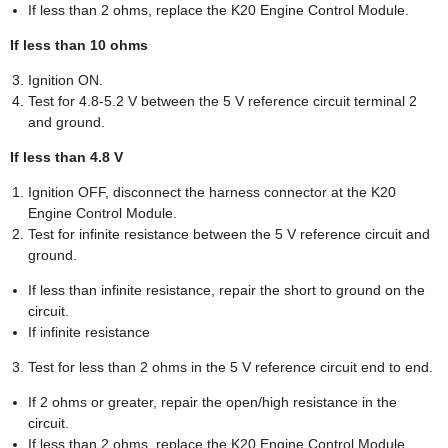
If less than 2 ohms, replace the K20 Engine Control Module.
If less than 10 ohms
Ignition ON.
Test for 4.8-5.2 V between the 5 V reference circuit terminal 2
and ground.
If less than 4.8 V
Ignition OFF, disconnect the harness connector at the K20
Engine Control Module.
Test for infinite resistance between the 5 V reference circuit and
ground.
If less than infinite resistance, repair the short to ground on the
circuit.
If infinite resistance
Test for less than 2 ohms in the 5 V reference circuit end to end.
If 2 ohms or greater, repair the open/high resistance in the
circuit.
If less than 2 ohms, replace the K20 Engine Control Module.