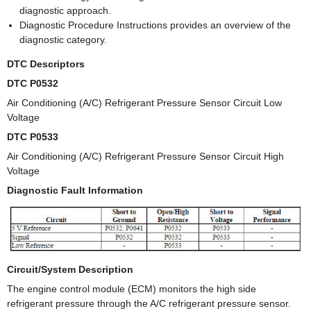
diagnostic approach.
Diagnostic Procedure Instructions provides an overview of the
diagnostic category.
DTC Descriptors
DTC P0532
Air Conditioning (A/C) Refrigerant Pressure Sensor Circuit Low
Voltage
DTC P0533
Air Conditioning (A/C) Refrigerant Pressure Sensor Circuit High
Voltage
Diagnostic Fault Information
Circuit/System Description
The engine control module (ECM) monitors the high side
refrigerant pressure through the A/C refrigerant pressure sensor.