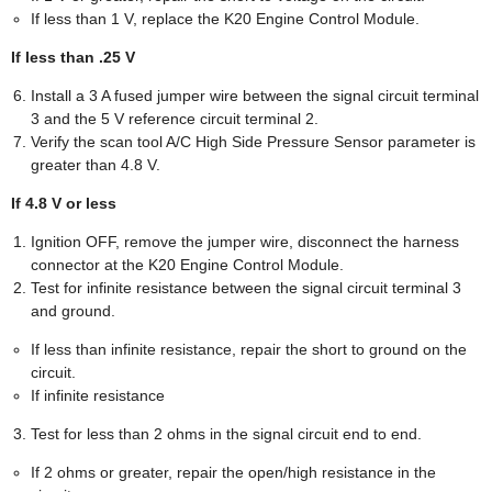
If less than 1 V, replace the K20 Engine Control Module.
If less than .25 V
Install a 3 A fused jumper wire between the signal circuit terminal
3 and the 5 V reference circuit terminal 2.
Verify the scan tool A/C High Side Pressure Sensor parameter is
greater than 4.8 V.
If 4.8 V or less
Ignition OFF, remove the jumper wire, disconnect the harness
connector at the K20 Engine Control Module.
Test for infinite resistance between the signal circuit terminal 3
and ground.
If less than infinite resistance, repair the short to ground on the
circuit.
If infinite resistance
Test for less than 2 ohms in the signal circuit end to end.
If 2 ohms or greater, repair the open/high resistance in the