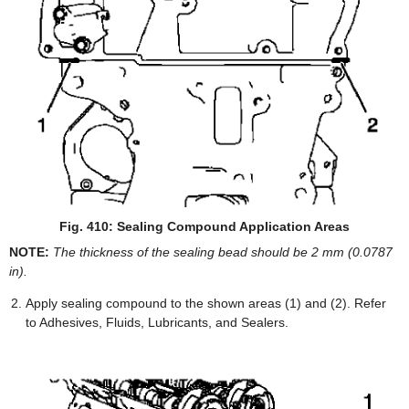
Fig. 410: Sealing Compound Application Areas
NOTE:
The thickness of the sealing bead should be 2 mm (0.0787
in).
Apply sealing compound to the shown areas (1) and (2). Refer
to Adhesives, Fluids, Lubricants, and Sealers.