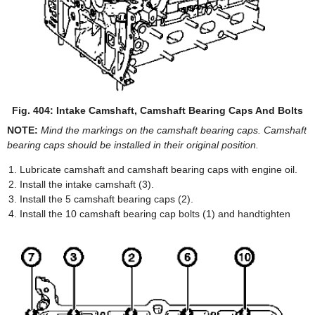
Fig. 404: Intake Camshaft, Camshaft Bearing Caps And Bolts
NOTE:
Mind the markings on the camshaft bearing caps. Camshaft
bearing caps should be installed in their original position.
Lubricate camshaft and camshaft bearing caps with engine oil.
Install the intake camshaft (3).
Install the 5 camshaft bearing caps (2).
Install the 10 camshaft bearing cap bolts (1) and handtighten