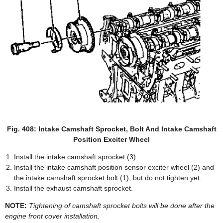
Fig. 408: Intake Camshaft Sprocket, Bolt And Intake Camshaft
Position Exciter Wheel
Install the intake camshaft sprocket (3).
Install the intake camshaft position sensor exciter wheel (2) and
the intake camshaft sprocket bolt (1), but do not tighten yet.
Install the exhaust camshaft sprocket.
NOTE:
Tightening of camshaft sprocket bolts will be done after the
engine front cover installation.