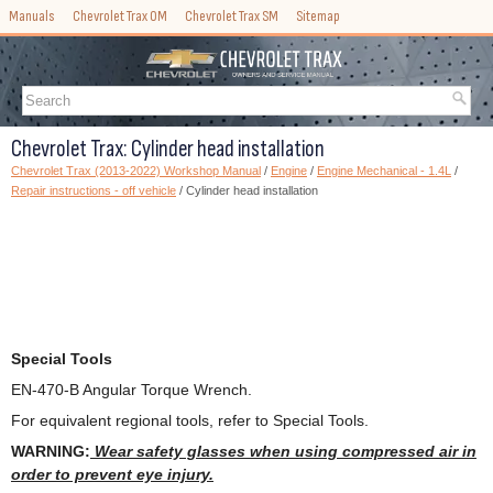
Manuals
Chevrolet Trax OM
Chevrolet Trax SM
Sitemap
Chevrolet Trax: Cylinder head installation
Chevrolet Trax (2013-2022) Workshop Manual
/
Engine
/
Engine Mechanical - 1.4L
/
Repair instructions - off vehicle
/ Cylinder head installation
Special Tools
EN-470-B Angular Torque Wrench.
For equivalent regional tools, refer to Special Tools.
WARNING:
Wear safety glasses when using compressed air in
order to prevent eye injury.