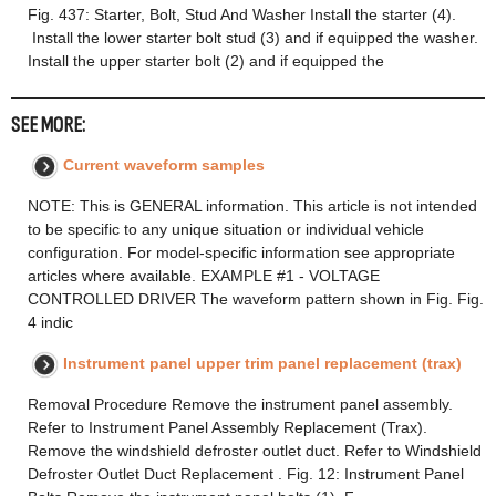
Fig. 437: Starter, Bolt, Stud And Washer Install the starter (4).
Install the lower starter bolt stud (3) and if equipped the washer.
Install the upper starter bolt (2) and if equipped the
SEE MORE:
Current waveform samples
NOTE: This is GENERAL information. This article is not intended
to be specific to any unique situation or individual vehicle
configuration. For model-specific information see appropriate
articles where available. EXAMPLE #1 - VOLTAGE
CONTROLLED DRIVER The waveform pattern shown in Fig. Fig.
4 indic
Instrument panel upper trim panel replacement (trax)
Removal Procedure Remove the instrument panel assembly.
Refer to Instrument Panel Assembly Replacement (Trax).
Remove the windshield defroster outlet duct. Refer to Windshield
Defroster Outlet Duct Replacement . Fig. 12: Instrument Panel