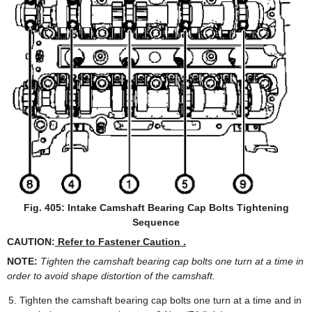
Fig. 405: Intake Camshaft Bearing Cap Bolts Tightening
Sequence
CAUTION:
Refer to Fastener Caution .
NOTE:
Tighten the camshaft bearing cap bolts one turn at a time in
order to avoid shape distortion of the camshaft.
Tighten the camshaft bearing cap bolts one turn at a time and in