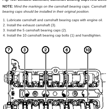
NOTE:
Mind the markings on the camshaft bearing caps. Camshaft
bearing caps should be installed in their original position.
Lubricate camshaft and camshaft bearing caps with engine oil.
Install the exhaust camshaft (3).
Install the 5 camshaft bearing caps (2).
Install the 10 camshaft bearing cap bolts (1) and handtighten.