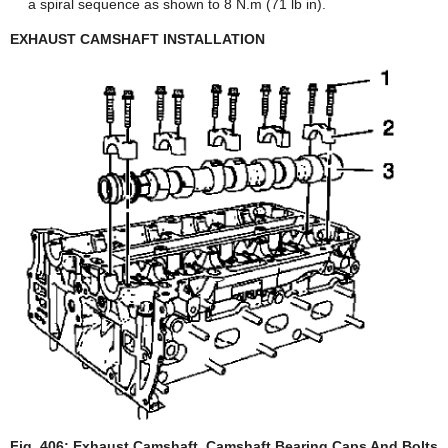
a spiral sequence as shown to 8 N.m (71 lb in).
EXHAUST CAMSHAFT INSTALLATION
Fig. 406: Exhaust Camshaft, Camshaft Bearing Caps And Bolts