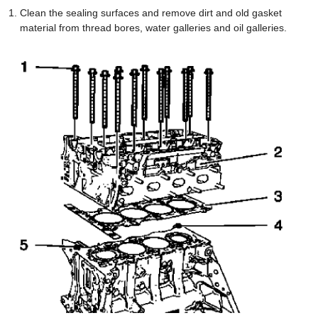
Clean the sealing surfaces and remove dirt and old gasket
material from thread bores, water galleries and oil galleries.