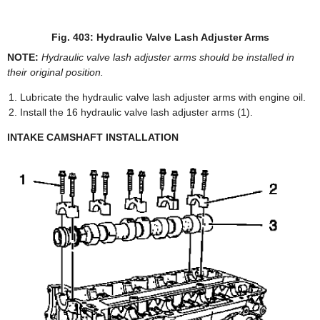
Fig. 403: Hydraulic Valve Lash Adjuster Arms
NOTE:
Hydraulic valve lash adjuster arms should be installed in
their original position.
Lubricate the hydraulic valve lash adjuster arms with engine oil.
Install the 16 hydraulic valve lash adjuster arms (1).
INTAKE CAMSHAFT INSTALLATION