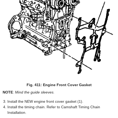
Fig. 411: Engine Front Cover Gasket
NOTE
:
Mind the guide sleeves.
Install the NEW engine front cover gasket (1).
Install the timing chain. Refer to Camshaft Timing Chain
Installation.