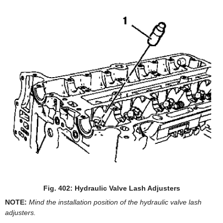
Fig. 402: Hydraulic Valve Lash Adjusters
NOTE:
Mind the installation position of the hydraulic valve lash
adjusters.