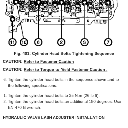
Fig. 401: Cylinder Head Bolts Tightening Sequence
CAUTION:
Refer to Fastener Caution
CAUTION:
Refer to Torque-to-Yield Fastener Caution .
Tighten the cylinder head bolts in the sequence shown and to
the following specifications:
Tighten the cylinder head bolts to 35 N.m (26 lb ft).
Tighten the cylinder head bolts an additional 180 degrees. Use
EN-470-B wrench.
HYDRAULIC VALVE LASH ADJUSTER INSTALLATION