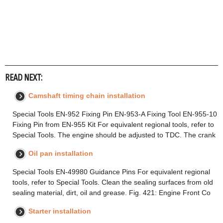
READ NEXT:
Camshaft timing chain installation
Special Tools EN-952 Fixing Pin EN-953-A Fixing Tool EN-955-10
Fixing Pin from EN-955 Kit For equivalent regional tools, refer to
Special Tools. The engine should be adjusted to TDC. The crank
Oil pan installation
Special Tools EN-49980 Guidance Pins For equivalent regional
tools, refer to Special Tools. Clean the sealing surfaces from old
sealing material, dirt, oil and grease. Fig. 421: Engine Front Co
Starter installation