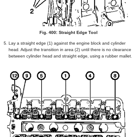
Fig. 400: Straight Edge Tool
Lay a straight edge (1) against the engine block and cylinder
head. Adjust the transition in area (2) until there is no clearance
between cylinder head and straight edge, using a rubber mallet.