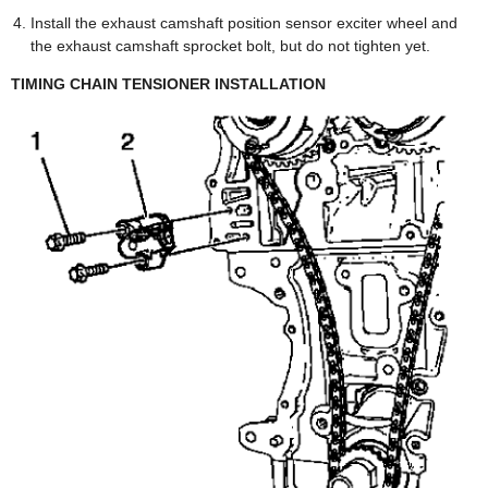
Install the exhaust camshaft position sensor exciter wheel and
the exhaust camshaft sprocket bolt, but do not tighten yet.
TIMING CHAIN TENSIONER INSTALLATION