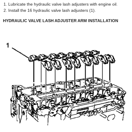
Lubricate the hydraulic valve lash adjusters with engine oil.
Install the 16 hydraulic valve lash adjusters (1).
HYDRAULIC VALVE LASH ADJUSTER ARM INSTALLATION