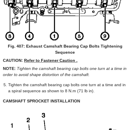
Fig. 407: Exhaust Camshaft Bearing Cap Bolts Tightening
Sequence
CAUTION:
Refer to Fastener Caution .
NOTE:
Tighten the camshaft bearing cap bolts one turn at a time in
order to avoid shape distortion of the camshaft.
Tighten the camshaft bearing cap bolts one turn at a time and in
a spiral sequence as shown to 8 N.m (71 lb in).
CAMSHAFT SPROCKET INSTALLATION