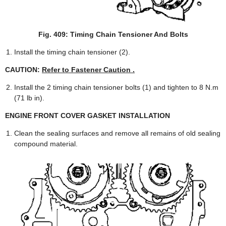
Fig. 409: Timing Chain Tensioner And Bolts
Install the timing chain tensioner (2).
CAUTION:
Refer to Fastener Caution .
Install the 2 timing chain tensioner bolts (1) and tighten to 8 N.m
(71 lb in).
ENGINE FRONT COVER GASKET INSTALLATION
Clean the sealing surfaces and remove all remains of old sealing
compound material.