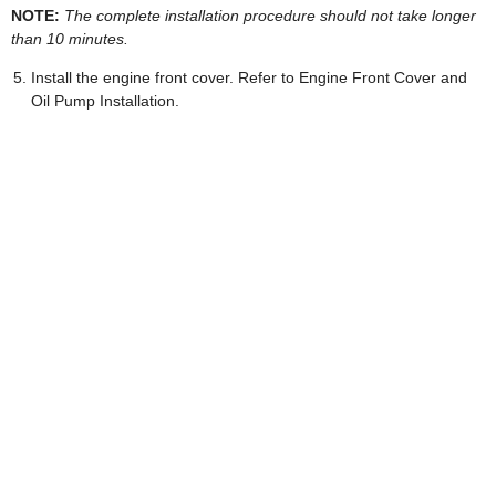
NOTE:
The complete installation procedure should not take longer
than 10 minutes.
Install the engine front cover. Refer to Engine Front Cover and
Oil Pump Installation.