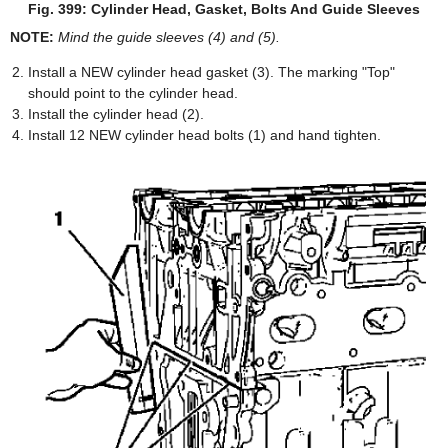
Fig. 399: Cylinder Head, Gasket, Bolts And Guide Sleeves
NOTE:
Mind the guide sleeves (4) and (5).
Install a NEW cylinder head gasket (3). The marking "Top"
should point to the cylinder head.
Install the cylinder head (2).
Install 12 NEW cylinder head bolts (1) and hand tighten.