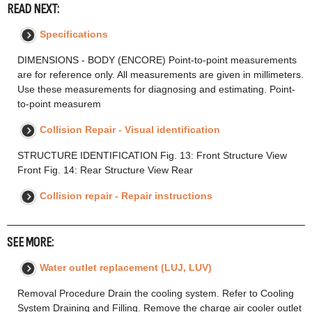
READ NEXT:
Specifications
DIMENSIONS - BODY (ENCORE) Point-to-point measurements
are for reference only. All measurements are given in millimeters.
Use these measurements for diagnosing and estimating. Point-
to-point measurem
Collision Repair - Visual identification
STRUCTURE IDENTIFICATION Fig. 13: Front Structure View
Front Fig. 14: Rear Structure View Rear
Collision repair - Repair instructions
SEE MORE:
Water outlet replacement (LUJ, LUV)
Removal Procedure Drain the cooling system. Refer to Cooling
System Draining and Filling. Remove the charge air cooler outlet