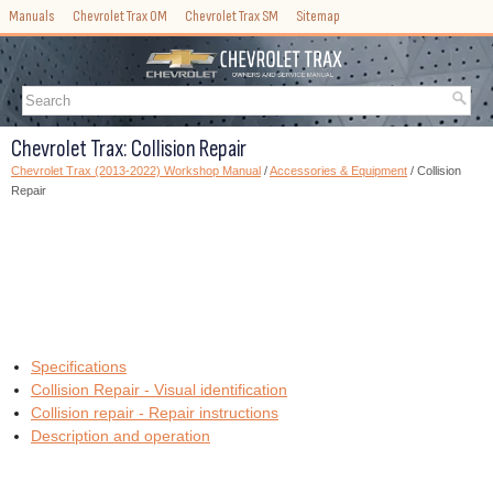
Manuals
Chevrolet Trax OM
Chevrolet Trax SM
Sitemap
Chevrolet Trax: Collision Repair
Chevrolet Trax (2013-2022) Workshop Manual
/
Accessories & Equipment
/ Collision
Repair
Specifications
Collision Repair - Visual identification
Collision repair - Repair instructions
Description and operation