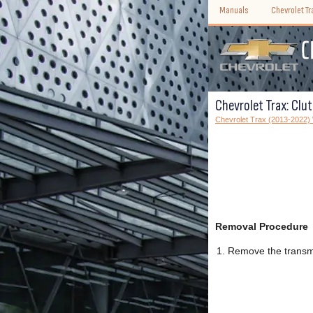
Manuals
Chevrolet T
Chevrolet Trax: Clu
Chevrolet Trax (2013-2022
Removal Procedure
Remove the transm