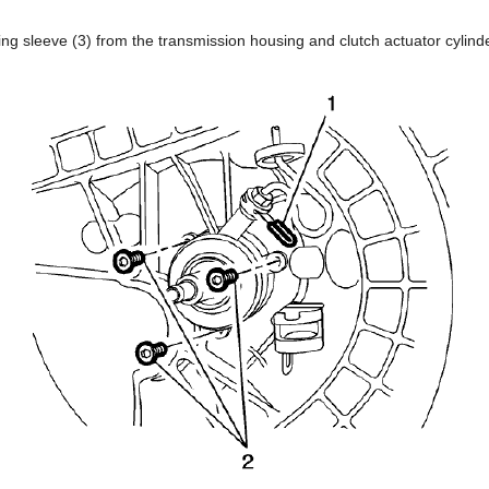
g sleeve (3) from the transmission housing and clutch actuator cylinde