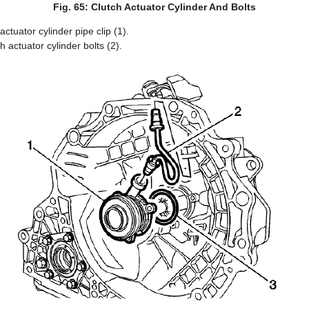
Fig. 65: Clutch Actuator Cylinder And Bolts
ctuator cylinder pipe clip (1).
 actuator cylinder bolts (2).