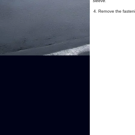
sleeve.
Remove the fastenin