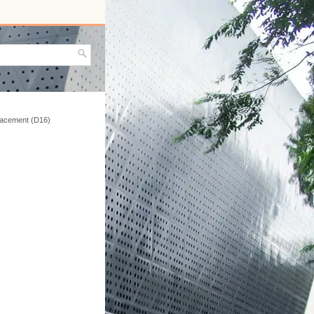
placement (D16)