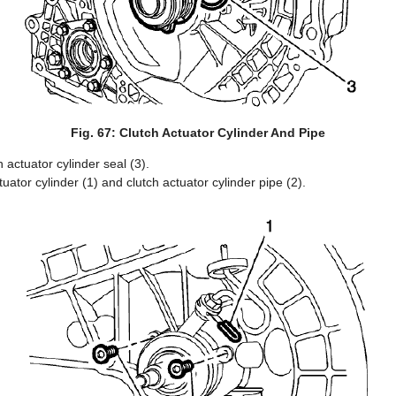
Fig. 67: Clutch Actuator Cylinder And Pipe
 actuator cylinder seal (3).
ctuator cylinder (1) and clutch actuator cylinder pipe (2).