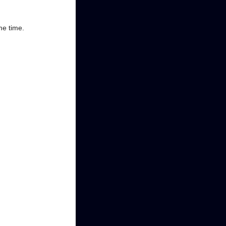
me time.