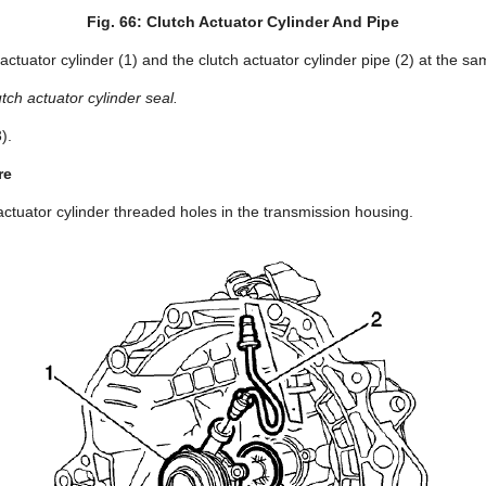
Fig. 66: Clutch Actuator Cylinder And Pipe
ctuator cylinder (1) and the clutch actuator cylinder pipe (2) at the sa
tch actuator cylinder seal.
).
re
actuator cylinder threaded holes in the transmission housing.