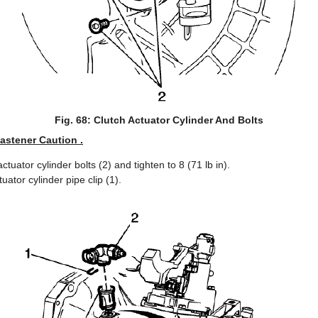
Fig. 68: Clutch Actuator Cylinder And Bolts
Fastener Caution .
actuator cylinder bolts (2) and tighten to 8 (71 lb in).
tuator cylinder pipe clip (1).