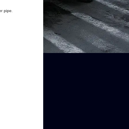
r pipe.