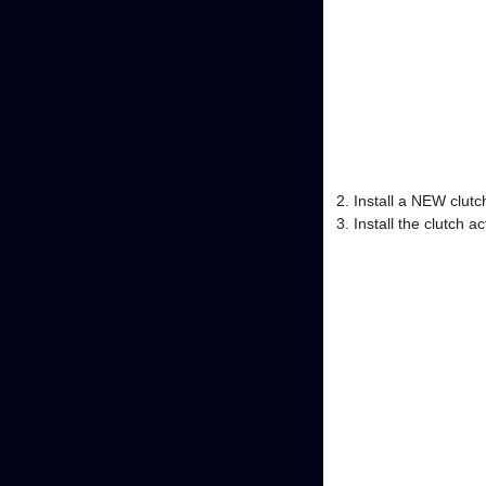
Install a NEW clutch
Install the clutch a