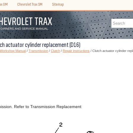
rax OM
Chevrolet Trax SM
Sitemap
tch actuator cylinder replacement (D16)
) Workshop Manual
/
Transmission
/
Clutch
/
Repair instructions
/ Clutch actuator cylinder re
ission. Refer to Transmission Replacement