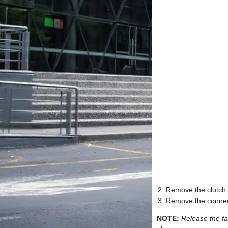
Remove the clutch a
Remove the connect
NOTE:
Release the fa