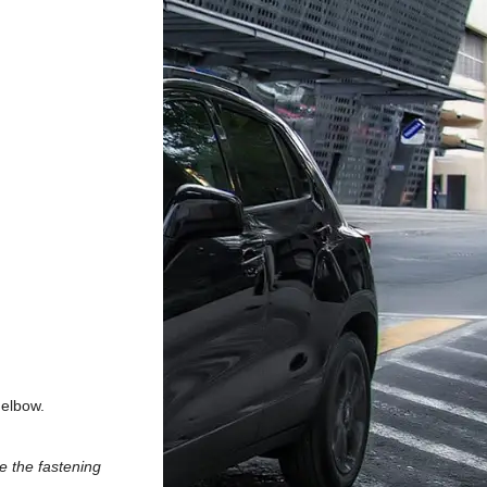
 elbow.
e the fastening