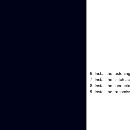
Install the fasteni
Install the clutch a
Install the connecto
Install the transm