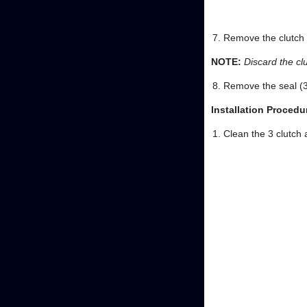
Remove the clutch a
NOTE:
Discard the clu
Remove the seal (3
Installation Procedu
Clean the 3 clutch 