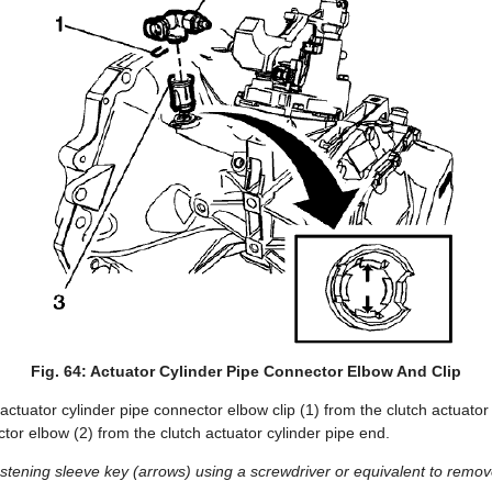
Fig. 64: Actuator Cylinder Pipe Connector Elbow And Clip
ctuator cylinder pipe connector elbow clip (1) from the clutch actuator
or elbow (2) from the clutch actuator cylinder pipe end.
stening sleeve key (arrows) using a screwdriver or equivalent to remov