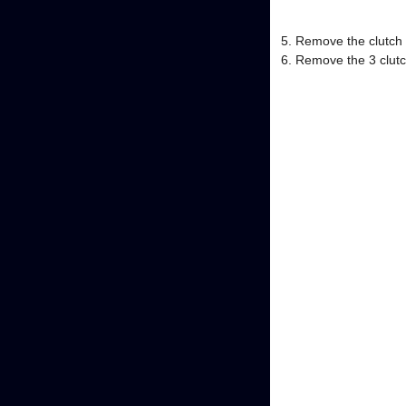
Remove the clutch a
Remove the 3 clutch