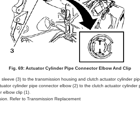
Fig. 69: Actuator Cylinder Pipe Connector Elbow And Clip
ng sleeve (3) to the transmission housing and clutch actuator cylinder pip
ctuator cylinder pipe connector elbow (2) to the clutch actuator cylinder
r elbow clip (1).
ission. Refer to Transmission Replacement