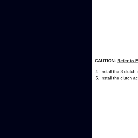
CAUTION:
Refer to 
Install the 3 clutch 
Install the clutch ac