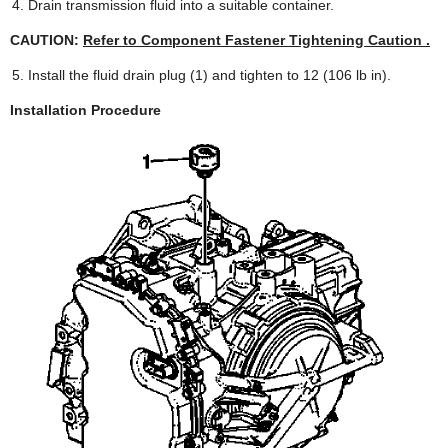
Drain transmission fluid into a suitable container.
CAUTION:
Refer to Component Fastener Tightening Caution .
Install the fluid drain plug (1) and tighten to 12 (106 lb in).
Installation Procedure