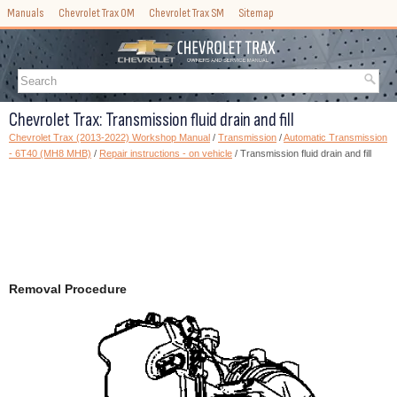
Manuals
Chevrolet Trax OM
Chevrolet Trax SM
Sitemap
Chevrolet Trax: Transmission fluid drain and fill
Chevrolet Trax (2013-2022) Workshop Manual
/
Transmission
/
Automatic Transmission
- 6T40 (MH8 MHB)
/
Repair instructions - on vehicle
/ Transmission fluid drain and fill
Removal Procedure