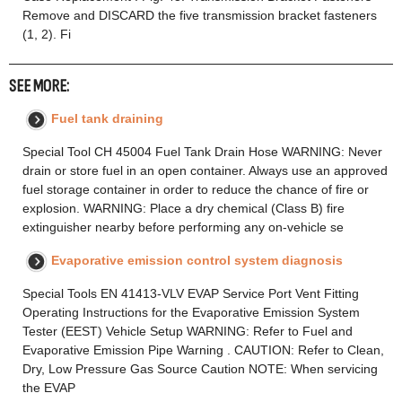
Remove and DISCARD the five transmission bracket fasteners
(1, 2). Fi
SEE MORE:
Fuel tank draining
Special Tool CH 45004 Fuel Tank Drain Hose WARNING: Never
drain or store fuel in an open container. Always use an approved
fuel storage container in order to reduce the chance of fire or
explosion. WARNING: Place a dry chemical (Class B) fire
extinguisher nearby before performing any on-vehicle se
Evaporative emission control system diagnosis
Special Tools EN 41413-VLV EVAP Service Port Vent Fitting
Operating Instructions for the Evaporative Emission System
Tester (EEST) Vehicle Setup WARNING: Refer to Fuel and
Evaporative Emission Pipe Warning . CAUTION: Refer to Clean,
Dry, Low Pressure Gas Source Caution NOTE: When servicing
the EVAP