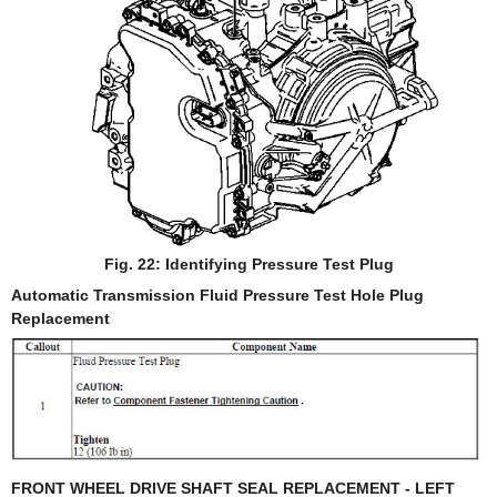
Fig. 22: Identifying Pressure Test Plug
Automatic Transmission Fluid Pressure Test Hole Plug
Replacement
FRONT WHEEL DRIVE SHAFT SEAL REPLACEMENT - LEFT