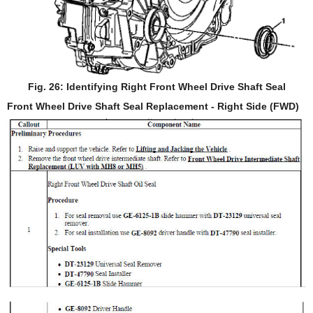
Fig. 26: Identifying Right Front Wheel Drive Shaft Seal
Front Wheel Drive Shaft Seal Replacement - Right Side (FWD)