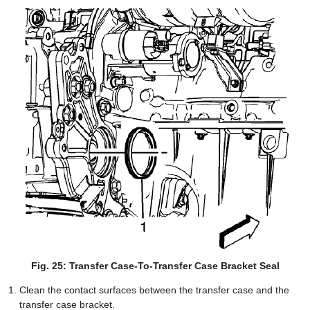
Fig. 25: Transfer Case-To-Transfer Case Bracket Seal
Clean the contact surfaces between the transfer case and the
transfer case bracket.