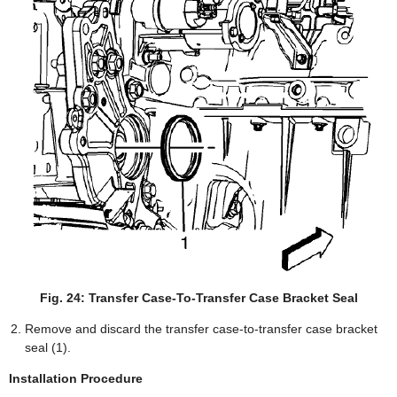
Fig. 24: Transfer Case-To-Transfer Case Bracket Seal
Remove and discard the transfer case-to-transfer case bracket
seal (1).
Installation Procedure