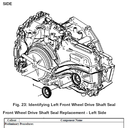
SIDE
Fig. 23: Identifying Left Front Wheel Drive Shaft Seal
Front Wheel Drive Shaft Seal Replacement - Left Side