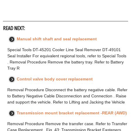
READ NEXT:
Manual shift shaft and seal replacement
Special Tools DT-45201 Cooler Line Seal Remover DT-49101
Seal Installer For equivalent regional tools, refer to Special Tools
. Removal Procedure Remove the battery tray. Refer to Battery
Tray R
Control valve body cover replacement
Removal Procedure Disconnect the battery negative cable. Refer
to Battery Negative Cable Disconnection and Connection . Raise
and support the vehicle. Refer to Lifting and Jacking the Vehicle
Transmission mount bracket replacement -REAR (AWD)
Removal Procedure Remove the transfer case. Refer to Transfer
Case Replacement . Fig. 43: Transmission Bracket Fasteners