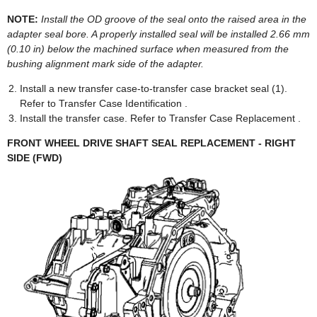
NOTE:
Install the OD groove of the seal onto the raised area in the
adapter seal bore. A properly installed seal will be installed 2.66 mm
(0.10 in) below the machined surface when measured from the
bushing alignment mark side of the adapter.
Install a new transfer case-to-transfer case bracket seal (1).
Refer to Transfer Case Identification .
Install the transfer case. Refer to Transfer Case Replacement .
FRONT WHEEL DRIVE SHAFT SEAL REPLACEMENT - RIGHT
SIDE (FWD)