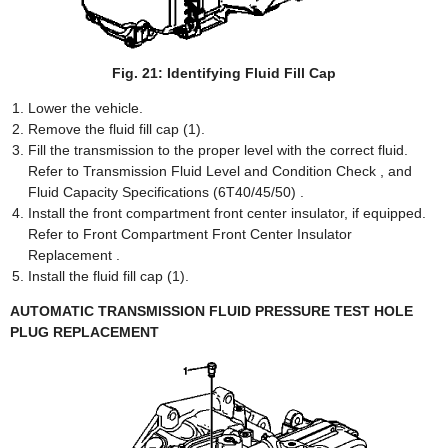
Fig. 21: Identifying Fluid Fill Cap
Lower the vehicle.
Remove the fluid fill cap (1).
Fill the transmission to the proper level with the correct fluid.
Refer to Transmission Fluid Level and Condition Check , and
Fluid Capacity Specifications (6T40/45/50) .
Install the front compartment front center insulator, if equipped.
Refer to Front Compartment Front Center Insulator
Replacement .
Install the fluid fill cap (1).
AUTOMATIC TRANSMISSION FLUID PRESSURE TEST HOLE
PLUG REPLACEMENT