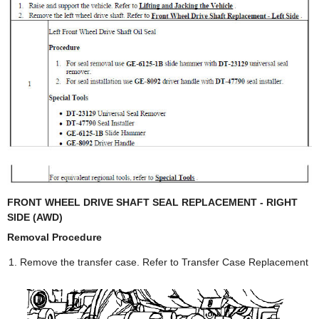
FRONT WHEEL DRIVE SHAFT SEAL REPLACEMENT - RIGHT
SIDE (AWD)
Removal Procedure
Remove the transfer case. Refer to Transfer Case Replacement