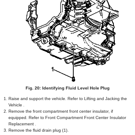
Fig. 20: Identifying Fluid Level Hole Plug
Raise and support the vehicle. Refer to Lifting and Jacking the
Vehicle .
Remove the front compartment front center insulator, if
equipped. Refer to Front Compartment Front Center Insulator
Replacement .
Remove the fluid drain plug (1).