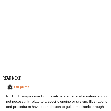
READ NEXT:
Oil pump
NOTE: Examples used in this article are general in nature and do
not necessarily relate to a specific engine or system. Illustrations
and procedures have been chosen to guide mechanic through