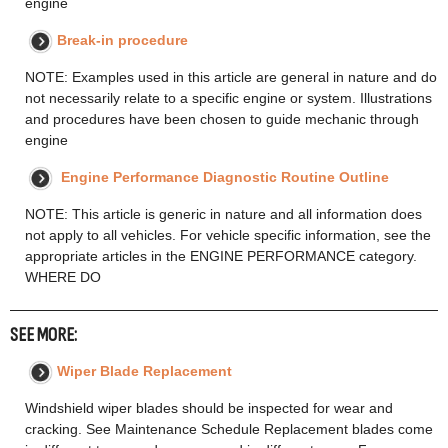
engine
Break-in procedure
NOTE: Examples used in this article are general in nature and do
not necessarily relate to a specific engine or system. Illustrations
and procedures have been chosen to guide mechanic through
engine
Engine Performance Diagnostic Routine Outline
NOTE: This article is generic in nature and all information does
not apply to all vehicles. For vehicle specific information, see the
appropriate articles in the ENGINE PERFORMANCE category.
WHERE DO
SEE MORE:
Wiper Blade Replacement
Windshield wiper blades should be inspected for wear and
cracking. See Maintenance Schedule Replacement blades come