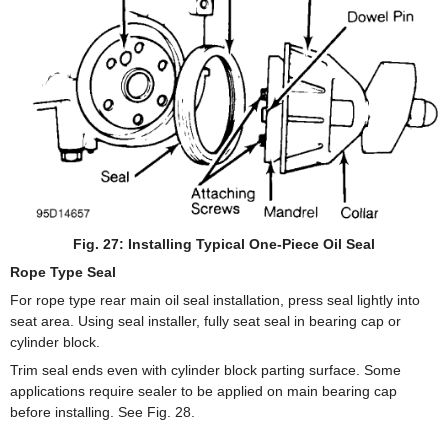
Fig. 27: Installing Typical One-Piece Oil Seal
Rope Type Seal
For rope type rear main oil seal installation, press seal lightly into
seat area. Using seal installer, fully seat seal in bearing cap or
cylinder block.
Trim seal ends even with cylinder block parting surface. Some
applications require sealer to be applied on main bearing cap
before installing. See Fig. 28.