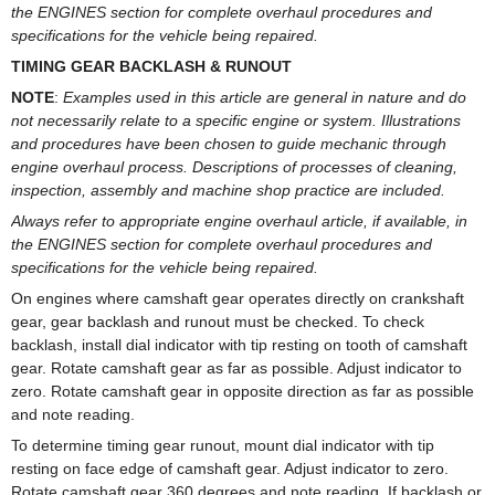
the ENGINES section for complete overhaul procedures and
specifications for the vehicle being repaired.
TIMING GEAR BACKLASH & RUNOUT
NOTE
:
Examples used in this article are general in nature and do
not necessarily relate to a specific engine or system. Illustrations
and procedures have been chosen to guide mechanic through
engine overhaul process. Descriptions of processes of cleaning,
inspection, assembly and machine shop practice are included.
Always refer to appropriate engine overhaul article, if available, in
the ENGINES section for complete overhaul procedures and
specifications for the vehicle being repaired.
On engines where camshaft gear operates directly on crankshaft
gear, gear backlash and runout must be checked. To check
backlash, install dial indicator with tip resting on tooth of camshaft
gear. Rotate camshaft gear as far as possible. Adjust indicator to
zero. Rotate camshaft gear in opposite direction as far as possible
and note reading.
To determine timing gear runout, mount dial indicator with tip
resting on face edge of camshaft gear. Adjust indicator to zero.
Rotate camshaft gear 360 degrees and note reading. If backlash or