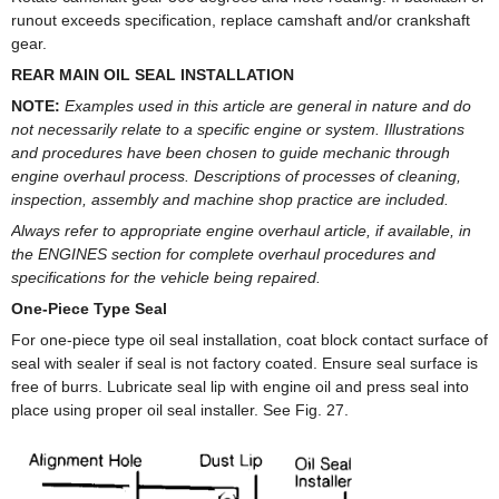
runout exceeds specification, replace camshaft and/or crankshaft
gear.
REAR MAIN OIL SEAL INSTALLATION
NOTE:
Examples used in this article are general in nature and do
not necessarily relate to a specific engine or system. Illustrations
and procedures have been chosen to guide mechanic through
engine overhaul process. Descriptions of processes of cleaning,
inspection, assembly and machine shop practice are included.
Always refer to appropriate engine overhaul article, if available, in
the ENGINES section for complete overhaul procedures and
specifications for the vehicle being repaired.
One-Piece Type Seal
For one-piece type oil seal installation, coat block contact surface of
seal with sealer if seal is not factory coated. Ensure seal surface is
free of burrs. Lubricate seal lip with engine oil and press seal into
place using proper oil seal installer. See Fig. 27.