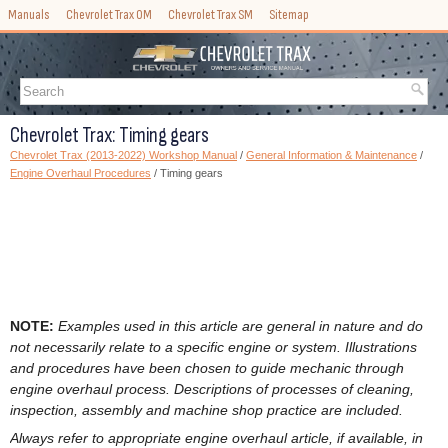
Manuals
Chevrolet Trax OM
Chevrolet Trax SM
Sitemap
Chevrolet Trax: Timing gears
Chevrolet Trax (2013-2022) Workshop Manual
/
General Information & Maintenance
/
Engine Overhaul Procedures
/ Timing gears
NOTE:
Examples used in this article are general in nature and do
not necessarily relate to a specific engine or system. Illustrations
and procedures have been chosen to guide mechanic through
engine overhaul process. Descriptions of processes of cleaning,
inspection, assembly and machine shop practice are included.
Always refer to appropriate engine overhaul article, if available, in