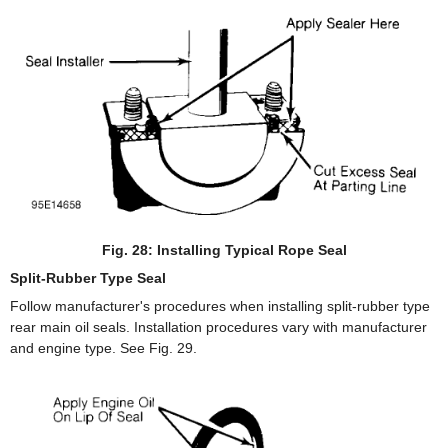
Fig. 28: Installing Typical Rope Seal
Split-Rubber Type Seal
Follow manufacturer's procedures when installing split-rubber type
rear main oil seals. Installation procedures vary with manufacturer
and engine type. See Fig. 29.