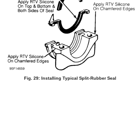
Fig. 29: Installing Typical Split-Rubber Seal