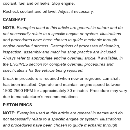
coolant, fuel and oil leaks. Stop engine.
Recheck coolant and oil level. Adjust if necessary.
CAMSHAFT
NOTE:
Examples used in this article are general in nature and do
not necessarily relate to a specific engine or system. Illustrations
and procedures have been chosen to guide mechanic through
engine overhaul process. Descriptions of processes of cleaning,
inspection, assembly and machine shop practice are included.
Always refer to appropriate engine overhaul article, if available, in
the ENGINES section for complete overhaul procedures and
specifications for the vehicle being repaired.
Break-in procedure is required when new or reground camshaft
has been installed. Operate and maintain engine speed between
1500-2500 RPM for approximately 30 minutes. Procedure may vary
due to manufacturer's recommendations.
PISTON RINGS
NOTE:
Examples used in this article are general in nature and do
not necessarily relate to a specific engine or system. Illustrations
and procedures have been chosen to guide mechanic through