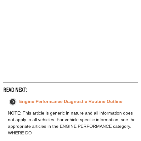
READ NEXT:
Engine Performance Diagnostic Routine Outline
NOTE: This article is generic in nature and all information does
not apply to all vehicles. For vehicle specific information, see the
appropriate articles in the ENGINE PERFORMANCE category.
WHERE DO