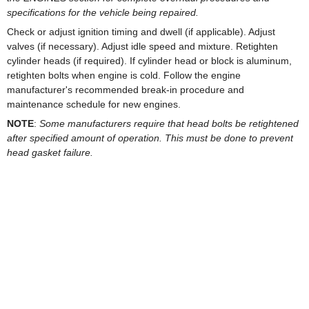
specifications for the vehicle being repaired.
Check or adjust ignition timing and dwell (if applicable). Adjust
valves (if necessary). Adjust idle speed and mixture. Retighten
cylinder heads (if required). If cylinder head or block is aluminum,
retighten bolts when engine is cold. Follow the engine
manufacturer's recommended break-in procedure and
maintenance schedule for new engines.
NOTE
:
Some manufacturers require that head bolts be retightened
after specified amount of operation. This must be done to prevent
head gasket failure.