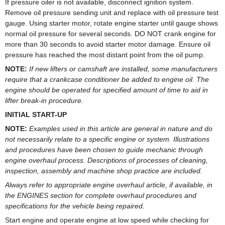
If pressure oiler is not available, disconnect ignition system.
Remove oil pressure sending unit and replace with oil pressure test
gauge. Using starter motor, rotate engine starter until gauge shows
normal oil pressure for several seconds. DO NOT crank engine for
more than 30 seconds to avoid starter motor damage. Ensure oil
pressure has reached the most distant point from the oil pump.
NOTE:
If new lifters or camshaft are installed, some manufacturers
require that a crankcase conditioner be added to engine oil. The
engine should be operated for specified amount of time to aid in
lifter break-in procedure.
INITIAL START-UP
NOTE:
Examples used in this article are general in nature and do
not necessarily relate to a specific engine or system. Illustrations
and procedures have been chosen to guide mechanic through
engine overhaul process. Descriptions of processes of cleaning,
inspection, assembly and machine shop practice are included.
Always refer to appropriate engine overhaul article, if available, in
the ENGINES section for complete overhaul procedures and
specifications for the vehicle being repaired.
Start engine and operate engine at low speed while checking for