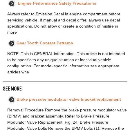
Engine Performance Safety Precautions
Always refer to Emission Decal in engine compartment before
servicing vehicle. If manual and decal differ, always use decal
specifications. Do not allow or create a condition of misfire in
more
Gear Tooth Contact Patterns
NOTE: This is GENERAL information. This article is not intended
to be specific to any unique situation or individual vehicle
configuration. For model-specific information see appropriate
articles whe
SEE MORE:
Brake pressure modulator valve bracket replacement
Removal Procedure Remove the brake pressure modulator valve
(BPMV) and bracket assembly. Refer to Brake Pressure
Modulator Valve Replacement. Fig. 24: Brake Pressure
Modulator Valve Bolts Remove the BPMV bolts (1). Remove the