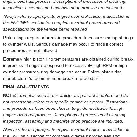
engine overhaul process. Descriptions of processes of cleaning,
inspection, assembly and machine shop practice are included.
Always refer to appropriate engine overhaul article, if available, in
the ENGINES section for complete overhaul procedures and
specifications for the vehicle being repaired.
Piston rings require a break-in procedure to ensure seating of rings
to cylinder walls. Serious damage may occur to rings if correct
procedures are not followed.
Extremely high piston ring temperatures are obtained during break-
in process. If rings are exposed to excessively high RPM or high
cylinder pressures, ring damage can occur. Follow piston ring
manufacturer's recommended break-in procedure.
FINAL ADJUSTMENTS
NOTE:
Examples used in this article are general in nature and do
not necessarily relate to a specific engine or system. Illustrations
and procedures have been chosen to guide mechanic through
engine overhaul process. Descriptions of processes of cleaning,
inspection, assembly and machine shop practice are included.
Always refer to appropriate engine overhaul article, if available, in
the ENGINES section for complete overhaul procedures and