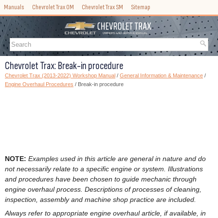
Manuals
Chevrolet Trax OM
Chevrolet Trax SM
Sitemap
Chevrolet Trax: Break-in procedure
Chevrolet Trax (2013-2022) Workshop Manual
/
General Information & Maintenance
/
Engine Overhaul Procedures
/ Break-in procedure
NOTE:
Examples used in this article are general in nature and do
not necessarily relate to a specific engine or system. Illustrations
and procedures have been chosen to guide mechanic through
engine overhaul process. Descriptions of processes of cleaning,
inspection, assembly and machine shop practice are included.
Always refer to appropriate engine overhaul article, if available, in