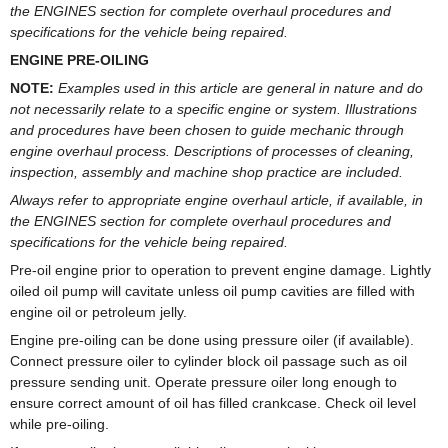
the ENGINES section for complete overhaul procedures and
specifications for the vehicle being repaired.
ENGINE PRE-OILING
NOTE:
Examples used in this article are general in nature and do
not necessarily relate to a specific engine or system. Illustrations
and procedures have been chosen to guide mechanic through
engine overhaul process. Descriptions of processes of cleaning,
inspection, assembly and machine shop practice are included.
Always refer to appropriate engine overhaul article, if available, in
the ENGINES section for complete overhaul procedures and
specifications for the vehicle being repaired.
Pre-oil engine prior to operation to prevent engine damage. Lightly
oiled oil pump will cavitate unless oil pump cavities are filled with
engine oil or petroleum jelly.
Engine pre-oiling can be done using pressure oiler (if available).
Connect pressure oiler to cylinder block oil passage such as oil
pressure sending unit. Operate pressure oiler long enough to
ensure correct amount of oil has filled crankcase. Check oil level
while pre-oiling.