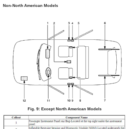
Non-North American Models
Fig. 9: Except North American Models