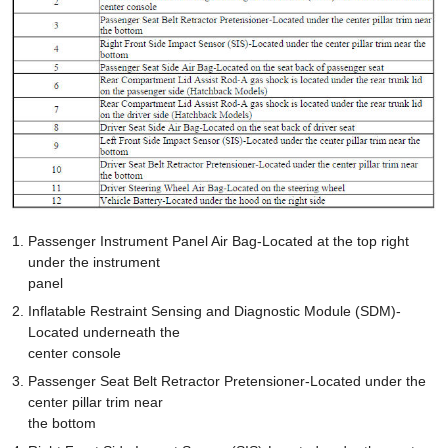
Passenger Instrument Panel Air Bag-Located at the top right
under the instrument
panel
Inflatable Restraint Sensing and Diagnostic Module (SDM)-
Located underneath the
center console
Passenger Seat Belt Retractor Pretensioner-Located under the
center pillar trim near
the bottom