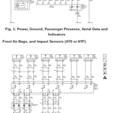
Fig. 1: Power, Ground, Passenger Presence, Serial Data and
Indicators
Front Air Bags, and Impact Sensors (AY0 or AYF)