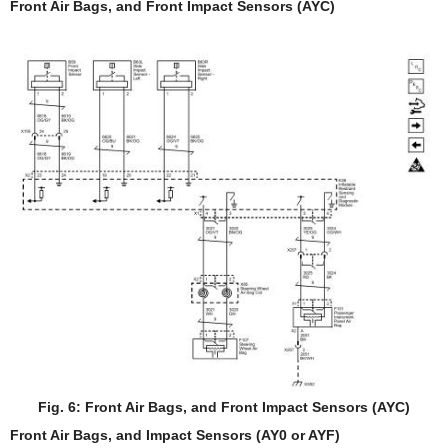
Front Air Bags, and Front Impact Sensors (AYC)
Fig. 6: Front Air Bags, and Front Impact Sensors (AYC)
Front Air Bags, and Impact Sensors (AY0 or AYF)