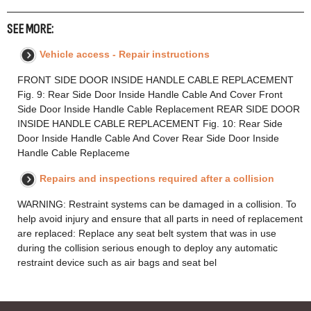
SEE MORE:
Vehicle access - Repair instructions
FRONT SIDE DOOR INSIDE HANDLE CABLE REPLACEMENT
Fig. 9: Rear Side Door Inside Handle Cable And Cover Front
Side Door Inside Handle Cable Replacement REAR SIDE DOOR
INSIDE HANDLE CABLE REPLACEMENT Fig. 10: Rear Side
Door Inside Handle Cable And Cover Rear Side Door Inside
Handle Cable Replaceme
Repairs and inspections required after a collision
WARNING: Restraint systems can be damaged in a collision. To
help avoid injury and ensure that all parts in need of replacement
are replaced: Replace any seat belt system that was in use
during the collision serious enough to deploy any automatic
restraint device such as air bags and seat bel