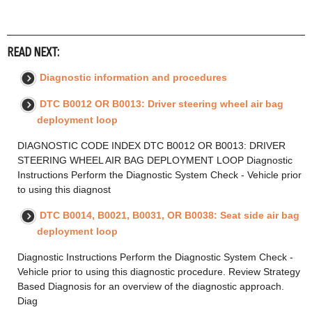
READ NEXT:
Diagnostic information and procedures
DTC B0012 OR B0013: Driver steering wheel air bag
deployment loop
DIAGNOSTIC CODE INDEX DTC B0012 OR B0013: DRIVER
STEERING WHEEL AIR BAG DEPLOYMENT LOOP Diagnostic
Instructions Perform the Diagnostic System Check - Vehicle prior
to using this diagnost
DTC B0014, B0021, B0031, OR B0038: Seat side air bag
deployment loop
Diagnostic Instructions Perform the Diagnostic System Check -
Vehicle prior to using this diagnostic procedure. Review Strategy
Based Diagnosis for an overview of the diagnostic approach.
Diag