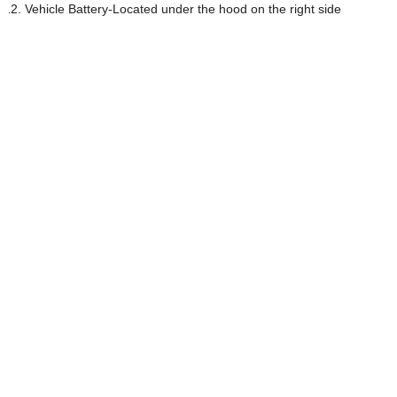
Vehicle Battery-Located under the hood on the right side