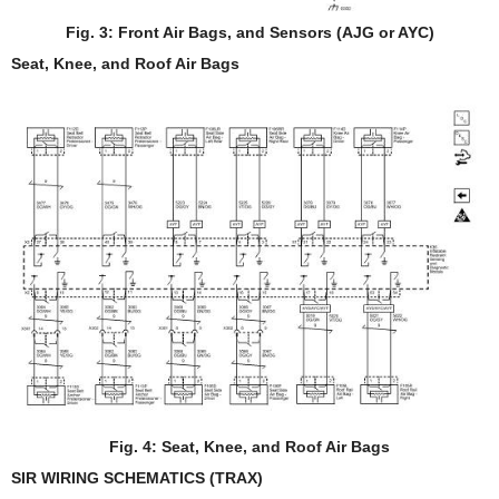
Fig. 3: Front Air Bags, and Sensors (AJG or AYC)
Seat, Knee, and Roof Air Bags
Fig. 4: Seat, Knee, and Roof Air Bags
SIR WIRING SCHEMATICS (TRAX)