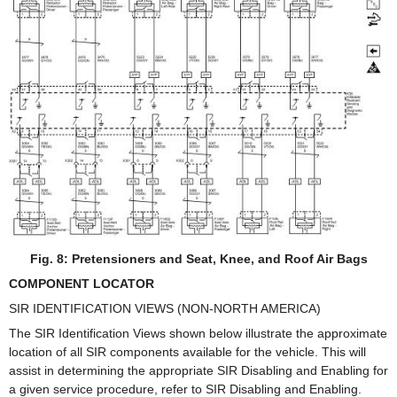
Fig. 8: Pretensioners and Seat, Knee, and Roof Air Bags
COMPONENT LOCATOR
SIR IDENTIFICATION VIEWS (NON-NORTH AMERICA)
The SIR Identification Views shown below illustrate the approximate
location of all SIR components available for the vehicle. This will
assist in determining the appropriate SIR Disabling and Enabling for
a given service procedure, refer to SIR Disabling and Enabling.