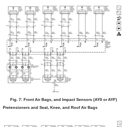
Fig. 7: Front Air Bags, and Impact Sensors (AY0 or AYF)
Pretensioners and Seat, Knee, and Roof Air Bags