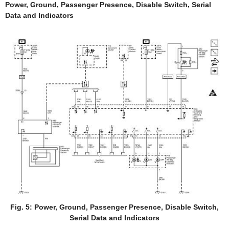
Power, Ground, Passenger Presence, Disable Switch, Serial
Data and Indicators
Fig. 5: Power, Ground, Passenger Presence, Disable Switch,
Serial Data and Indicators