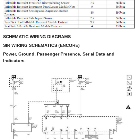
SCHEMATIC WIRING DIAGRAMS
SIR WIRING SCHEMATICS (ENCORE)
Power, Ground, Passenger Presence, Serial Data and
Indicators