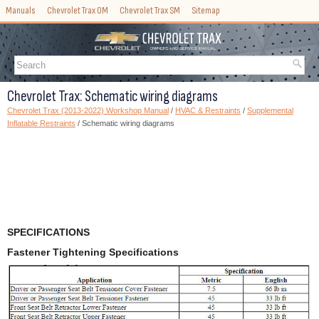
Manuals
Chevrolet Trax OM
Chevrolet Trax SM
Sitemap
Chevrolet Trax: Schematic wiring diagrams
Chevrolet Trax (2013-2022) Workshop Manual
/
HVAC & Restraints
/
Supplemental
Inflatable Restraints
/ Schematic wiring diagrams
SPECIFICATIONS
Fastener Tightening Specifications