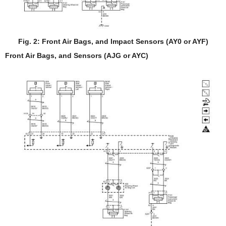
Fig. 2: Front Air Bags, and Impact Sensors (AY0 or AYF)
Front Air Bags, and Sensors (AJG or AYC)