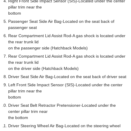
Right Front Side Impact Sensor (SIS)-Located under the center
pillar trim near the
bottom
Passenger Seat Side Air Bag-Located on the seat back of
passenger seat
Rear Compartment Lid Assist Rod-A gas shock is located under
the rear trunk lid
on the passenger side (Hatchback Models)
Rear Compartment Lid Assist Rod-A gas shock is located under
the rear trunk lid
on the driver side (Hatchback Models)
Driver Seat Side Air Bag-Located on the seat back of driver seat
Left Front Side Impact Sensor (SIS)-Located under the center
pillar trim near the
bottom
Driver Seat Belt Retractor Pretensioner-Located under the
center pillar trim near
the bottom
Driver Steering Wheel Air Bag-Located on the steering wheel