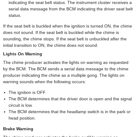
indicating the seat belt status. The instrument cluster receives a
serial data message from the BCM indicating the driver seat belt
status.
If the seat belt is buckled when the ignition is turned ON, the chime
does not sound. If the seat belt is buckled while the chime is
sounding, the chime stops. If the seat belt is unbuckled after the
initial transition to ON, the chime does not sound.
Lights On Warning
The chime producer activates the lights on warning as requested
by the BCM. The BCM sends a serial data message to the chime
producer indicating the chime as a multiple gong. The lights on
warning sounds when the following occurs:
The ignition is OFF.
The BCM determines that the driver door is open and the signal
circuit is low.
The BCM determines that the headlamp switch is in the park or
head position.
Brake Warning