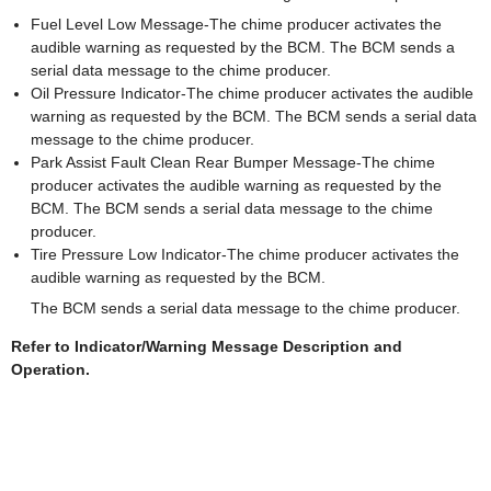
Fuel Level Low Message-The chime producer activates the
audible warning as requested by the BCM. The BCM sends a
serial data message to the chime producer.
Oil Pressure Indicator-The chime producer activates the audible
warning as requested by the BCM. The BCM sends a serial data
message to the chime producer.
Park Assist Fault Clean Rear Bumper Message-The chime
producer activates the audible warning as requested by the
BCM. The BCM sends a serial data message to the chime
producer.
Tire Pressure Low Indicator-The chime producer activates the
audible warning as requested by the BCM.
The BCM sends a serial data message to the chime producer.
Refer to Indicator/Warning Message Description and
Operation.