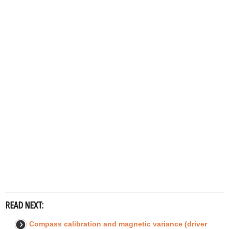
READ NEXT:
Compass calibration and magnetic variance (driver