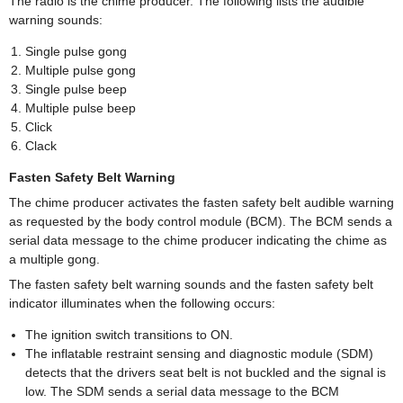
The radio is the chime producer. The following lists the audible
warning sounds:
Single pulse gong
Multiple pulse gong
Single pulse beep
Multiple pulse beep
Click
Clack
Fasten Safety Belt Warning
The chime producer activates the fasten safety belt audible warning
as requested by the body control module (BCM). The BCM sends a
serial data message to the chime producer indicating the chime as
a multiple gong.
The fasten safety belt warning sounds and the fasten safety belt
indicator illuminates when the following occurs:
The ignition switch transitions to ON.
The inflatable restraint sensing and diagnostic module (SDM)
detects that the drivers seat belt is not buckled and the signal is
low. The SDM sends a serial data message to the BCM