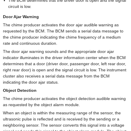
The BCM determines that the driver door is open and the signal
circuit is low.
Door Ajar Warning
The chime producer activates the door ajar audible warning as
requested by the BCM. The BCM sends a serial data message to
the chime producer indicating the chime frequency of a medium
rate and continuous duration.
The door ajar warning sounds and the appropriate door ajar
indicator illuminates in the driver information center when the BCM
determines that a door (driver door, passenger door, left rear door,
right rear door) is open and the signal circuit is low. The instrument
cluster also receives a serial data message from the BCM
indicating the door ajar status.
Object Detection
The chime producer activates the object detection audible warning
as requested by the object alarm module.
When an object is within the measuring range of the sensor, the
ultrasonic pulse is reflected and is received by the sending or a
neighboring sensor. The sensor converts this signal into a voltage