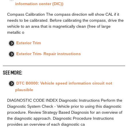
information center (DIC))
Compass Calibration The compass direction will show CAL if it
needs to be calibrated. Before calibrating the compass, drive the
vehicle to an area that is magnetically clean (free of large
metallic o
Exterior Trim
Exterior Trim- Repair instructions
SEE MORE:
DTC B0000: Vehicle speed information circuit not
plausible
DIAGNOSTIC CODE INDEX Diagnostic Instructions Perform the
Diagnostic System Check - Vehicle prior to using this diagnostic
procedure. Review Strategy Based Diagnosis for an overview of
the diagnostic approach. Diagnostic Procedure Instructions
provides an overview of each diagnostic ca