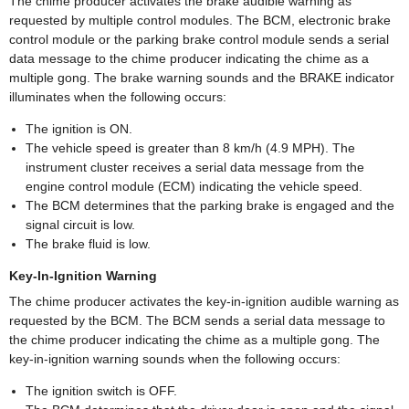
The chime producer activates the brake audible warning as
requested by multiple control modules. The BCM, electronic brake
control module or the parking brake control module sends a serial
data message to the chime producer indicating the chime as a
multiple gong. The brake warning sounds and the BRAKE indicator
illuminates when the following occurs:
The ignition is ON.
The vehicle speed is greater than 8 km/h (4.9 MPH). The
instrument cluster receives a serial data message from the
engine control module (ECM) indicating the vehicle speed.
The BCM determines that the parking brake is engaged and the
signal circuit is low.
The brake fluid is low.
Key-In-Ignition Warning
The chime producer activates the key-in-ignition audible warning as
requested by the BCM. The BCM sends a serial data message to
the chime producer indicating the chime as a multiple gong. The
key-in-ignition warning sounds when the following occurs:
The ignition switch is OFF.