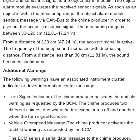
signal and sends this signal to the object alarm module. The object
alarm module evaluates the received sensor signals. As soon as an
object is within the measuring range, the object alarm module
sends a message via CAN-Bus to the chime producer in order to
give out the acoustic distance signal. The measuring range is
between 30-120 cm (11.81-47.24 in).
From a distance of 120 cm (47.24 in), the acoustic signal is active.
The frequency of the beep sound increases with decreasing
distance. From a distance less than 30 cm (11.81 in), the sound
becomes continuous.
Additional Warnings
The following warnings have an associated instrument cluster
indicator or driver information center message:
Turn Signal Indicators-The chime producer activates the audible
warning as requested by the BCM. The chime produces two
different chimes, one when the turn signal turns off and another
when the turn signal turns on.
Vehicle Overspeed Message-The chime producer activates the
audible warning as requested by the BCM.
The BCM sends a serial data message to the chime producer.