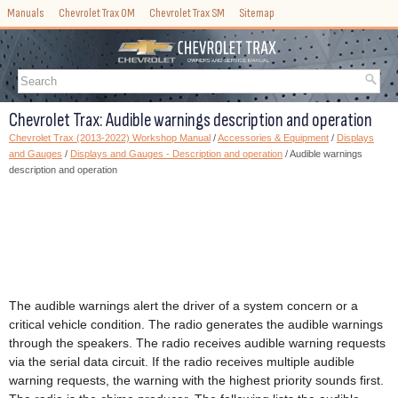
Manuals
Chevrolet Trax OM
Chevrolet Trax SM
Sitemap
Chevrolet Trax: Audible warnings description and operation
Chevrolet Trax (2013-2022) Workshop Manual
/
Accessories & Equipment
/
Displays
and Gauges
/
Displays and Gauges - Description and operation
/ Audible warnings
description and operation
The audible warnings alert the driver of a system concern or a
critical vehicle condition. The radio generates the audible warnings
through the speakers. The radio receives audible warning requests
via the serial data circuit. If the radio receives multiple audible
warning requests, the warning with the highest priority sounds first.