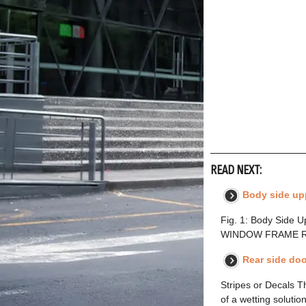
READ NEXT:
Body side up
Fig. 1: Body Side
WINDOW FRAME REAR
Rear side doo
Stripes or Decals T
of a wetting solution