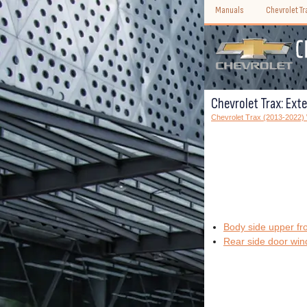
Manuals
Chevrolet T
Chevrolet Trax: Exte
Chevrolet Trax (2013-2022
Body side upper fr
Rear side door win