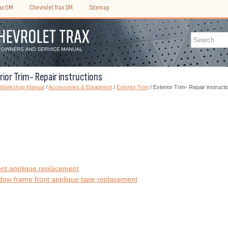
rax OM
Chevrolet Trax SM
Sitemap
rior Trim- Repair instructions
) Workshop Manual
/
Accessories & Equipment
/
Exterior Trim
/ Exterior Trim- Repair instructi
ont applique replacement
dow frame front applique tape replacement