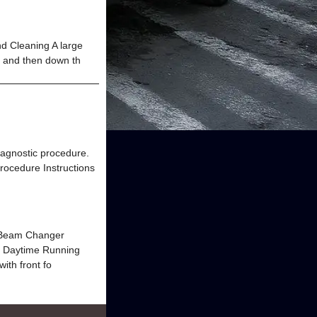
Cleaning A large
m and then down th
diagnostic procedure.
rocedure Instructions
w-Beam Changer
he Daytime Running
th front fo