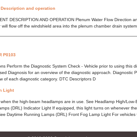
- Description and operation
 DESCRIPTION AND OPERATION Plenum Water Flow Direction and 
 will flow off the windshield area into the plenum chamber drain syste
R P0103
ions Perform the Diagnostic System Check - Vehicle prior to using this 
ed Diagnosis for an overview of the diagnostic approach. Diagnostic P
w of each diagnostic category. DTC Descriptors D
 Light
on when the high-beam headlamps are in use. See Headlamp High/Lo
ps (DRL) Indicator Light If equipped, this light turns on whenever t
See Daytime Running Lamps (DRL) Front Fog Lamp Light For vehicles wi