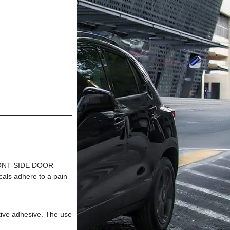
FRONT SIDE DOOR
s adhere to a pain
tive adhesive. The use