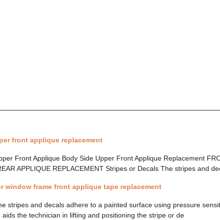
per front applique replacement
 Upper Front Applique Body Side Upper Front Applique Replacement 
 APPLIQUE REPLACEMENT Stripes or Decals The stripes and decal
r window frame front applique tape replacement
he stripes and decals adhere to a painted surface using pressure sensi
 aids the technician in lifting and positioning the stripe or de