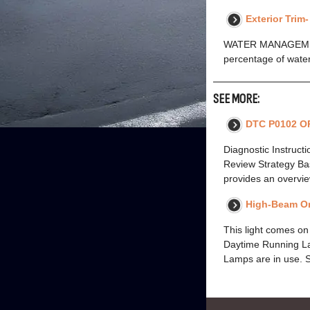
Exterior Trim
WATER MANAGEMENT
percentage of water
SEE MORE:
DTC P0102 O
Diagnostic Instruct
Review Strategy Bas
provides an overvie
High-Beam On
This light comes 
Daytime Running Lam
Lamps are in use. 