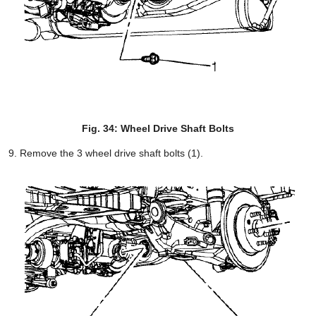
Fig. 34: Wheel Drive Shaft Bolts
Remove the 3 wheel drive shaft bolts (1).