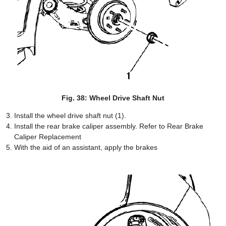
Fig. 38: Wheel Drive Shaft Nut
Install the wheel drive shaft nut (1).
Install the rear brake caliper assembly. Refer to Rear Brake
Caliper Replacement
With the aid of an assistant, apply the brakes