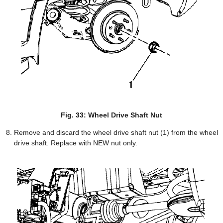
Fig. 33: Wheel Drive Shaft Nut
Remove and discard the wheel drive shaft nut (1) from the wheel
drive shaft. Replace with NEW nut only.