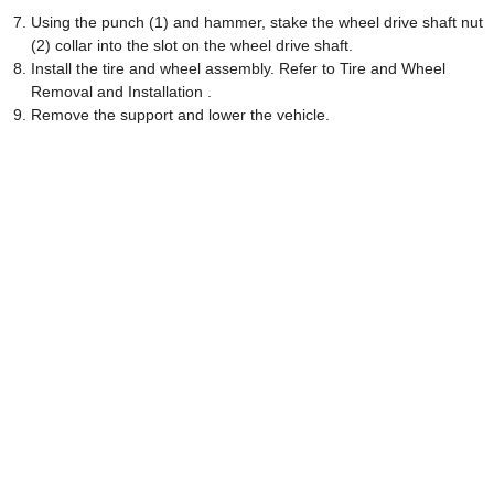
Using the punch (1) and hammer, stake the wheel drive shaft nut
(2) collar into the slot on the wheel drive shaft.
Install the tire and wheel assembly. Refer to Tire and Wheel
Removal and Installation .
Remove the support and lower the vehicle.