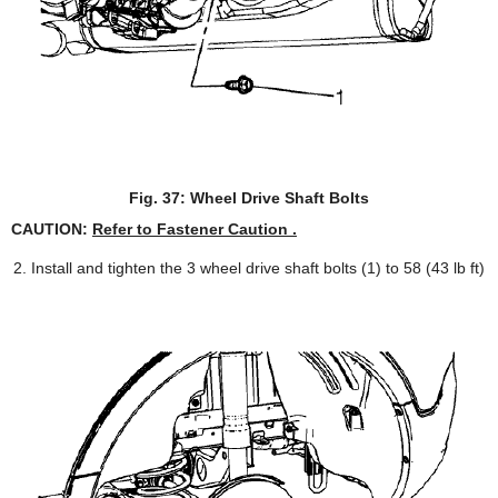
Fig. 37: Wheel Drive Shaft Bolts
CAUTION:
Refer to Fastener Caution .
Install and tighten the 3 wheel drive shaft bolts (1) to 58 (43 lb ft)