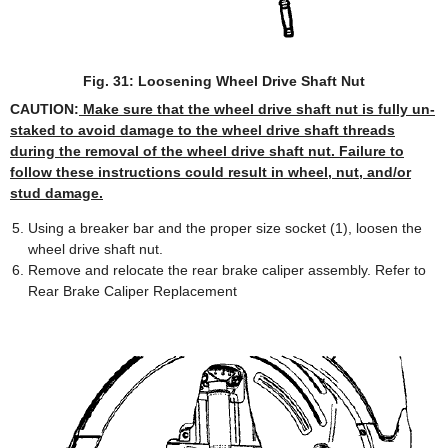
Fig. 31: Loosening Wheel Drive Shaft Nut
CAUTION:
Make sure that the wheel drive shaft nut is fully un-
staked to avoid damage to the wheel drive shaft threads
during the removal of the wheel drive shaft nut. Failure to
follow these instructions could result in wheel, nut, and/or
stud damage.
Using a breaker bar and the proper size socket (1), loosen the
wheel drive shaft nut.
Remove and relocate the rear brake caliper assembly. Refer to
Rear Brake Caliper Replacement