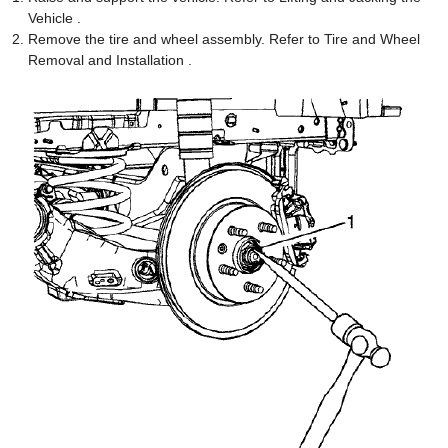
Vehicle .
Remove the tire and wheel assembly. Refer to Tire and Wheel
Removal and Installation .