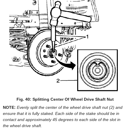
Fig. 40: Splitting Center Of Wheel Drive Shaft Nut
NOTE:
Evenly split the center of the wheel drive shaft nut (2) and
ensure that it is fully staked. Each side of the stake should be in
contact and approximately 45 degrees to each side of the slot in
the wheel drive shaft.