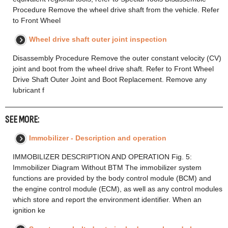
Procedure Remove the wheel drive shaft from the vehicle. Refer
to Front Wheel
Wheel drive shaft outer joint inspection
Disassembly Procedure Remove the outer constant velocity (CV)
joint and boot from the wheel drive shaft. Refer to Front Wheel
Drive Shaft Outer Joint and Boot Replacement. Remove any
lubricant f
SEE MORE:
Immobilizer - Description and operation
IMMOBILIZER DESCRIPTION AND OPERATION Fig. 5:
Immobilizer Diagram Without BTM The immobilizer system
functions are provided by the body control module (BCM) and
the engine control module (ECM), as well as any control modules
which store and report the environment identifier. When an
ignition ke