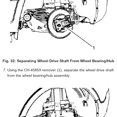
Fig. 32: Separating Wheel Drive Shaft From Wheel Bearing/Hub
Using the CH-45859 remover (1), separate the wheel drive shaft
from the wheel bearing/hub assembly.