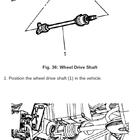
Fig. 36: Wheel Drive Shaft
Position the wheel drive shaft (1) in the vehicle.