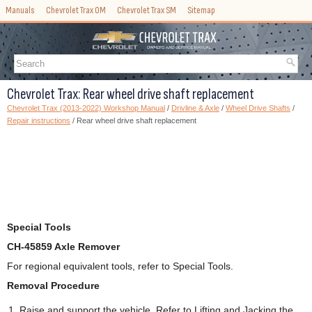
Manuals
Chevrolet Trax OM
Chevrolet Trax SM
Sitemap
Chevrolet Trax: Rear wheel drive shaft replacement
Chevrolet Trax (2013-2022) Workshop Manual
/
Drivline & Axle
/
Wheel Drive Shafts
/
Repair instructions
/ Rear wheel drive shaft replacement
Special Tools
CH-45859 Axle Remover
For regional equivalent tools, refer to Special Tools.
Removal Procedure
Raise and support the vehicle. Refer to Lifting and Jacking the