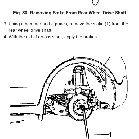
Fig. 30: Removing Stake From Rear Wheel Drive Shaft
Using a hammer and a punch, remove the stake (1) from the
rear wheel drive shaft.
With the aid of an assistant, apply the brakes.