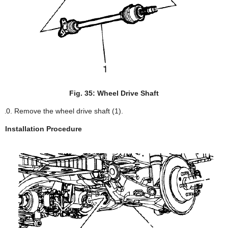
Fig. 35: Wheel Drive Shaft
Remove the wheel drive shaft (1).
Installation Procedure