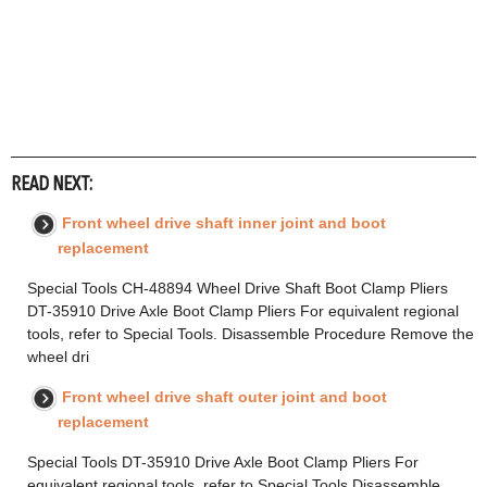
READ NEXT:
Front wheel drive shaft inner joint and boot
replacement
Special Tools CH-48894 Wheel Drive Shaft Boot Clamp Pliers
DT-35910 Drive Axle Boot Clamp Pliers For equivalent regional
tools, refer to Special Tools. Disassemble Procedure Remove the
wheel dri
Front wheel drive shaft outer joint and boot
replacement
Special Tools DT-35910 Drive Axle Boot Clamp Pliers For
equivalent regional tools, refer to Special Tools Disassemble