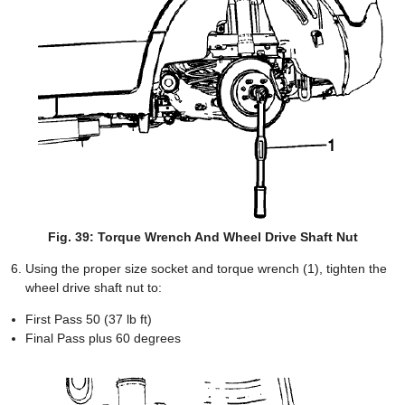
Fig. 39: Torque Wrench And Wheel Drive Shaft Nut
Using the proper size socket and torque wrench (1), tighten the
wheel drive shaft nut to:
First Pass 50 (37 lb ft)
Final Pass plus 60 degrees